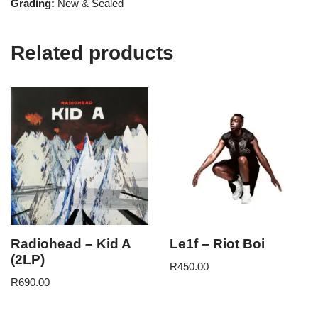
Grading:
New & Sealed
Related products
Radiohead – Kid A
Le1f – Riot Boi
(2LP)
R
450.00
R
690.00