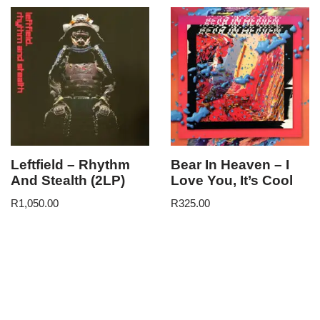
Leftfield – Rhythm
Bear In Heaven – I
And Stealth (2LP)
Love You, It’s Cool
R
1,050.00
R
325.00