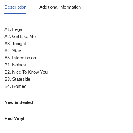
Description
Additional information
A1. Illegal
A2. Girl Like Me
A3. Tonight
A4. Stars
A5. Intermission
B1. Noises
B2. Nice To Know You
B3. Stateside
B4. Romeo
New & Sealed
Red Vinyl