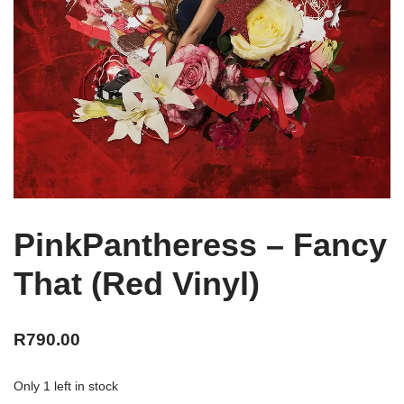
PinkPantheress – Fancy
That (Red Vinyl)
R
790.00
Only 1 left in stock