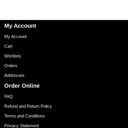
My Account
My Account
Cart
Wishlists
Orders
Addresses
Order Online
FAQ
Refund and Return Policy
Terms and Conditions
Privacy Statement