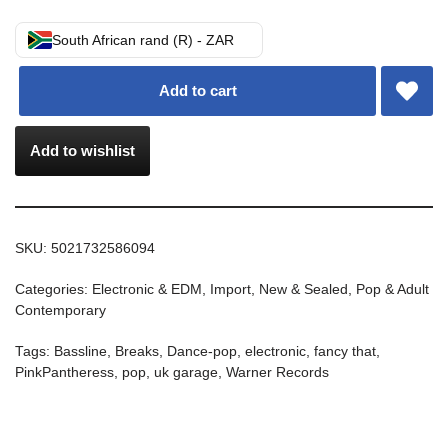
South African rand (R) - ZAR
Add to cart
Add to wishlist
SKU:
5021732586094
Categories:
Electronic & EDM
,
Import
,
New & Sealed
,
Pop & Adult
Contemporary
Tags:
Bassline
,
Breaks
,
Dance-pop
,
electronic
,
fancy that
,
PinkPantheress
,
pop
,
uk garage
,
Warner Records