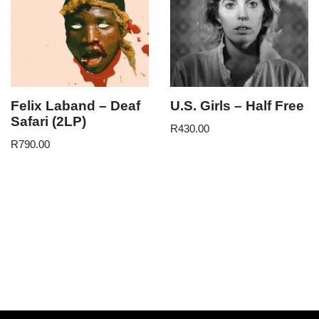
Felix Laband – Deaf
U.S. Girls – Half Free
Safari (2LP)
R
430.00
R
790.00