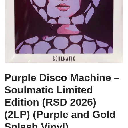
Purple Disco Machine –
Soulmatic Limited
Edition (RSD 2026)
(2LP) (Purple and Gold
Splash Vinyl)