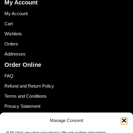
My Account
My Account
Cart
Wishlists
Orders
Addresses
Order Online
FAQ
Refund and Return Policy
Terms and Conditions
Privacy Statement
Shipping Policy (South Africa)
Manage Consent
Shipping Policy (Global Customer)
At Mr Vinyl, we value your privacy. We use cookies and similar