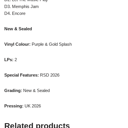
D3. Memphis Jam
D4. Encore
New & Sealed
Vinyl Colour:
Purple & Gold Splash
LPs:
2
Special Features:
RSD 2026
Grading:
New & Sealed
Pressing:
UK 2026
Related products