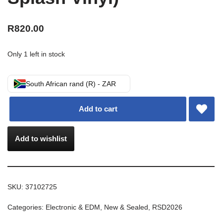
R
820.00
Only 1 left in stock
South African rand (R) - ZAR
Add to cart
Add to wishlist
SKU:
37102725
Categories:
Electronic & EDM
,
New & Sealed
,
RSD2026