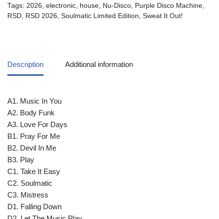
Tags:
2026
,
electronic
,
house
,
Nu-Disco
,
Purple Disco Machine
,
RSD
,
RSD 2026
,
Soulmatic Limited Edition
,
Sweat It Out!
Description
Additional information
A1. Music In You
A2. Body Funk
A3. Love For Days
B1. Pray For Me
B2. Devil In Me
B3. Play
C1. Take It Easy
C2. Soulmatic
C3. Mistress
D1. Falling Down
D2. Let The Music Play