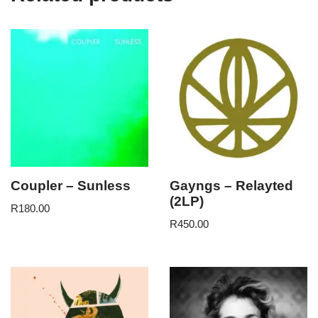
Coupler – Sunless
Gayngs – Relayted
(2LP)
R
180.00
R
450.00