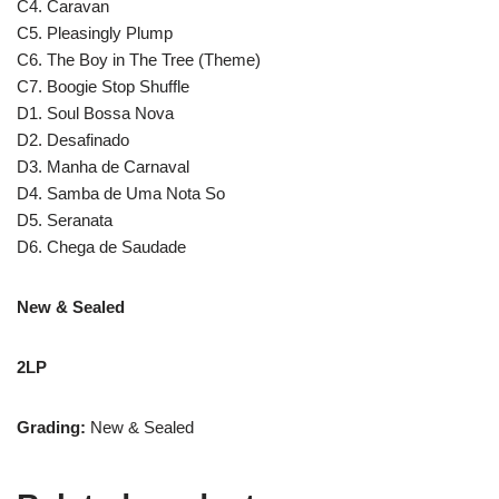
C4. Caravan
C5. Pleasingly Plump
C6. The Boy in The Tree (Theme)
C7. Boogie Stop Shuffle
D1. Soul Bossa Nova
D2. Desafinado
D3. Manha de Carnaval
D4. Samba de Uma Nota So
D5. Seranata
D6. Chega de Saudade
New & Sealed
2LP
Grading:
New & Sealed