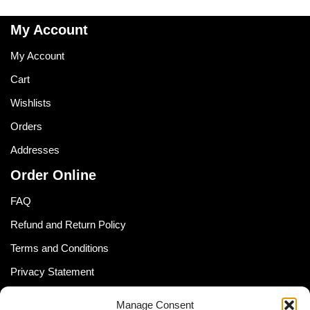
My Account
My Account
Cart
Wishlists
Orders
Addresses
Order Online
FAQ
Refund and Return Policy
Terms and Conditions
Privacy Statement
Shipping Policy (South Africa)
Manage Consent