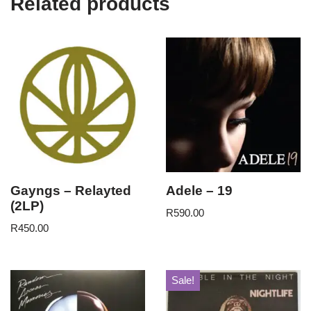
Related products
Gayngs – Relayted
Adele – 19
(2LP)
R
590.00
R
450.00
Sale!