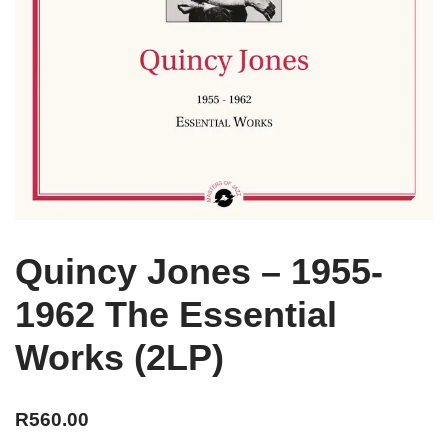
Quincy Jones – 1955-
1962 The Essential
Works (2LP)
R
560.00