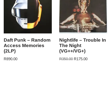
Daft Punk – Random
Nightlife – Trouble In
Access Memories
The Night
(2LP)
(VG++/VG+)
R
890.00
R
350.00
R
175.00