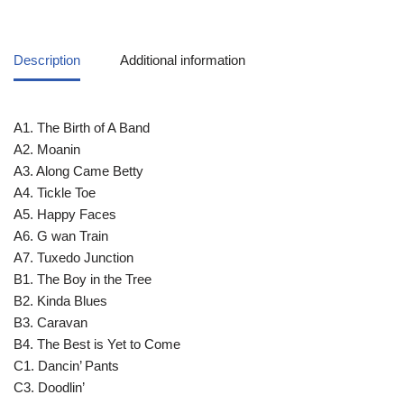
Description
Additional information
A1. The Birth of A Band
A2. Moanin
A3. Along Came Betty
A4. Tickle Toe
A5. Happy Faces
A6. G wan Train
A7. Tuxedo Junction
B1. The Boy in the Tree
B2. Kinda Blues
B3. Caravan
B4. The Best is Yet to Come
C1. Dancin’ Pants
C3. Doodlin’