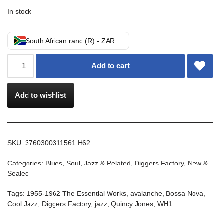
In stock
South African rand (R) - ZAR
Add to cart
Add to wishlist
SKU:
3760300311561 H62
Categories:
Blues, Soul, Jazz & Related
,
Diggers Factory
,
New &
Sealed
Tags:
1955-1962 The Essential Works
,
avalanche
,
Bossa Nova
,
Cool Jazz
,
Diggers Factory
,
jazz
,
Quincy Jones
,
WH1