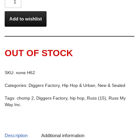
Add to wishlist
OUT OF STOCK
SKU:
none H62
Categories:
Diggers Factory
,
Hip Hop & Urban
,
New & Sealed
Tags:
chomp 2
,
Diggers Factory
,
hip hop
,
Russ (15)
,
Russ My
Way Inc.
Description
Additional information