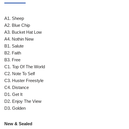
A1. Sheep
A2. Blue Chip
A3. Bucket Hat Low
A4. Nothin New
B1. Salute
B2. Faith
B3. Free
C1. Top Of The World
C2. Note To Self
C3. Huster Freestyle
C4. Distance
D1. Get It
D2. Enjoy The View
D3. Golden
New & Sealed