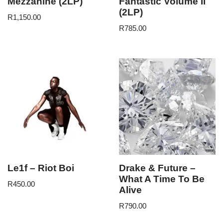
Mezzanine (2LP)
Fantastic Volume II
(2LP)
R
1,150.00
R
785.00
Le1f – Riot Boi
Drake & Future –
What A Time To Be
R
450.00
Alive
R
790.00