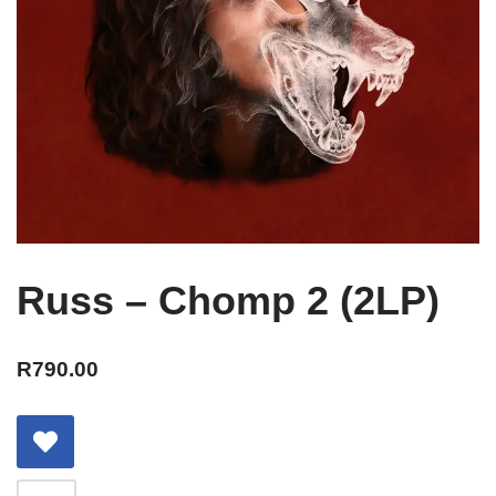
Russ – Chomp 2 (2LP)
R
790.00