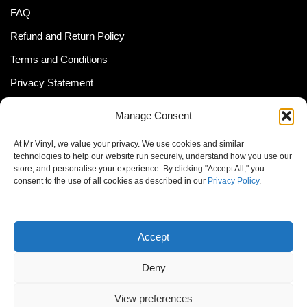
FAQ
Refund and Return Policy
Terms and Conditions
Privacy Statement
Shipping Policy (South Africa)
Manage Consent
Shipping Policy (Global Customer)
At Mr Vinyl, we value your privacy. We use cookies and similar
Cookie Policy
technologies to help our website run securely, understand how you use our
store, and personalise your experience. By clicking "Accept All," you
Newsletter
consent to the use of all cookies as described in our
Privacy Policy
.
Email address:
Accept
Deny
View preferences