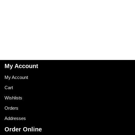
My Account
My Account
Cart
Wishlists
Orders
Addresses
Order Online