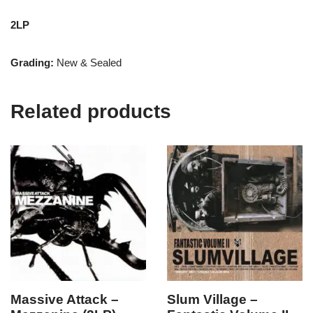
2LP
Grading:
New & Sealed
Related products
Massive Attack –
Slum Village –