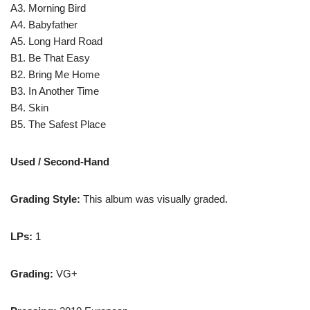
A3. Morning Bird
A4. Babyfather
A5. Long Hard Road
B1. Be That Easy
B2. Bring Me Home
B3. In Another Time
B4. Skin
B5. The Safest Place
Used / Second-Hand
Grading Style:
This album was visually graded.
LPs:
1
Grading:
VG+