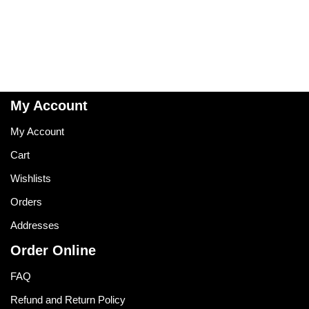
My Account
My Account
Cart
Wishlists
Orders
Addresses
Order Online
FAQ
Refund and Return Policy