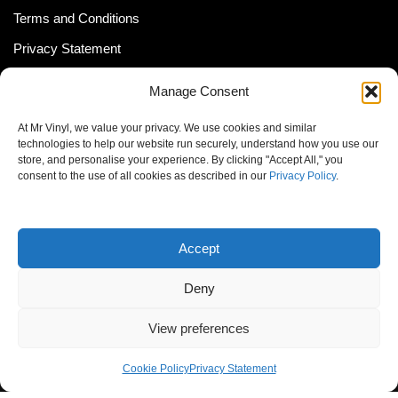
Terms and Conditions
Privacy Statement
Shipping Policy (South Africa)
Manage Consent
Shipping Policy (Global Customer)
At Mr Vinyl, we value your privacy. We use cookies and similar
Cookie Policy
technologies to help our website run securely, understand how you use our
store, and personalise your experience. By clicking "Accept All," you
Newsletter
consent to the use of all cookies as described in our
Privacy Policy
.
Email address:
Accept
Deny
View preferences
© MrVinyl 2013 - 2026, All Rights Reserved
Cookie Policy
Privacy Statement
S14, 44 Stanley Ave., Johannesburg, South Africa