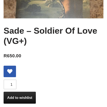
Sade – Soldier Of Love
(VG+)
R
650.00
Add to wishlist