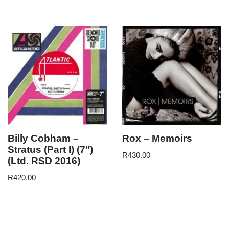
Billy Cobham –
Rox – Memoirs
Stratus (Part I) (7″)
R
430.00
(Ltd. RSD 2016)
R
420.00