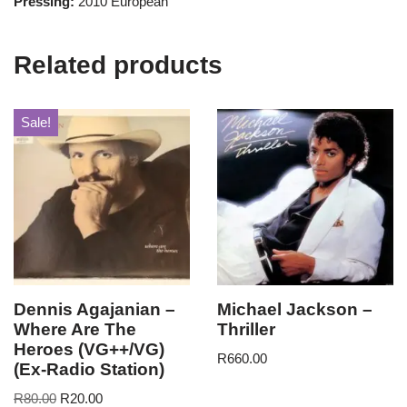
Pressing:
2010 European
Related products
Sale!
Dennis Agajanian –
Michael Jackson –
Where Are The
Thriller
Heroes (VG++/VG)
R
660.00
(Ex-Radio Station)
R
80.00
R
20.00