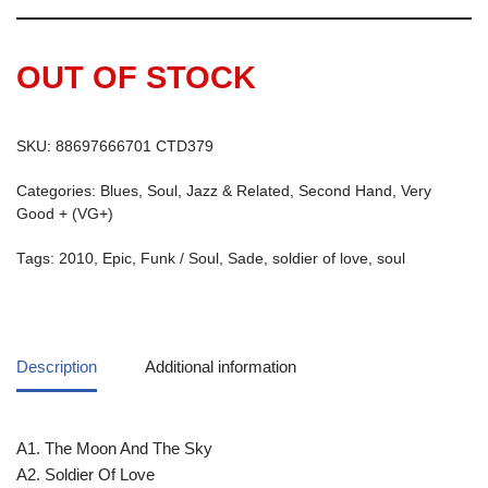
OUT OF STOCK
SKU:
88697666701 CTD379
Categories:
Blues, Soul, Jazz & Related
,
Second Hand
,
Very
Good + (VG+)
Tags:
2010
,
Epic
,
Funk / Soul
,
Sade
,
soldier of love
,
soul
Description
Additional information
A1. The Moon And The Sky
A2. Soldier Of Love