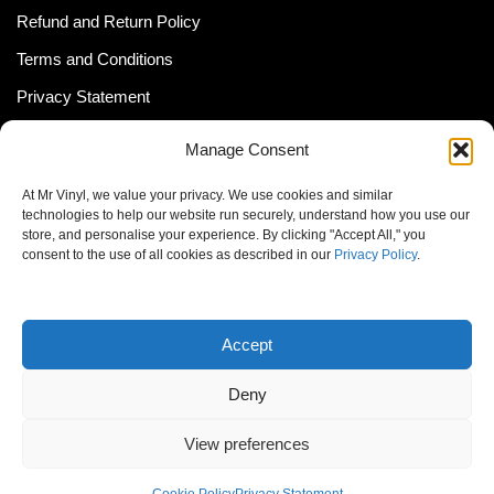
Refund and Return Policy
Terms and Conditions
Privacy Statement
Shipping Policy (South Africa)
Manage Consent
Shipping Policy (Global Customer)
At Mr Vinyl, we value your privacy. We use cookies and similar
Cookie Policy
technologies to help our website run securely, understand how you use our
store, and personalise your experience. By clicking "Accept All," you
Newsletter
consent to the use of all cookies as described in our
Privacy Policy
.
Email address:
Accept
Deny
View preferences
© MrVinyl 2013 - 2026, All Rights Reserved