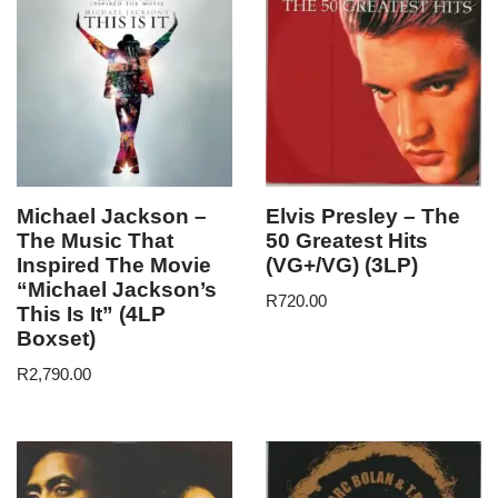
Michael Jackson –
Elvis Presley – The
The Music That
50 Greatest Hits
Inspired The Movie
(VG+/VG) (3LP)
“Michael Jackson’s
R
720.00
This Is It” (4LP
Boxset)
R
2,790.00