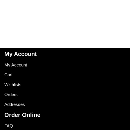
My Account
My Account
Cart
Wishlists
Orders
Addresses
Order Online
FAQ