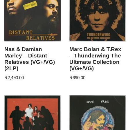
Nas & Damian
Marc Bolan & T.Rex
Marley – Distant
– Thunderwing The
Relatives (VG+/VG)
Ultimate Collection
(2LP)
(VG+/VG)
R
2,490.00
R
690.00