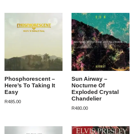
Phosphorescent –
Sun Airway –
Here’s To Taking It
Nocturne Of
Easy
Exploded Crystal
Chandelier
R
485.00
R
480.00