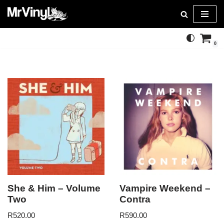
Skip
to
0
content
She & Him – Volume
Vampire Weekend –
Two
Contra
R
520.00
R
590.00