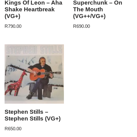
Kings Of Leon – Aha
Superchunk – On
Shake Heartbreak
The Mouth
(VG+)
(VG++/VG+)
R
790.00
R
690.00
Stephen Stills –
Stephen Stills (VG+)
R
650.00