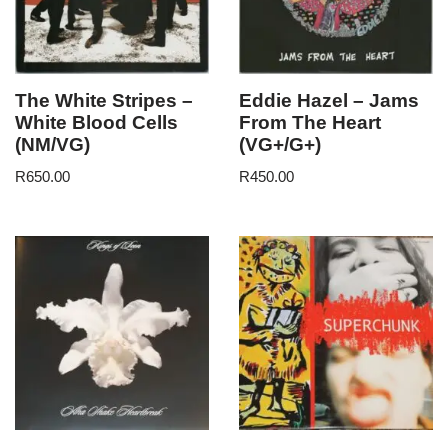
The White Stripes –
Eddie Hazel – Jams
White Blood Cells
From The Heart
(NM/VG)
(VG+/G+)
R
650.00
R
450.00