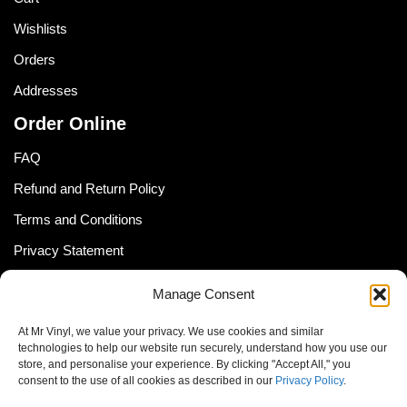
Wishlists
Orders
Addresses
Order Online
FAQ
Refund and Return Policy
Terms and Conditions
Privacy Statement
Shipping Policy (South Africa)
Manage Consent
Shipping Policy (Global Customer)
At Mr Vinyl, we value your privacy. We use cookies and similar
Cookie Policy
technologies to help our website run securely, understand how you use our
store, and personalise your experience. By clicking "Accept All," you
Newsletter
consent to the use of all cookies as described in our
Privacy Policy
.