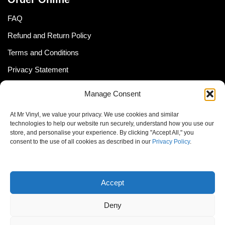
FAQ
Refund and Return Policy
Terms and Conditions
Privacy Statement
Shipping Policy (South Africa)
Manage Consent
Shipping Policy (Global Customer)
At Mr Vinyl, we value your privacy. We use cookies and similar
Cookie Policy
technologies to help our website run securely, understand how you use our
store, and personalise your experience. By clicking "Accept All," you
Newsletter
consent to the use of all cookies as described in our
Privacy Policy
.
Email address:
Accept
Deny