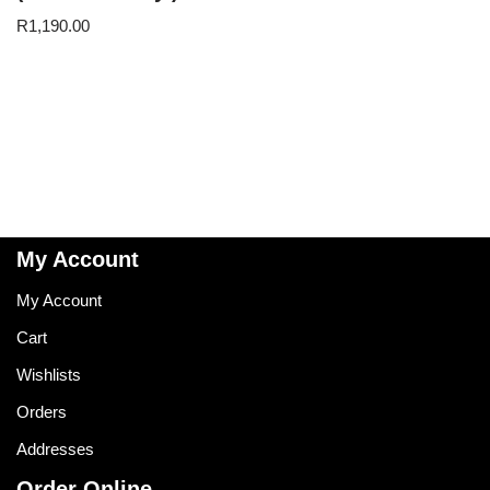
R
1,190.00
My Account
My Account
Cart
Wishlists
Orders
Addresses
Order Online