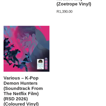
(Zoetrope Vinyl)
R
1,390.00
Various – K-Pop
Demon Hunters
(Soundtrack From
The Netflix Film)
(RSD 2026)
(Coloured Vinyl)