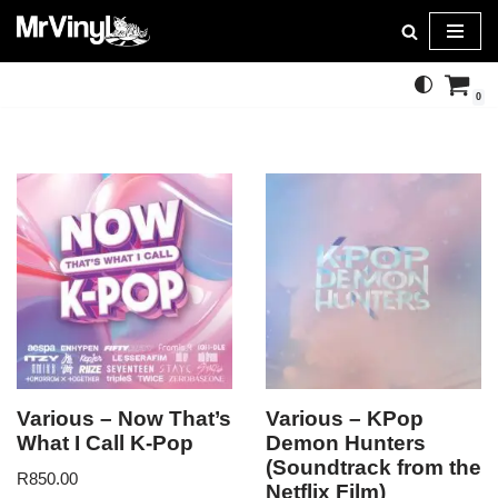
Skip
to
0
content
Various – Now That’s
Various – KPop
What I Call K-Pop
Demon Hunters
(Soundtrack from the
R
850.00
Netflix Film)