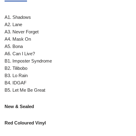
A1. Shadows
A2. Lane
A3. Never Forget
A4. Mask On
A5. Bona
A6. Can I Live?
B1. Imposter Syndrome
B2. Tilibobo
B3. Lo Rain
B4. IDGAF
B5. Let Me Be Great
New & Sealed
Red Coloured Vinyl