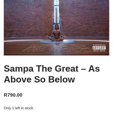
Sampa The Great – As
Above So Below
R
790.00
Only 1 left in stock