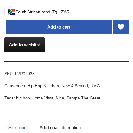
South African rand (R) - ZAR
Add to cart
Add to wishlist
SKU:
LVR02925
Categories:
Hip Hop & Urban
,
New & Sealed
,
UMG
Tags:
hip hop
,
Loma Vista
,
Nice
,
Sampa The Great
Description
Additional information