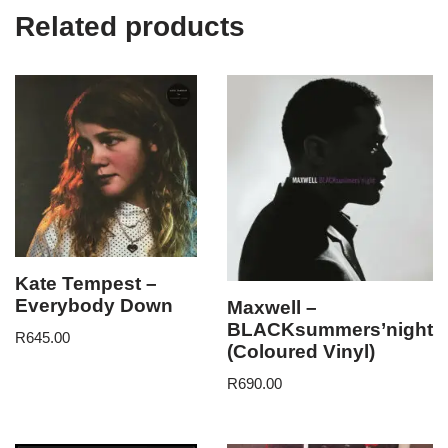
Related products
Kate Tempest –
Everybody Down
Maxwell –
BLACKsummers’night
R
645.00
(Coloured Vinyl)
R
690.00