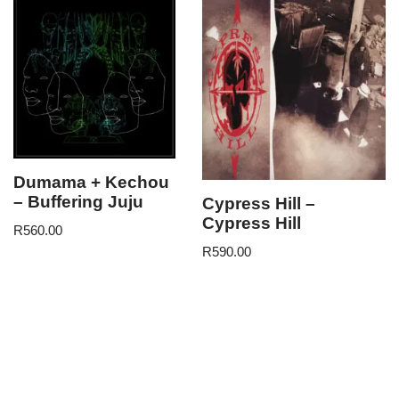
Dumama + Kechou
– Buffering Juju
Cypress Hill –
Cypress Hill
R
560.00
R
590.00