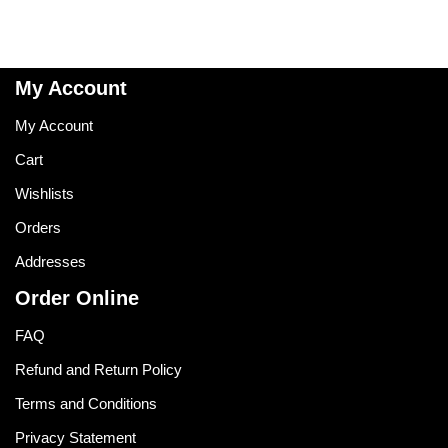
My Account
My Account
Cart
Wishlists
Orders
Addresses
Order Online
FAQ
Refund and Return Policy
Terms and Conditions
Privacy Statement