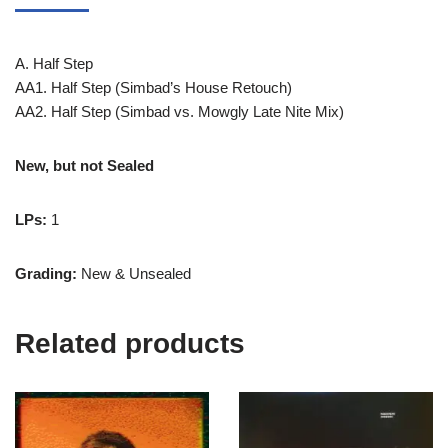
A. Half Step
AA1. Half Step (Simbad’s House Retouch)
AA2. Half Step (Simbad vs. Mowgly Late Nite Mix)
New, but not Sealed
LPs:
1
Grading:
New & Unsealed
Related products