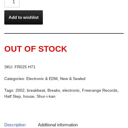
Add to wishlist
OUT OF STOCK
SKU:
FR025 H71
Categories:
Electronic & EDM
,
New & Sealed
Tags:
2002
,
breakbeat
,
Breaks
,
electronic
,
Freerange Records
,
Half Step
,
house
,
Shur-i-kan
Description
Additional information