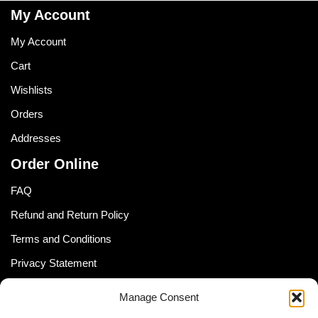
My Account
My Account
Cart
Wishlists
Orders
Addresses
Order Online
FAQ
Refund and Return Policy
Terms and Conditions
Privacy Statement
Shipping Policy (South Africa)
Manage Consent
Shipping Policy (Global Customer)