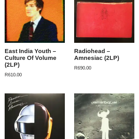
East India Youth –
Radiohead –
Culture Of Volume
Amnesiac (2LP)
(2LP)
R
690.00
R
610.00