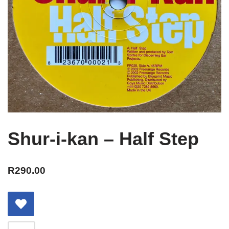
Shur-i-kan – Half Step
R
290.00