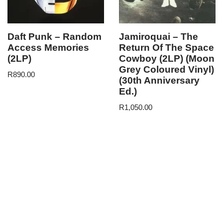
Daft Punk – Random
Jamiroquai – The
Access Memories
Return Of The Space
(2LP)
Cowboy (2LP) (Moon
Grey Coloured Vinyl)
R
890.00
(30th Anniversary
Ed.)
R
1,050.00