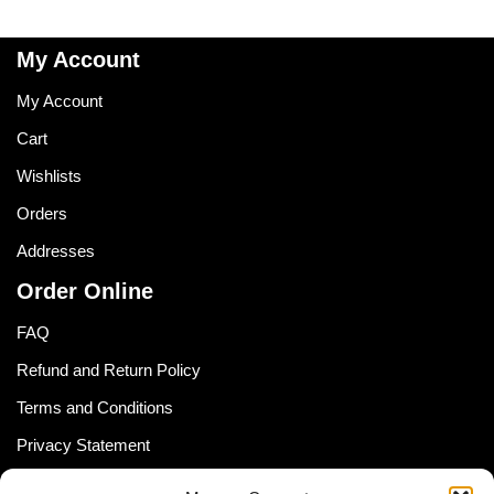
My Account
My Account
Cart
Wishlists
Orders
Addresses
Order Online
FAQ
Refund and Return Policy
Terms and Conditions
Privacy Statement
Shipping Policy (South Africa)