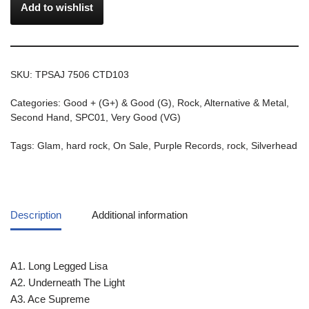
Add to wishlist
SKU:
TPSAJ 7506 CTD103
Categories:
Good + (G+) & Good (G)
,
Rock, Alternative & Metal
,
Second Hand
,
SPC01
,
Very Good (VG)
Tags:
Glam
,
hard rock
,
On Sale
,
Purple Records
,
rock
,
Silverhead
Description
Additional information
A1. Long Legged Lisa
A2. Underneath The Light
A3. Ace Supreme