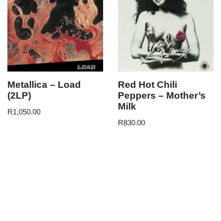
Metallica – Load
Red Hot Chili
(2LP)
Peppers – Mother’s
Milk
R
1,050.00
R
830.00