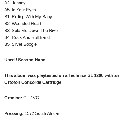
A4. Johnny
A5. In Your Eyes
B1. Rolling With My Baby
B2. Wounded Heart
B3. Sold Me Down The River
B4. Rock And Roll Band
B5. Silver Boogie
Used / Second-Hand
This album was playtested on a Technics SL 1200 with an
Ortofon Concorde Cartridge.
Grading:
G+ / VG
Pressing:
1972 South African