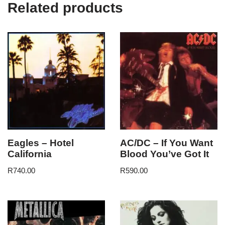
Related products
Eagles – Hotel
AC/DC – If You Want
California
Blood You’ve Got It
R
740.00
R
590.00