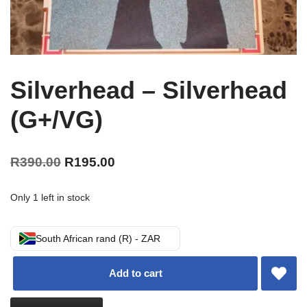
Silverhead – Silverhead
(G+/VG)
R
390.00
R
195.00
Only 1 left in stock
South African rand (R) - ZAR
Add to cart