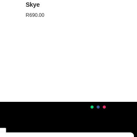
Skye
R
690.00