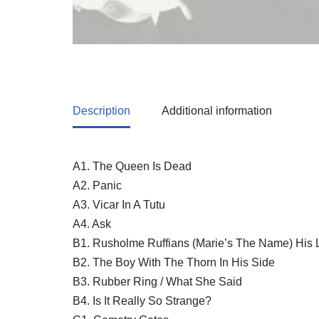
Description
Additional information
A1. The Queen Is Dead
A2. Panic
A3. Vicar In A Tutu
A4. Ask
B1. Rusholme Ruffians (Marie’s The Name) His 
B2. The Boy With The Thorn In His Side
B3. Rubber Ring / What She Said
B4. Is It Really So Strange?