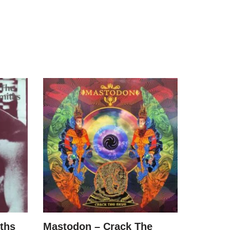
ths
Mastodon – Crack The