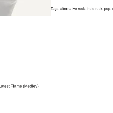
Tags:
alternative rock
,
indie rock
,
pop
,
Latest Flame (Medley)