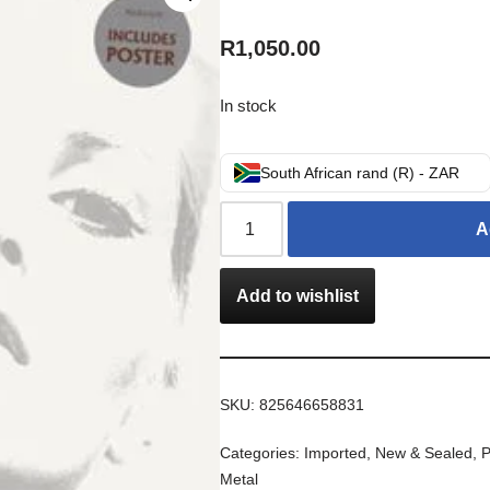
R
1,050.00
In stock
South African rand (R) - ZAR
A
Add to wishlist
SKU:
825646658831
Categories:
Imported
,
New & Sealed
,
P
Metal