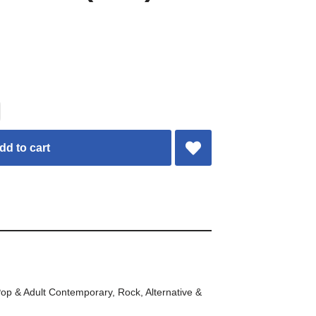
dd to cart
op & Adult Contemporary
,
Rock, Alternative &