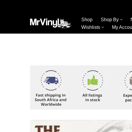
Skip
Shop
Shop By
to
Wishlists
My Accou
content