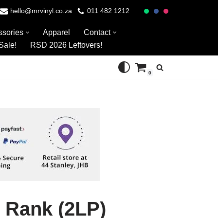
hello@mrvinyl.co.za
011 482 1212
ssories
Apparel
Contact
Sale!
RSD 2026 Leftovers!
0
 Rank (2LP)