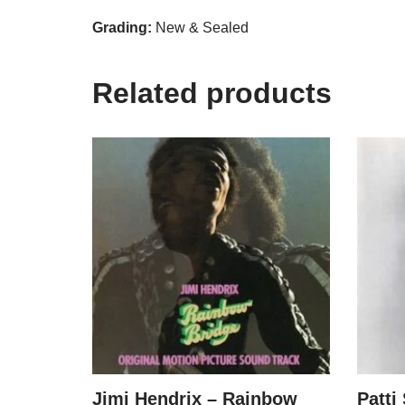
Grading:
New & Sealed
Related products
Jimi Hendrix – Rainbow
Patti