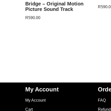
Bridge – Original Motion
R
590.0
Picture Sound Track
R
590.00
My Account
Orde
My Account
FAQ
Cart
Refund 