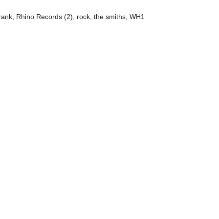
rank
,
Rhino Records (2)
,
rock
,
the smiths
,
WH1