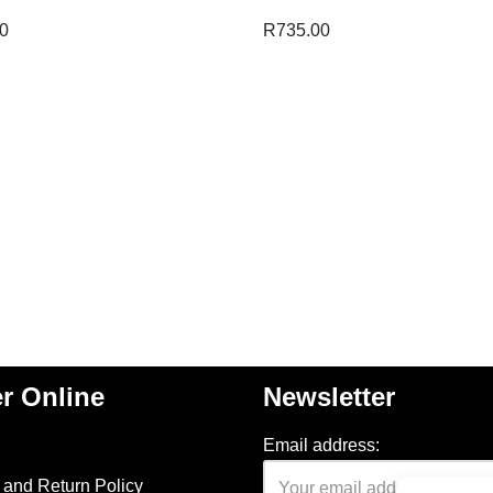
0
R
735.00
r Online
Newsletter
Email address:
and Return Policy