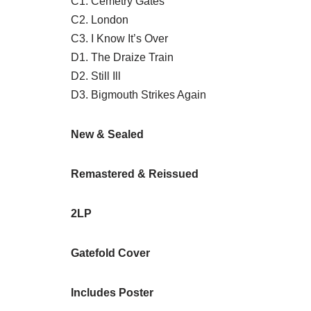
C1. Cemetry Gates
C2. London
C3. I Know It’s Over
D1. The Draize Train
D2. Still Ill
D3. Bigmouth Strikes Again
New & Sealed
Remastered & Reissued
2LP
Gatefold Cover
Includes Poster