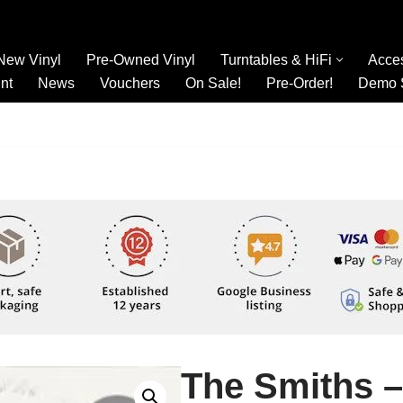
New Vinyl
Pre-Owned Vinyl
Turntables & HiFi
Acce
nt
News
Vouchers
On Sale!
Pre-Order!
Demo 
The Smiths –