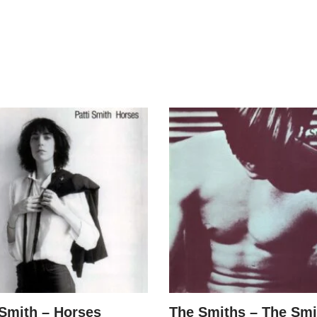
 Smith – Horses
The Smiths – The Smi