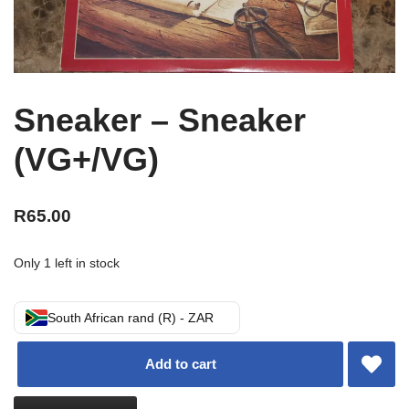
Sneaker – Sneaker
(VG+/VG)
R
65.00
Only 1 left in stock
South African rand (R) - ZAR
Add to cart