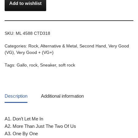
Add to wishlist
SKU:
ML 4588 CTD318
Categories:
Rock, Alternative & Metal
,
Second Hand
,
Very Good
(VG)
,
Very Good + (VG+)
Tags:
Gallo
,
rock
,
Sneaker
,
soft rock
Description
Additional information
A1. Don’t Let Me In
A2. More Than Just The Two Of Us
A3. One By One