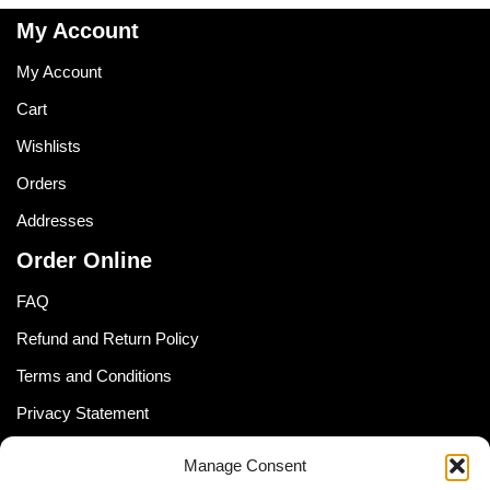
My Account
My Account
Cart
Wishlists
Orders
Addresses
Order Online
FAQ
Refund and Return Policy
Terms and Conditions
Privacy Statement
Shipping Policy (South Africa)
Manage Consent
Shipping Policy (Global Customer)