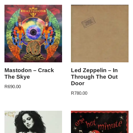
Mastodon – Crack
Led Zeppelin – In
The Skye
Through The Out
Door
R
690.00
R
780.00