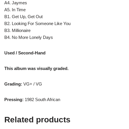
A4. Jaymes
A5. In Time
B1. Get Up, Get Out
B2. Looking For Someone Like You
B3. Millionaire
B4. No More Lonely Days
Used / Second-Hand
This album was visually graded.
Grading:
VG+ / VG
Pressing:
1982 South African
Related products