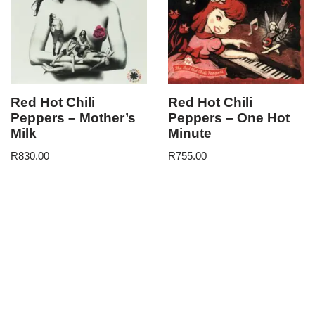
Red Hot Chili
Red Hot Chili
Peppers – Mother’s
Peppers – One Hot
Milk
Minute
R
830.00
R
755.00