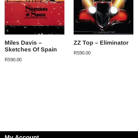
Miles Davis –
ZZ Top – Eliminator
Sketches Of Spain
R
590.00
R
590.00
My Account