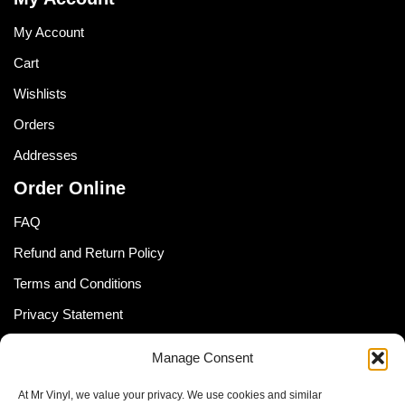
My Account
Cart
Wishlists
Orders
Addresses
Order Online
FAQ
Refund and Return Policy
Terms and Conditions
Privacy Statement
Shipping Policy (South Africa)
Manage Consent
Shipping Policy (Global Customer)
At Mr Vinyl, we value your privacy. We use cookies and similar