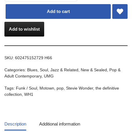
Add to cart
Add to wishlist
SKU:
602475152729 H66
Categories:
Blues, Soul, Jazz & Related
,
New & Sealed
,
Pop &
Adult Contemporary
,
UMG
Tags:
Funk / Soul
,
Motown
,
pop
,
Stevie Wonder
,
the definitive
collection
,
WH1
Description
Additional information