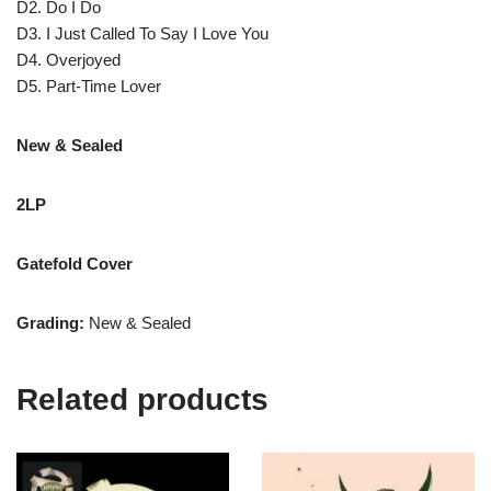
D2. Do I Do
D3. I Just Called To Say I Love You
D4. Overjoyed
D5. Part-Time Lover
New & Sealed
2LP
Gatefold Cover
Grading:
New & Sealed
Related products