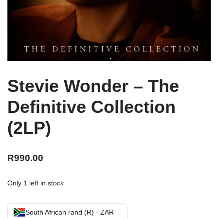
Stevie Wonder – The
Definitive Collection
(2LP)
R
990.00
Only 1 left in stock
South African rand (R) - ZAR