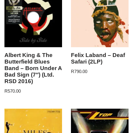
Albert King & The
Felix Laband – Deaf
Butterfield Blues
Safari (2LP)
Band – Born Under A
R
790.00
Bad Sign (7″) (Ltd.
RSD 2016)
R
570.00