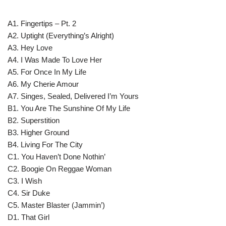
A1. Fingertips – Pt. 2
A2. Uptight (Everything’s Alright)
A3. Hey Love
A4. I Was Made To Love Her
A5. For Once In My Life
A6. My Cherie Amour
A7. Singes, Sealed, Delivered I’m Yours
B1. You Are The Sunshine Of My Life
B2. Superstition
B3. Higher Ground
B4. Living For The City
C1. You Haven’t Done Nothin’
C2. Boogie On Reggae Woman
C3. I Wish
C4. Sir Duke
C5. Master Blaster (Jammin’)
D1. That Girl