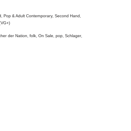
d
,
Pop & Adult Contemporary
,
Second Hand
,
(VG+)
her der Nation
,
folk
,
On Sale
,
pop
,
Schlager
,