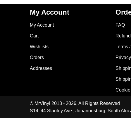
My Account
Orde
My Account
FAQ
Cart
Refund 
Wishlists
Terms 
Orders
Privacy
Addresses
Shippin
Shippin
Cookie 
© MrVinyl 2013 - 2026, All Rights Reserved
S14, 44 Stanley Ave., Johannesburg, South Afric