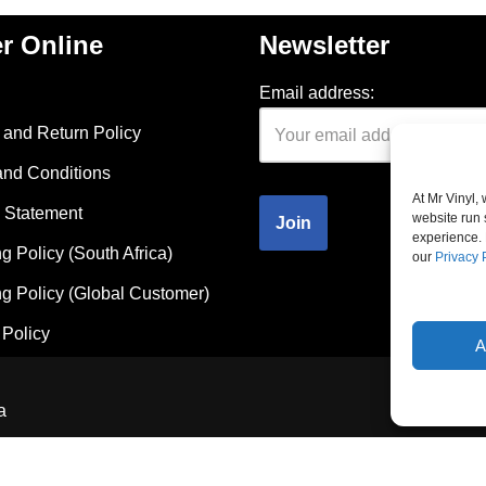
r Online
Newsletter
Email address:
and Return Policy
and Conditions
At Mr Vinyl,
 Statement
website run 
experience. 
g Policy (South Africa)
our
Privacy 
g Policy (Global Customer)
Policy
A
a