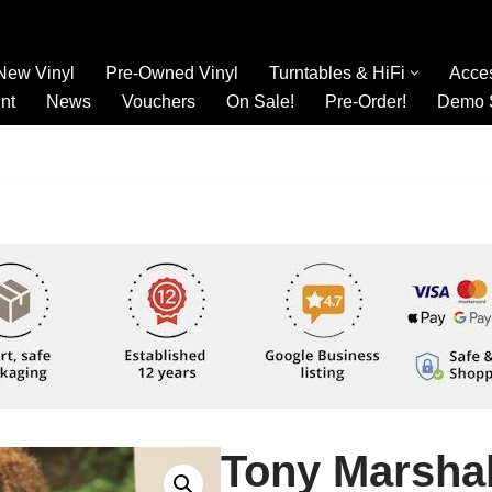
New Vinyl
Pre-Owned Vinyl
Turntables & HiFi
Acce
nt
News
Vouchers
On Sale!
Pre-Order!
Demo 
Tony Marshal