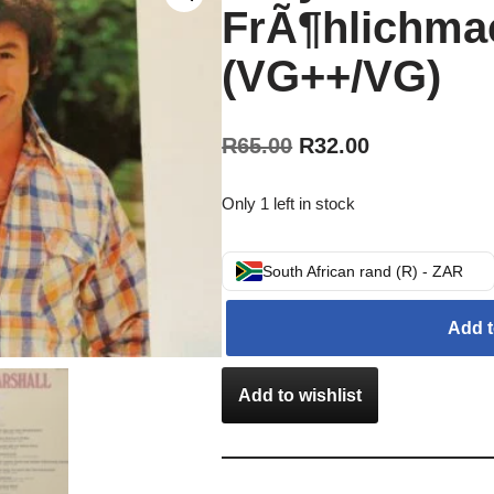
FrÃ¶hlichmac
(VG++/VG)
R
65.00
R
32.00
Only 1 left in stock
South African rand (R) - ZAR
Add t
Add to wishlist