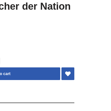
her der Nation
o cart