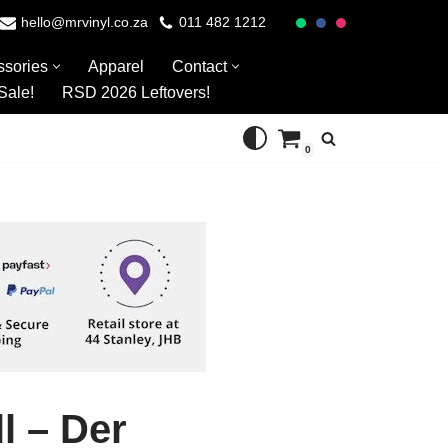
hello@mrvinyl.co.za
011 482 1212
ssories
Apparel
Contact
Sale!
RSD 2026 Leftovers!
0
l – Der