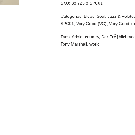
SKU:
38 725 8 SPC01
Categories:
Blues, Soul, Jazz & Relate
SPC01
,
Very Good (VG)
,
Very Good + 
Tags:
Ariola
,
country
,
Der FrÃ¶hlichmac
Tony Marshall
,
world