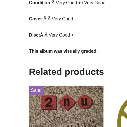
Condition:
Â Very Good + / Very Good
Cover:
Â Â Very Good
Disc:Â
Â Very Good ++
This album was visually graded.
Related products
Sale!