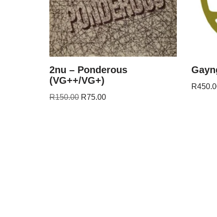
2nu – Ponderous
Gayng
(VG++/VG+)
R
450.0
R
150.00
R
75.00