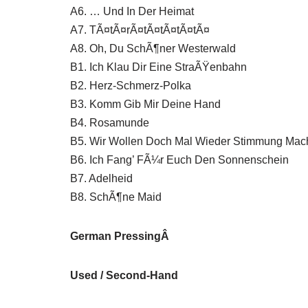
A6. … Und In Der Heimat
A7. TÃ¤tÃ¤rÃ¤tÃ¤tÃ¤tÃ¤tÃ¤
A8. Oh, Du SchÃ¶ner Westerwald
B1. Ich Klau Dir Eine StraÃŸenbahn
B2. Herz-Schmerz-Polka
B3. Komm Gib Mir Deine Hand
B4. Rosamunde
B5. Wir Wollen Doch Mal Wieder Stimmung Mac
B6. Ich Fang’ FÃ¼r Euch Den Sonnenschein
B7. Adelheid
B8. SchÃ¶ne Maid
German PressingÂ
Used / Second-Hand