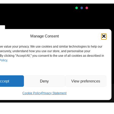
Manage Consent
 we value your privacy. We use cookies and similar technologies to help our
securely, understand how you use our store, and personalise your
By clicking "Accept All," you consent to the use of all cookies as described in
Policy
.
ccept
Deny
View preferences
Cookie Policy
Privacy Statement