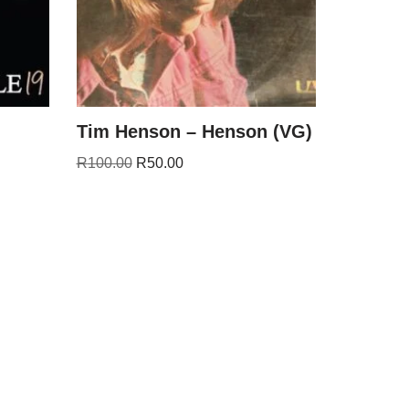
Tim Henson – Henson (VG)
R
100.00
R
50.00