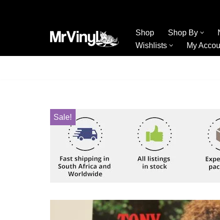
Skip
Shop
Shop By
to
Wishlists
My Accou
content
Sale!