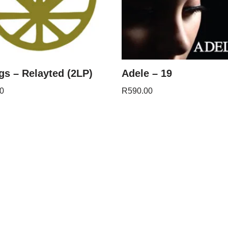
s – Relayted (2LP)
Adele – 19
0
R
590.00