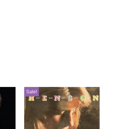
Sale!