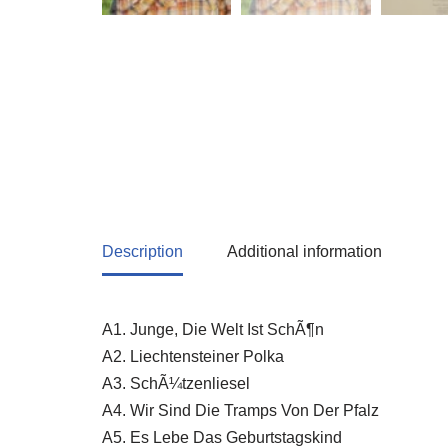
Description
Additional information
A1. Junge, Die Welt Ist SchÃ¶n
A2. Liechtensteiner Polka
A3. SchÃ¼tzenliesel
A4. Wir Sind Die Tramps Von Der Pfalz
A5. Es Lebe Das Geburtstagskind