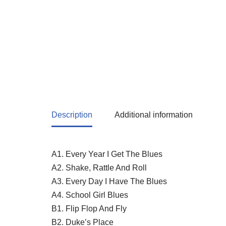
Description
Additional information
A1. Every Year I Get The Blues
A2. Shake, Rattle And Roll
A3. Every Day I Have The Blues
A4. School Girl Blues
B1. Flip Flop And Fly
B2. Duke’s Place