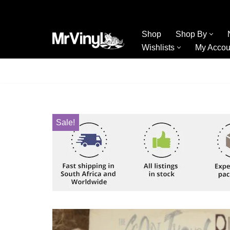
Skip
Shop
Shop By
to
Wishlists
My Accou
content
Sale!