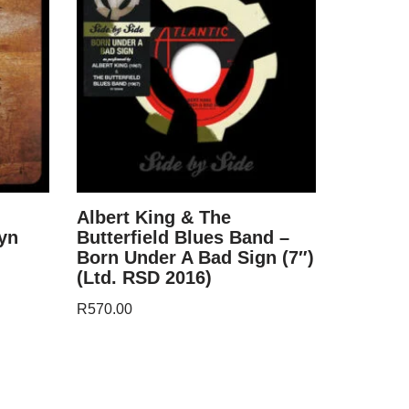
Albert King & The
yn
Butterfield Blues Band –
Born Under A Bad Sign (7″)
(Ltd. RSD 2016)
R
570.00