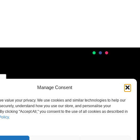
Manage Consent
 we value your privacy. We use cookies and similar technologies to help our
securely, understand how you use our store, and personalise your
By clicking "Accept All," you consent to the use of all cookies as described in
Policy
.