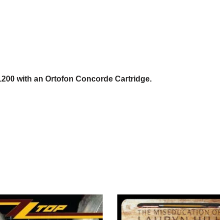
1200 with an Ortofon Concorde Cartridge.