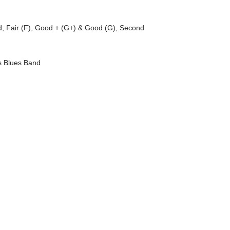
d
,
Fair (F)
,
Good + (G+) & Good (G)
,
Second
 Blues Band