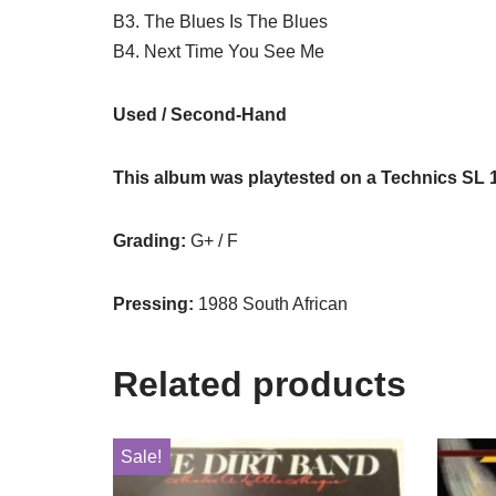
B3. The Blues Is The Blues
B4. Next Time You See Me
Used / Second-Hand
This album was playtested on a Technics SL 
Grading:
G+ / F
Pressing:
1988 South African
Related products
Sale!