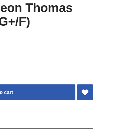
Leon Thomas
G+/F)
o cart