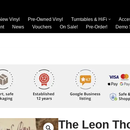
New Vinyl
Pre-Owned Vinyl
Turntables & HiFi
Acce
nt
News
Vouchers
On Sale!
Pre-Order!
Demo 
The Leon Th