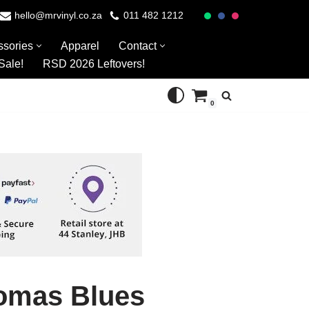
hello@mrvinyl.co.za
011 482 1212
ssories
Apparel
Contact
Sale!
RSD 2026 Leftovers!
0
omas Blues