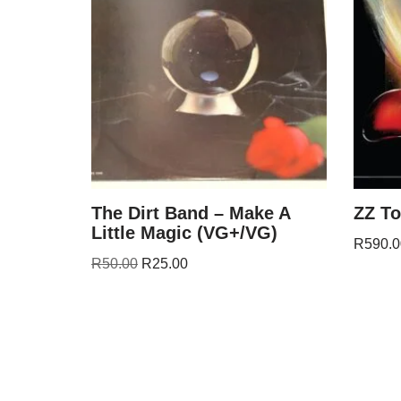
The Dirt Band – Make A
ZZ To
Little Magic (VG+/VG)
R
590.0
R
50.00
R
25.00