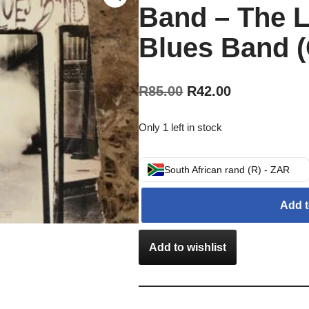
Band – The 
Blues Band (
R
85.00
R
42.00
Only 1 left in stock
South African rand (R) - ZAR
Add t
Add to wishlist