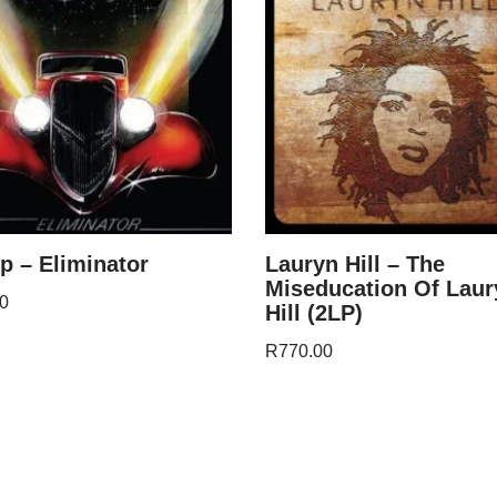
p – Eliminator
Lauryn Hill – The
Miseducation Of Laur
0
Hill (2LP)
R
770.00