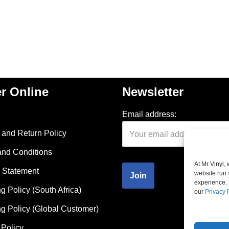
r Online
Newsletter
Email address:
and Return Policy
and Conditions
At Mr Vinyl,
 Statement
website run 
experience. 
g Policy (South Africa)
our
Privacy 
g Policy (Global Customer)
Policy