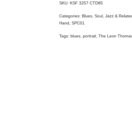
SKU:
KSF 3257 CTD85
Categories:
Blues, Soul, Jazz & Relate
Hand
,
SPC01
Tags:
blues
,
portrait
,
The Leon Thomas