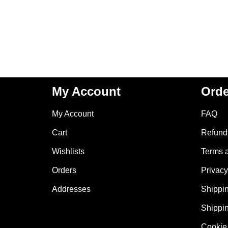
My Account
Orde
My Account
FAQ
Cart
Refund 
Wishlists
Terms 
Orders
Privacy
Addresses
Shippin
Shippin
Cookie 