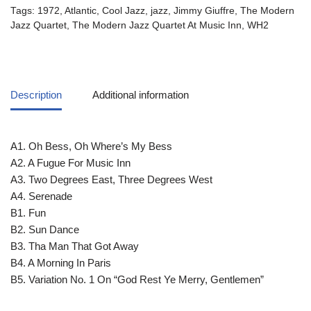
Tags:
1972
,
Atlantic
,
Cool Jazz
,
jazz
,
Jimmy Giuffre
,
The Modern
Jazz Quartet
,
The Modern Jazz Quartet At Music Inn
,
WH2
Description
Additional information
A1. Oh Bess, Oh Where’s My Bess
A2. A Fugue For Music Inn
A3. Two Degrees East, Three Degrees West
A4. Serenade
B1. Fun
B2. Sun Dance
B3. Tha Man That Got Away
B4. A Morning In Paris
B5. Variation No. 1 On “God Rest Ye Merry, Gentlemen”