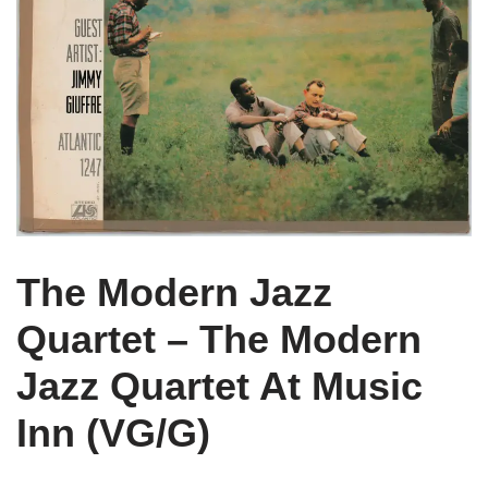
The Modern Jazz
Quartet – The Modern
Jazz Quartet At Music
Inn (VG/G)