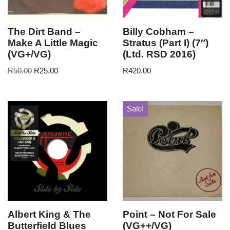
The Dirt Band –
Billy Cobham –
Make A Little Magic
Stratus (Part I) (7″)
(VG+/VG)
(Ltd. RSD 2016)
R
50.00
R
25.00
R
420.00
Sale!
Albert King & The
Point – Not For Sale
Butterfield Blues
(VG++/VG)