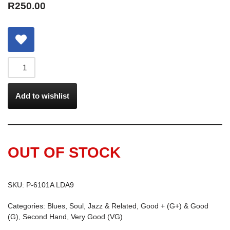
R
250.00
Add to wishlist
OUT OF STOCK
SKU:
P-6101A LDA9
Categories:
Blues, Soul, Jazz & Related
,
Good + (G+) & Good
(G)
,
Second Hand
,
Very Good (VG)