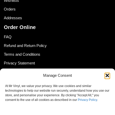
Wishlists
Orders
Addresses
Order Online
FAQ
Refund and Return Policy
Terms and Conditions
Privacy Statement
Shipping Policy (South Africa)
Manage Consent
Shipping Policy (Global Customer)
At Mr Vinyl, we value your privacy. We use cookies and similar
Cookie Policy
technologies to help our website run securely, understand how you use our
store, and personalise your experience. By clicking "Accept All," you
Newsletter
consent to the use of all cookies as described in our
Privacy Policy
.
Email address: