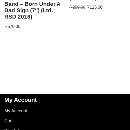
Band – Born Under A
R
250.00
R
125.00
Bad Sign (7″) (Ltd.
RSD 2016)
R
570.00
My Account
My Account
Cart