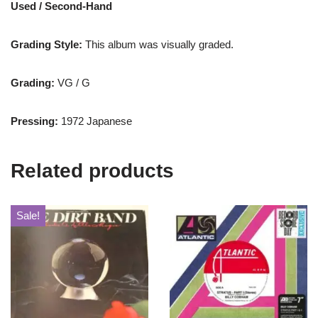
Used / Second-Hand
Grading Style:
This album was visually graded.
Grading:
VG / G
Pressing:
1972 Japanese
Related products
Sale!