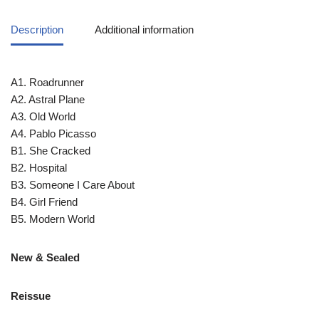
Description
Additional information
A1. Roadrunner
A2. Astral Plane
A3. Old World
A4. Pablo Picasso
B1. She Cracked
B2. Hospital
B3. Someone I Care About
B4. Girl Friend
B5. Modern World
New & Sealed
Reissue