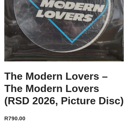
The Modern Lovers –
The Modern Lovers
(RSD 2026, Picture Disc)
R
790.00