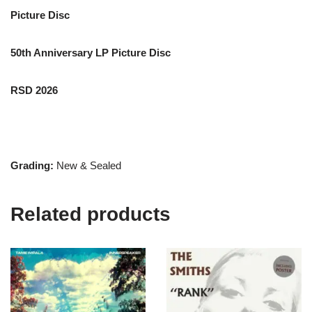
Picture Disc
50th Anniversary LP Picture Disc
RSD 2026
Grading:
New & Sealed
Related products