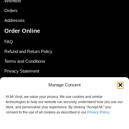
Wishlists
Orders
Addresses
Order Online
FAQ
Refund and Return Policy
Terms and Conditions
Privacy Statement
Shipping Policy (South Africa)
Manage Consent
Shipping Policy (Global Customer)
At Mr Vinyl, we value your privacy. We use cookies and similar
Cookie Policy
technologies to help our website run securely, understand how you use our
store, and personalise your experience. By clicking "Accept All," you
Newsletter
consent to the use of all cookies as described in our
Privacy Policy
.
Email address: