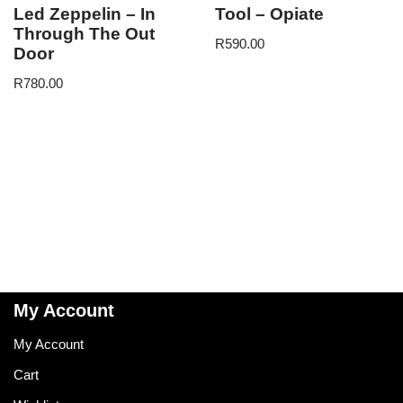
Led Zeppelin – In
Tool – Opiate
Through The Out
R
590.00
Door
R
780.00
My Account
My Account
Cart