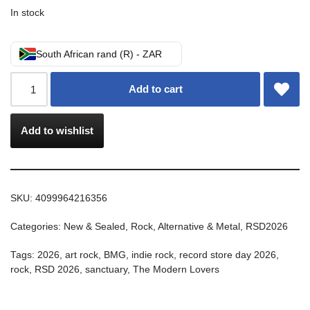
In stock
South African rand (R) - ZAR
Add to cart
Add to wishlist
SKU:
4099964216356
Categories:
New & Sealed
,
Rock, Alternative & Metal
,
RSD2026
Tags:
2026
,
art rock
,
BMG
,
indie rock
,
record store day 2026
,
rock
,
RSD 2026
,
sanctuary
,
The Modern Lovers