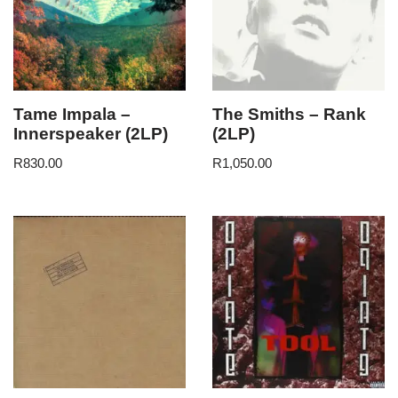
Tame Impala –
The Smiths – Rank
Innerspeaker (2LP)
(2LP)
R
830.00
R
1,050.00