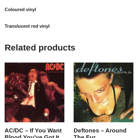
Coloured vinyl
Translucent red vinyl
Related products
AC/DC – If You Want
Deftones – Around
Blood You’ve Got It
The Fur