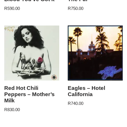
R
590.00
R
750.00
Red Hot Chili
Eagles – Hotel
Peppers – Mother’s
California
Milk
R
740.00
R
830.00