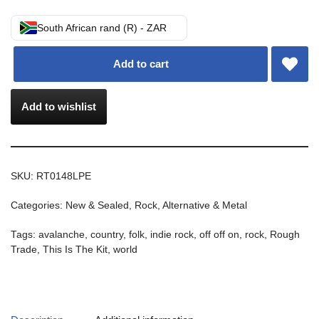
South African rand (R) - ZAR
Add to cart
Add to wishlist
SKU:
RT0148LPE
Categories:
New & Sealed
,
Rock, Alternative & Metal
Tags:
avalanche
,
country
,
folk
,
indie rock
,
off off on
,
rock
,
Rough
Trade
,
This Is The Kit
,
world