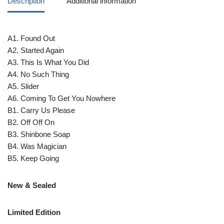
Description
Additional information
A1. Found Out
A2. Started Again
A3. This Is What You Did
A4. No Such Thing
A5. Slider
A6. Coming To Get You Nowhere
B1. Carry Us Please
B2. Off Off On
B3. Shinbone Soap
B4. Was Magician
B5. Keep Going
New & Sealed
Limited Edition