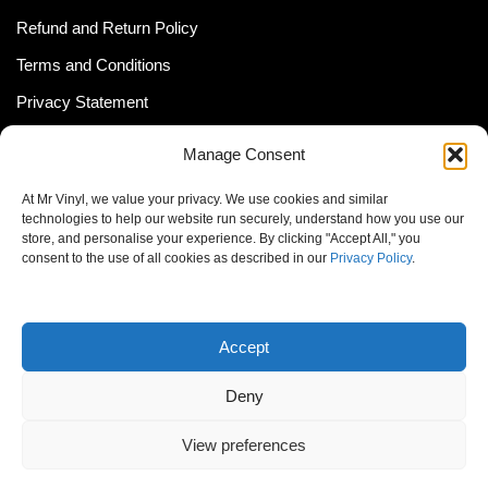
Refund and Return Policy
Terms and Conditions
Privacy Statement
Shipping Policy (South Africa)
Manage Consent
Shipping Policy (Global Customer)
At Mr Vinyl, we value your privacy. We use cookies and similar
Cookie Policy
technologies to help our website run securely, understand how you use our
store, and personalise your experience. By clicking "Accept All," you
Newsletter
consent to the use of all cookies as described in our
Privacy Policy
.
Email address:
Accept
Deny
View preferences
© MrVinyl 2013 - 2026, All Rights Reserved