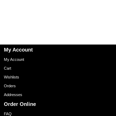
My Account
My Account
Cart
Wishlists
Orders
Addresses
Order Online
FAQ