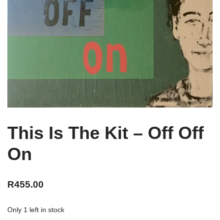
This Is The Kit – Off Off
On
R
455.00
Only 1 left in stock