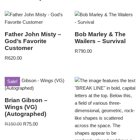
Father John Misty –
Bob Marley & The
God’s Favorite
Wailers – Survival
Customer
R
790.00
R
620.00
Sale!
Brian Gibson –
Wings (VG)
(Autographed)
R
150.00
R
75.00