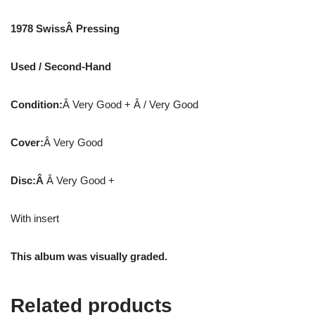
1978 SwissÂ Pressing
Used / Second-Hand
Condition:
Â Very Good + Â / Very Good
Cover:
Â Very Good
Disc:Â
Â Very Good +
With insert
This album was visually graded.
Related products