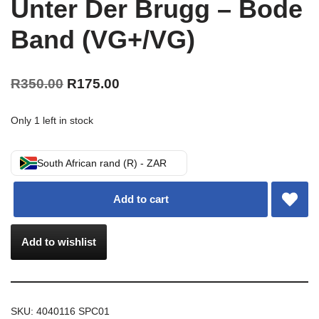
Unter Der Brugg – Bode
Band (VG+/VG)
R
350.00
R
175.00
Only 1 left in stock
South African rand (R) - ZAR
Add to cart
Add to wishlist
SKU:
4040116 SPC01