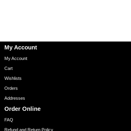
My Account
My Account
Cart
Wishlists
Orders
Addresses
Order Online
FAQ
Refund and Return Policy