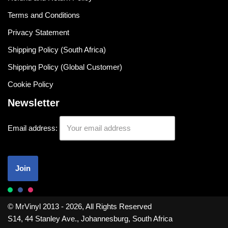
Terms and Conditions
Privacy Statement
Shipping Policy (South Africa)
Shipping Policy (Global Customer)
Cookie Policy
Newsletter
Email address:
© MrVinyl 2013 - 2026, All Rights Reserved
S14, 44 Stanley Ave., Johannesburg, South Africa