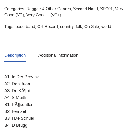
Categories:
Reggae & Other Genres
,
Second Hand
,
SPC01
,
Very
Good (VG)
,
Very Good + (VG+)
Tags:
bode band
,
CH-Record
,
country
,
folk
,
On Sale
,
world
Description
Additional information
A1. In Der Provinz
A2. Don Juan
A3. De KÃ¶bi
A4. S Meitli
B1. PÃ¶schtler
B2. Fernseh
B3. I De Schuel
B4. D Brugg