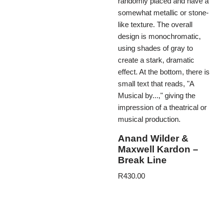
Anand Wilder &
Maxwell Kardon –
Break Line
R
430.00