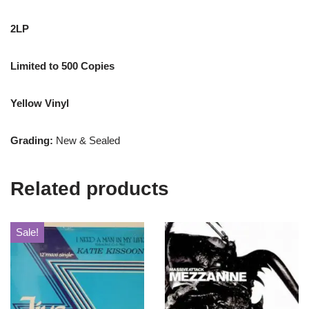
2LP
Limited to 500 Copies
Yellow Vinyl
Grading:
New & Sealed
Related products
Sale!