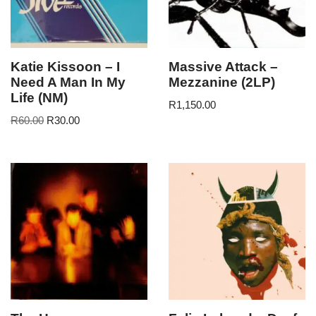
Katie Kissoon – I
Massive Attack –
Need A Man In My
Mezzanine (2LP)
Life (NM)
R
1,150.00
R
60.00
R
30.00