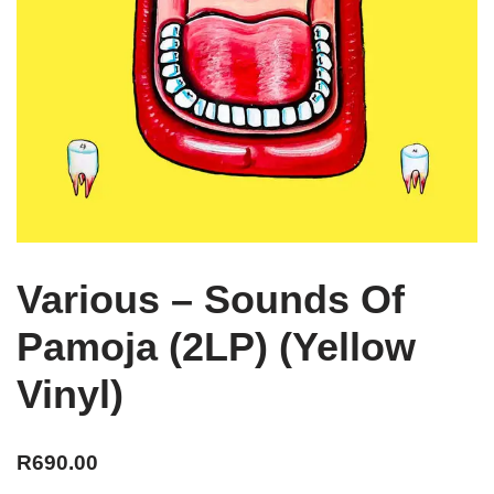
Various – Sounds Of
Pamoja (2LP) (Yellow
Vinyl)
R
690.00