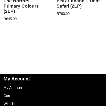
The Horrors –
Felix Laband – Deaf
Primary Colours
Safari (2LP)
(2LP)
R
790.00
R
645.00
My Account
My Account
Cart
Wishlists