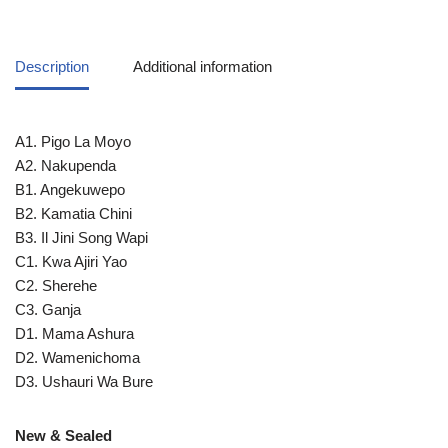
Description
Additional information
A1. Pigo La Moyo
A2. Nakupenda
B1. Angekuwepo
B2. Kamatia Chini
B3. Il Jini Song Wapi
C1. Kwa Ajiri Yao
C2. Sherehe
C3. Ganja
D1. Mama Ashura
D2. Wamenichoma
D3. Ushauri Wa Bure
New & Sealed