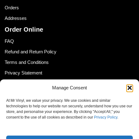
Orders
Addresses
Order Online
FAQ
Refund and Return Policy
Terms and Conditions
Privacy Statement
Shipping Policy (South Africa)
Manage Consent
Shipping Policy (Global Customer)
At Mr Vinyl, we value your privacy. We use cookies and similar
Cookie Policy
technologies to help our website run securely, understand how you use our
store, and personalise your experience. By clicking "Accept All," you
Newsletter
consent to the use of all cookies as described in our
Privacy Policy
.
Email address: