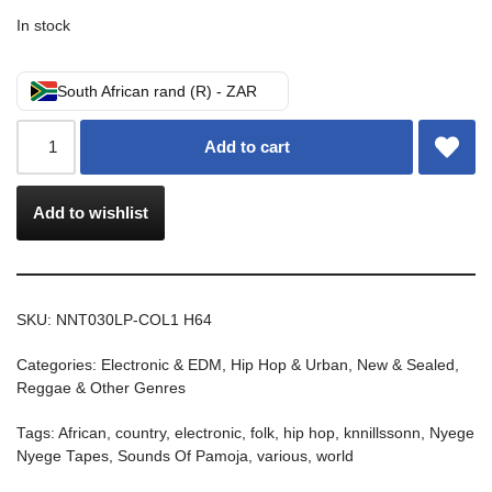
In stock
South African rand (R) - ZAR
Add to cart
Add to wishlist
SKU:
NNT030LP-COL1 H64
Categories:
Electronic & EDM
,
Hip Hop & Urban
,
New & Sealed
,
Reggae & Other Genres
Tags:
African
,
country
,
electronic
,
folk
,
hip hop
,
knnillssonn
,
Nyege
Nyege Tapes
,
Sounds Of Pamoja
,
various
,
world