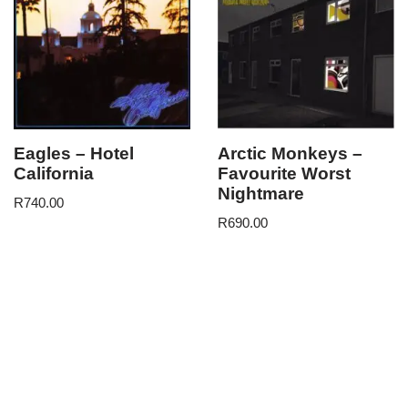
Eagles – Hotel
Arctic Monkeys –
California
Favourite Worst
Nightmare
R
740.00
R
690.00