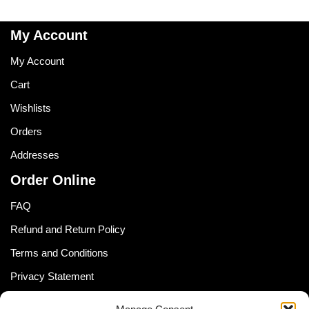
My Account
My Account
Cart
Wishlists
Orders
Addresses
Order Online
FAQ
Refund and Return Policy
Terms and Conditions
Privacy Statement
Shipping Policy (South Africa)