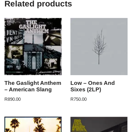
Related products
The Gaslight Anthem
Low – Ones And
– American Slang
Sixes (2LP)
R
890.00
R
750.00