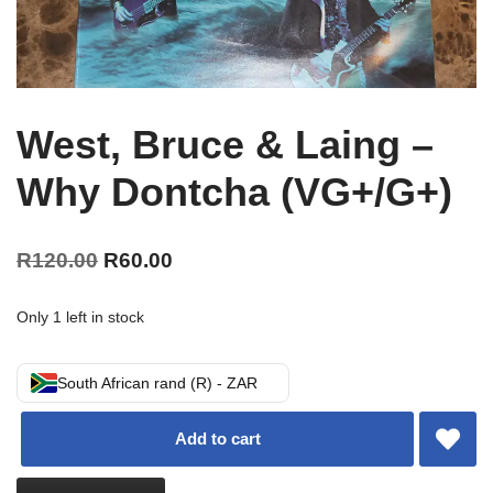
West, Bruce & Laing –
Why Dontcha (VG+/G+)
R
120.00
R
60.00
Only 1 left in stock
South African rand (R) - ZAR
Add to cart