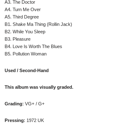
A3. The Doctor
A4. Turn Me Over
A5. Third Degree
B1. Shake Ma Thing (Rollin Jack)
B2. While You Sleep
B3. Pleasure
B4. Love Is Worth The Blues
B5. Pollution Woman
Used / Second-Hand
This album was visually graded.
Grading:
VG+ / G+
Pressing:
1972 UK