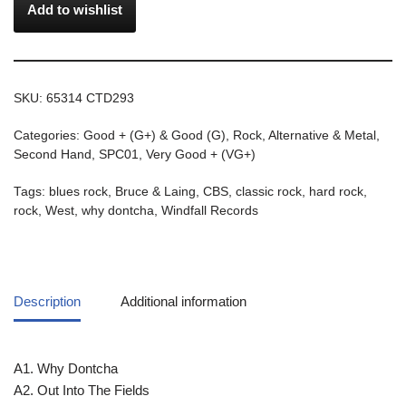
Add to wishlist
SKU:
65314 CTD293
Categories:
Good + (G+) & Good (G)
,
Rock, Alternative & Metal
,
Second Hand
,
SPC01
,
Very Good + (VG+)
Tags:
blues rock
,
Bruce & Laing
,
CBS
,
classic rock
,
hard rock
,
rock
,
West
,
why dontcha
,
Windfall Records
Description
Additional information
A1. Why Dontcha
A2. Out Into The Fields