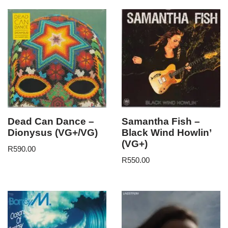
Dead Can Dance –
Samantha Fish –
Dionysus (VG+/VG)
Black Wind Howlin’
(VG+)
R
590.00
R
550.00