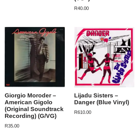
R
40.00
Giorgio Moroder –
Lijadu Sisters –
American Gigolo
Danger (Blue Vinyl)
(Original Soundtrack
R
610.00
Recording) (G/VG)
R
35.00