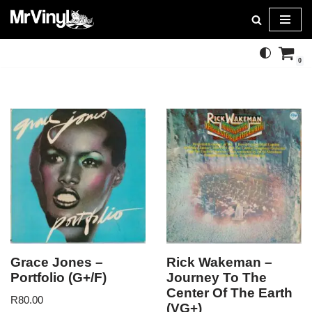
Skip
to
0
content
Grace Jones –
Rick Wakeman –
Portfolio (G+/F)
Journey To The
Center Of The Earth
R
80.00
(VG+)