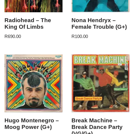
Radiohead – The
Nona Hendryx –
King Of Limbs
Female Trouble (G+)
R
690.00
R
100.00
Hugo Montenegro –
Break Machine –
Moog Power (G+)
Break Dance Party
(VG/G+)