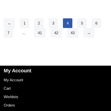
←
1
2
3
4
5
6
7
…
41
42
43
→
My Account
My Account
Cart
Wishlists
Orders