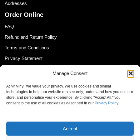
Addresses
Order Online
FAQ
Refund and Return Policy
Terms and Conditions
Privacy Statement
Shipping Policy (South Africa)
Manage Consent
Shipping Policy (Global Customer)
At Mr Vinyl, we value your privacy. We use cookies and similar
Cookie Policy
technologies to help our website run securely, understand how you use our
store, and personalise your experience. By clicking "Accept All," you
Newsletter
consent to the use of all cookies as described in our
Privacy Policy
.
Email address:
Accept