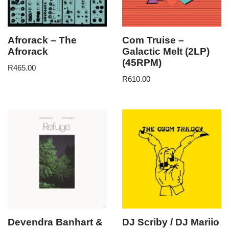
Afrorack – The
Com Truise –
Afrorack
Galactic Melt (2LP)
(45RPM)
R
465.00
R
610.00
Devendra Banhart &
DJ Scriby / DJ Mariio