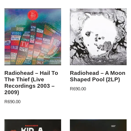
Radiohead – Hail To
Radiohead – A Moon
The Thief (Live
Shaped Pool (2LP)
Recordings 2003 –
R
690.00
2009)
R
690.00