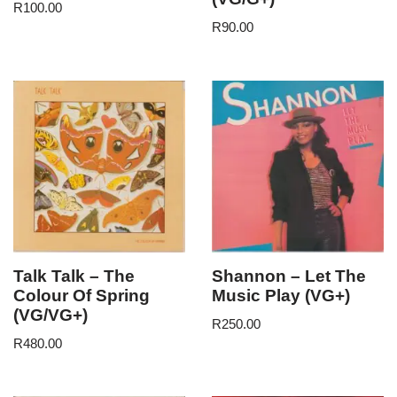
R
100.00
R
90.00
Talk Talk – The
Shannon – Let The
Colour Of Spring
Music Play (VG+)
(VG/VG+)
R
250.00
R
480.00