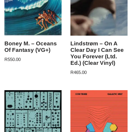
Boney M. – Oceans
Lindstrøm – On A
Of Fantasy (VG+)
Clear Day I Can See
You Forever (Ltd.
R
550.00
Ed.) (Clear Vinyl)
R
465.00