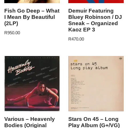
Fish Go Deep – What
Demuir Featuring
I Mean By Beautiful
Bluey Robinson / DJ
(2LP)
Sneak – Organized
Kaoz EP 3
R
950.00
R
470.00
Various – Heavenly
Stars On 45 – Long
Bodies (Original
Play Album (G+/VG)