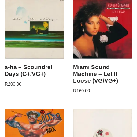
a-ha – Scoundrel
Miami Sound
Days (G+/VG+)
Machine – Let It
Loose (VG/VG+)
R
200.00
R
160.00