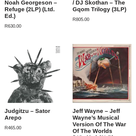
Noah Georgeson –
/ DJ Skothan – The
Refuge (2LP) (Ltd.
Gqom Trilogy (3LP)
Ed.)
R
805.00
R
630.00
Judgitzu – Sator
Jeff Wayne – Jeff
Arepo
Wayne’s Musical
Version Of The War
R
465.00
Of The Worlds