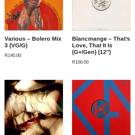
Various – Bolero Mix
Blancmange – That’s
3 (VG/G)
Love, That It Is
(G+/Gen) (12″)
R
140.00
R
100.00