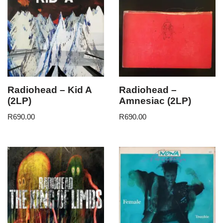
Radiohead – Kid A
Radiohead –
(2LP)
Amnesiac (2LP)
R
690.00
R
690.00