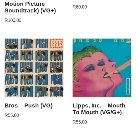
Motion Picture
R
60.00
Soundtrack) (VG+)
R
100.00
Bros – Push (VG)
Lipps, Inc. – Mouth
To Mouth (VG/G+)
R
55.00
R
55.00