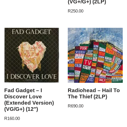
(VG+/G+) (2LP)
R
250.00
Fad Gadget – I
Radiohead – Hail To
Discover Love
The Thief (2LP)
(Extended Version)
R
690.00
(VG/G+) (12″)
R
160.00