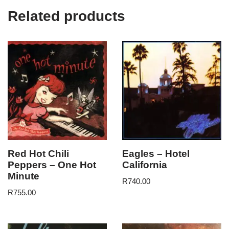
Related products
Red Hot Chili
Eagles – Hotel
Peppers – One Hot
California
Minute
R
740.00
R
755.00