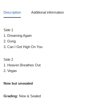
Description
Additional information
Side 1
1. Dreaming Again
2. Gong
3. Can I Get High On You
Side 2
1. Heaven Breathes Out
2. Vegas
New but unsealed
Grading:
New & Sealed