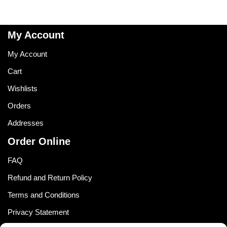
My Account
My Account
Cart
Wishlists
Orders
Addresses
Order Online
FAQ
Refund and Return Policy
Terms and Conditions
Privacy Statement