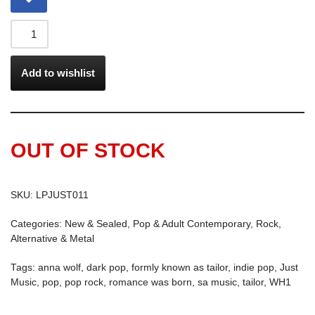
Add to wishlist
OUT OF STOCK
SKU:
LPJUST011
Categories:
New & Sealed
,
Pop & Adult Contemporary
,
Rock,
Alternative & Metal
Tags:
anna wolf
,
dark pop
,
formly known as tailor
,
indie pop
,
Just
Music
,
pop
,
pop rock
,
romance was born
,
sa music
,
tailor
,
WH1