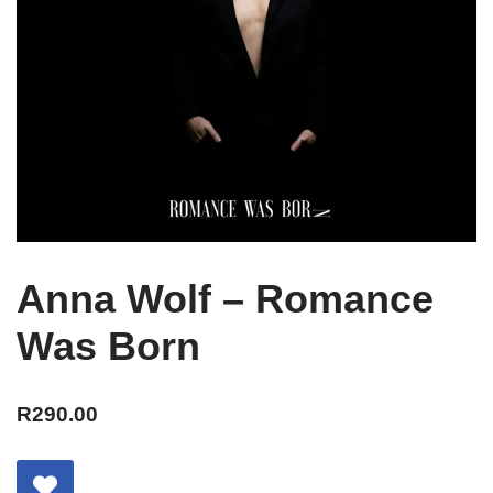
Anna Wolf – Romance
Was Born
R
290.00