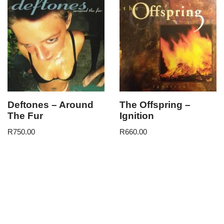
Deftones – Around
The Offspring –
The Fur
Ignition
R
750.00
R
660.00