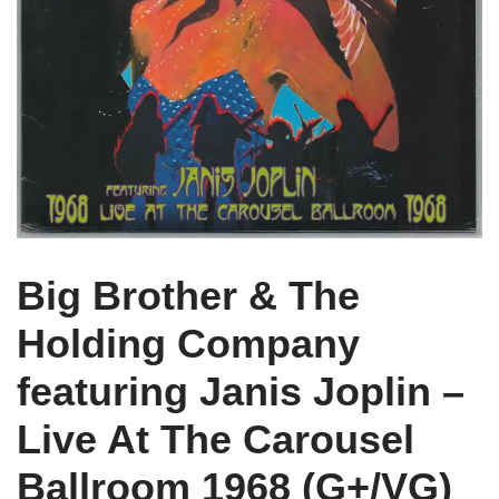
Big Brother & The
Holding Company
featuring Janis Joplin –
Live At The Carousel
Ballroom 1968 (G+/VG)