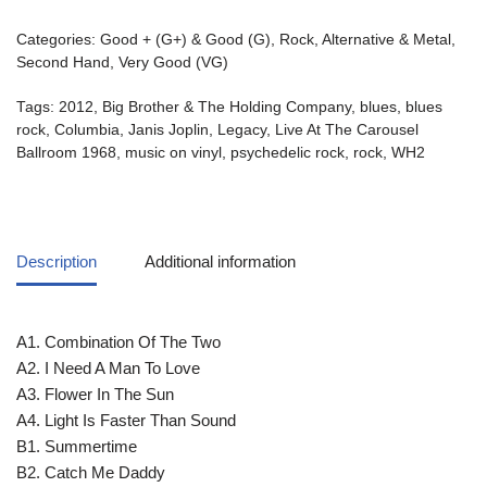
Categories:
Good + (G+) & Good (G)
,
Rock, Alternative & Metal
,
Second Hand
,
Very Good (VG)
Tags:
2012
,
Big Brother & The Holding Company
,
blues
,
blues
rock
,
Columbia
,
Janis Joplin
,
Legacy
,
Live At The Carousel
Ballroom 1968
,
music on vinyl
,
psychedelic rock
,
rock
,
WH2
Description
Additional information
A1. Combination Of The Two
A2. I Need A Man To Love
A3. Flower In The Sun
A4. Light Is Faster Than Sound
B1. Summertime
B2. Catch Me Daddy