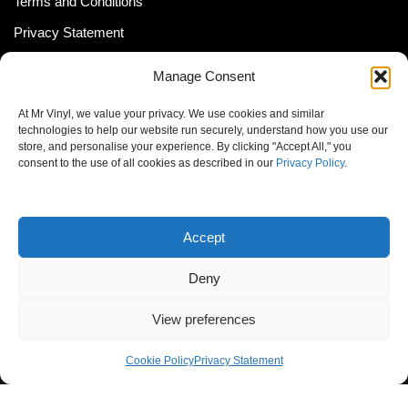
Terms and Conditions
Privacy Statement
Shipping Policy (South Africa)
Manage Consent
Shipping Policy (Global Customer)
At Mr Vinyl, we value your privacy. We use cookies and similar
Cookie Policy
technologies to help our website run securely, understand how you use our
store, and personalise your experience. By clicking "Accept All," you
Newsletter
consent to the use of all cookies as described in our
Privacy Policy
.
Email address:
Accept
Deny
View preferences
© MrVinyl 2013 - 2026, All Rights Reserved
Cookie Policy
Privacy Statement
S14, 44 Stanley Ave., Johannesburg, South Africa