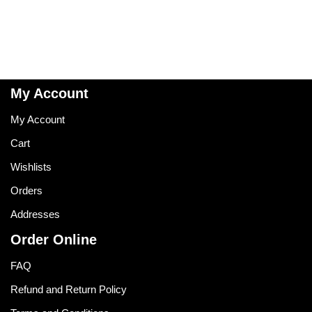
My Account
My Account
Cart
Wishlists
Orders
Addresses
Order Online
FAQ
Refund and Return Policy