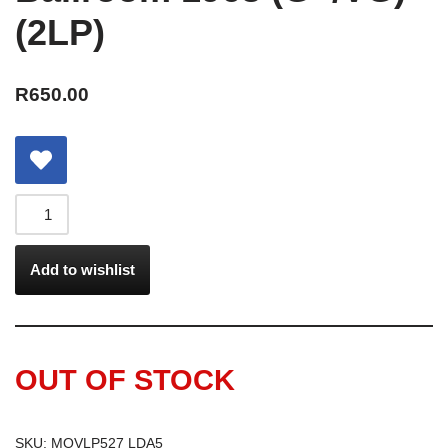
(2LP)
R
650.00
Add to wishlist
OUT OF STOCK
SKU:
MOVLP527 LDA5