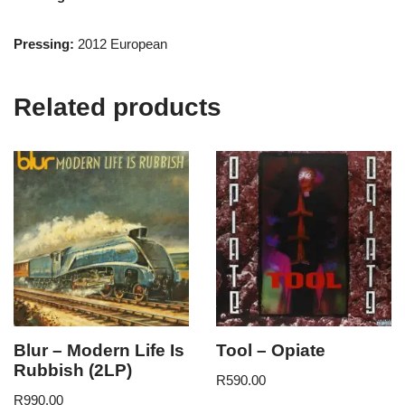
Pressing:
2012 European
Related products
Blur – Modern Life Is
Tool – Opiate
Rubbish (2LP)
R
590.00
R
990.00