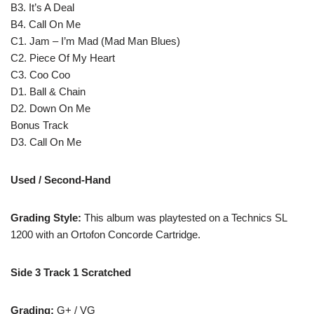
B3. It’s A Deal
B4. Call On Me
C1. Jam – I’m Mad (Mad Man Blues)
C2. Piece Of My Heart
C3. Coo Coo
D1. Ball & Chain
D2. Down On Me
Bonus Track
D3. Call On Me
Used / Second-Hand
Grading Style:
This album was playtested on a Technics SL
1200 with an Ortofon Concorde Cartridge.
Side 3 Track 1 Scratched
Grading:
G+ / VG