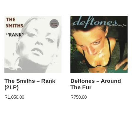
The Smiths – Rank
Deftones – Around
(2LP)
The Fur
R
1,050.00
R
750.00