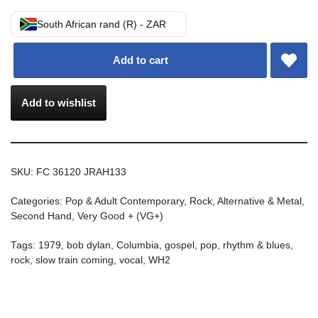
South African rand (R) - ZAR
Add to cart
Add to wishlist
SKU:
FC 36120 JRAH133
Categories:
Pop & Adult Contemporary
,
Rock, Alternative & Metal
,
Second Hand
,
Very Good + (VG+)
Tags:
1979
,
bob dylan
,
Columbia
,
gospel
,
pop
,
rhythm & blues
,
rock
,
slow train coming
,
vocal
,
WH2