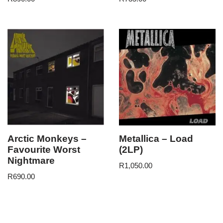
Arctic Monkeys –
Metallica – Load
Favourite Worst
(2LP)
Nightmare
R
1,050.00
R
690.00