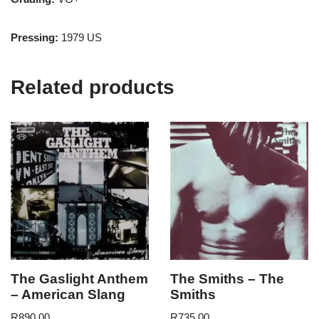
Pressing:
1979 US
Related products
The Gaslight Anthem
The Smiths – The
– American Slang
Smiths
R
890.00
R
735.00