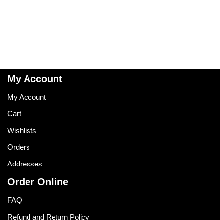
My Account
My Account
Cart
Wishlists
Orders
Addresses
Order Online
FAQ
Refund and Return Policy