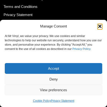
Terms and Conditions
Privacy Statement
Shipping Policy (South Africa)
Manage Consent
Shipping Policy (Global Customer)
At Mr Vinyl, we value your privacy. We use cookies and similar
Cookie Policy
technologies to help our website run securely, understand how you use our
store, and personalise your experience. By clicking "Accept All," you
Newsletter
consent to the use of all cookies as described in our
Privacy Policy
.
Email address:
Accept
Deny
View preferences
© MrVinyl 2013 - 2026, All Rights Reserved
Cookie Policy
Privacy Statement
S14, 44 Stanley Ave., Johannesburg, South Africa