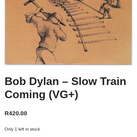
Bob Dylan – Slow Train
Coming (VG+)
R
420.00
Only 1 left in stock