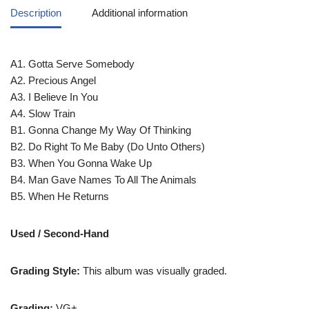
Description
Additional information
A1. Gotta Serve Somebody
A2. Precious Angel
A3. I Believe In You
A4. Slow Train
B1. Gonna Change My Way Of Thinking
B2. Do Right To Me Baby (Do Unto Others)
B3. When You Gonna Wake Up
B4. Man Gave Names To All The Animals
B5. When He Returns
Used / Second-Hand
Grading Style:
This album was visually graded.
Grading:
VG+