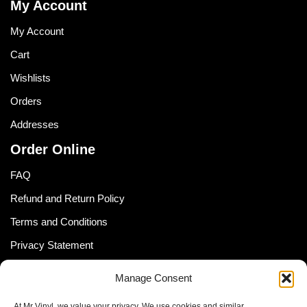
My Account
My Account
Cart
Wishlists
Orders
Addresses
Order Online
FAQ
Refund and Return Policy
Terms and Conditions
Privacy Statement
Shipping Policy (South Africa)
Manage Consent
Shipping Policy (Global Customer)
At Mr Vinyl, we value your privacy. We use cookies and similar