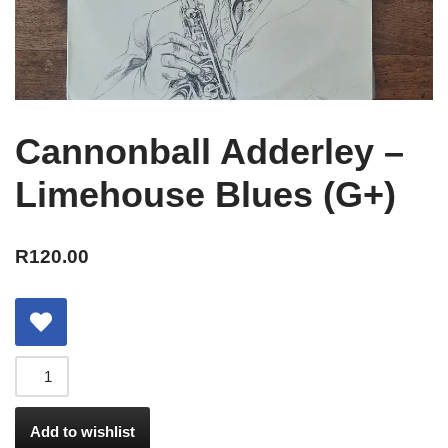
Cannonball Adderley –
Limehouse Blues (G+)
R
120.00
Add to wishlist