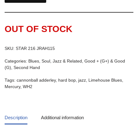
OUT OF STOCK
SKU:
STAR 216 JRAH115
Categories:
Blues, Soul, Jazz & Related
,
Good + (G+) & Good
(G)
,
Second Hand
Tags:
cannonball adderley
,
hard bop
,
jazz
,
Limehouse Blues
,
Mercury
,
WH2
Description
Additional information