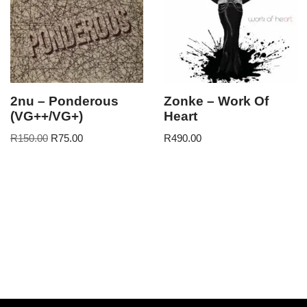
2nu – Ponderous
Zonke – Work Of
(VG++/VG+)
Heart
R
150.00
R
75.00
R
490.00