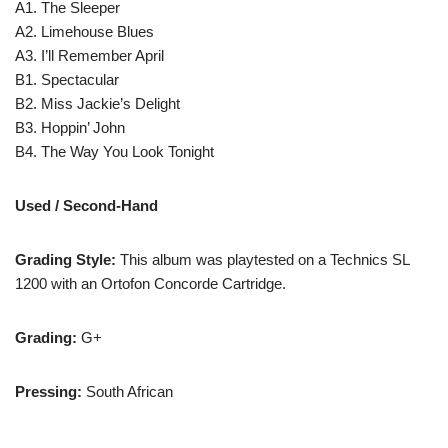
A1. The Sleeper
A2. Limehouse Blues
A3. I’ll Remember April
B1. Spectacular
B2. Miss Jackie’s Delight
B3. Hoppin’ John
B4. The Way You Look Tonight
Used / Second-Hand
Grading Style:
This album was playtested on a Technics SL
1200 with an Ortofon Concorde Cartridge.
Grading:
G+
Pressing:
South African