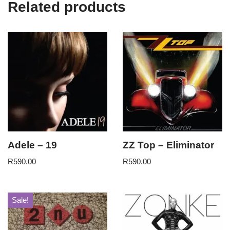
Related products
Adele – 19
ZZ Top – Eliminator
R
590.00
R
590.00
Sale!