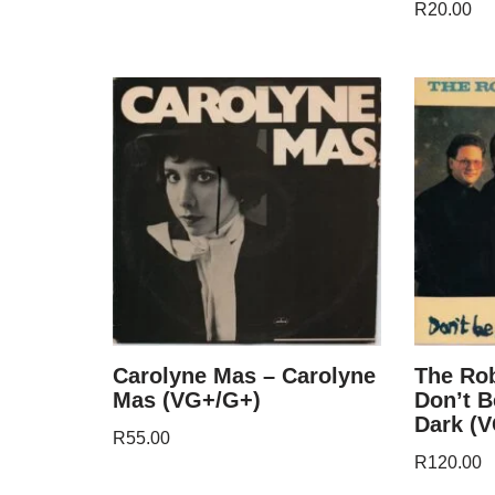
R
20.00
Carolyne Mas – Carolyne
The Rob
Mas (VG+/G+)
Don’t B
Dark (
R
55.00
R
120.00