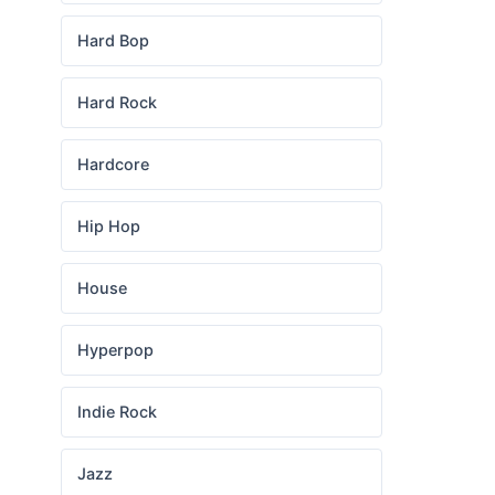
Hard Bop
Hard Rock
Hardcore
Hip Hop
House
Hyperpop
Indie Rock
Jazz