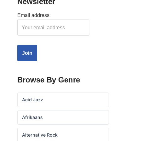
Newsletter
Email address:
Browse By Genre
Acid Jazz
Afrikaans
Alternative Rock