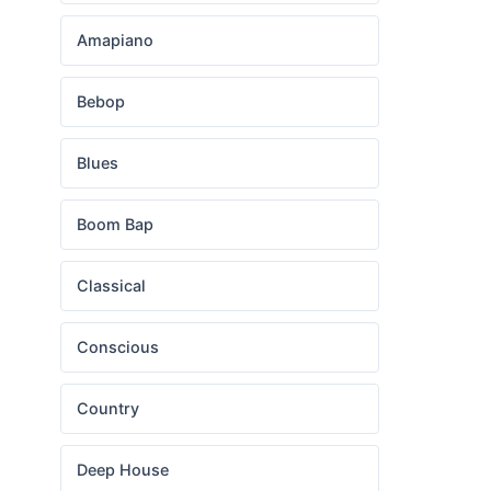
Amapiano
Bebop
Blues
Boom Bap
Classical
Conscious
Country
Deep House