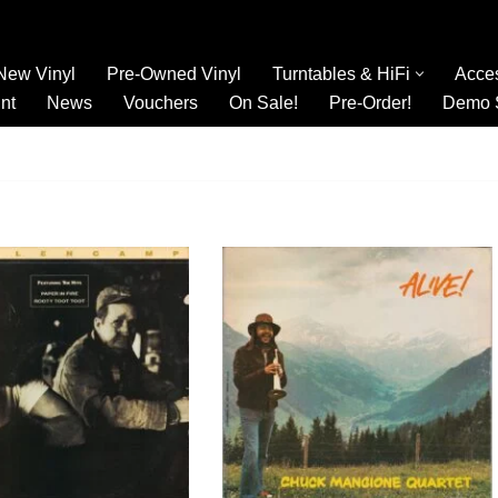
New Vinyl
Pre-Owned Vinyl
Turntables & HiFi
Acce
nt
News
Vouchers
On Sale!
Pre-Order!
Demo 