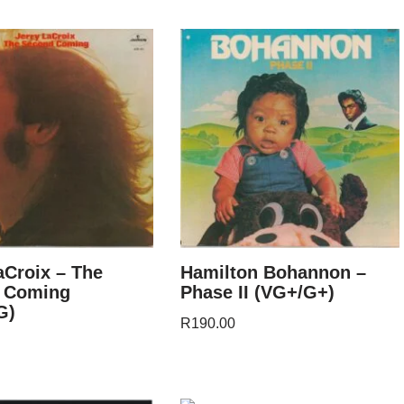
aCroix – The
Hamilton Bohannon –
 Coming
Phase II (VG+/G+)
G)
R
190.00