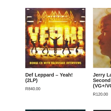
Def Leppard – Yeah!
Jerry L
(2LP)
Second
(VG+/V
R
840.00
R
120.00