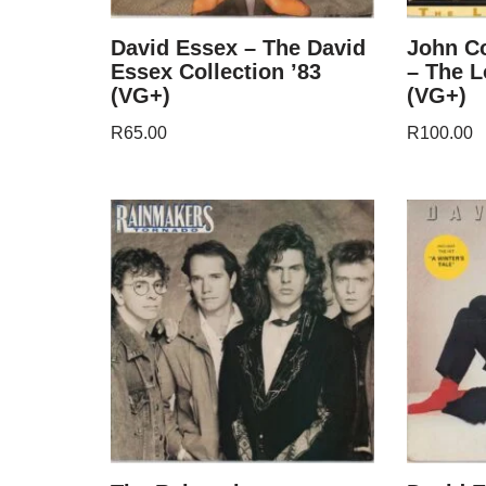
David Essex – The David
John C
Essex Collection ’83
– The 
(VG+)
(VG+)
R
65.00
R
100.00