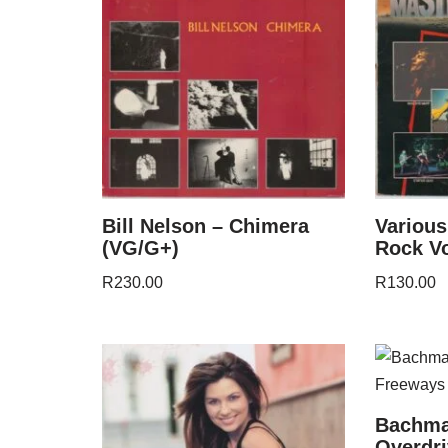
Bill Nelson – Chimera
Various
(VG/G+)
Rock Vo
R
230.00
R
130.00
Bachma
Overdri