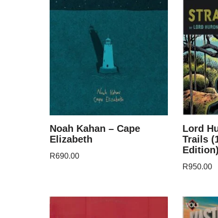
Noah Kahan – Cape
Lord Hu
Elizabeth
Trails 
Edition
R
690.00
R
950.00