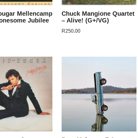
ougar Mellencamp
Chuck Mangione Quartet
Lonesome Jubilee
– Alive! (G+/VG)
R
250.00