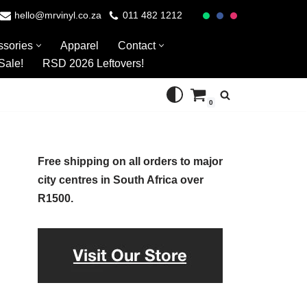
hello@mrvinyl.co.za
011 482 1212
ssories
Apparel
Contact
Sale!
RSD 2026 Leftovers!
0
Free shipping on all orders to major
city centres in South Africa over
R1500.