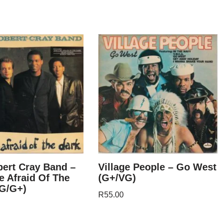
ert Cray Band –
Village People – Go West
e Afraid Of The
(G+/VG)
VG/G+)
R
55.00