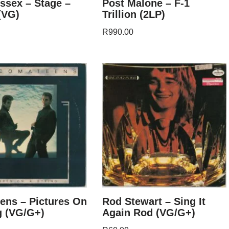
ssex – Stage –
Post Malone – F-1
(VG)
Trillion (2LP)
R
990.00
ens – Pictures On
Rod Stewart – Sing It
g (VG/G+)
Again Rod (VG/G+)