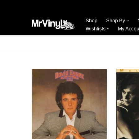
Skip
Shop
Shop By
to
Wishlists
My Accou
content