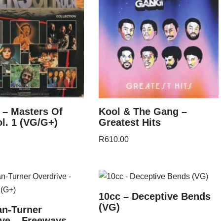
 – Masters Of
Kool & The Gang –
l. 1 (VG/G+)
Greatest Hits
R
610.00
10cc – Deceptive Bends
(VG)
n-Turner
ve – Freeways