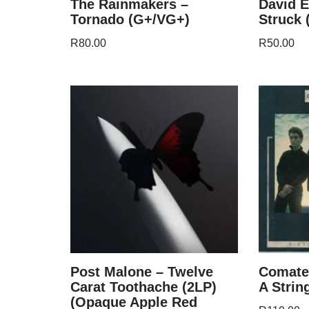
The Rainmakers –
David E
Tornado (G+/VG+)
Struck 
R
80.00
R
50.00
Post Malone – Twelve
Comate
Carat Toothache (2LP)
A Strin
(Opaque Apple Red