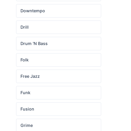
Downtempo
Drill
Drum 'N Bass
Folk
Free Jazz
Funk
Fusion
Grime