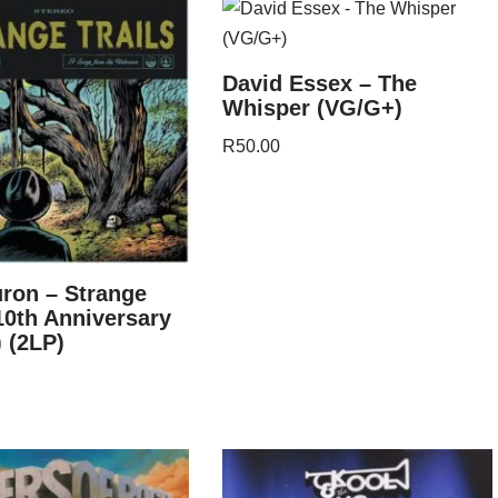
David Essex – The
Whisper (VG/G+)
R
50.00
ron – Strange
(10th Anniversary
) (2LP)