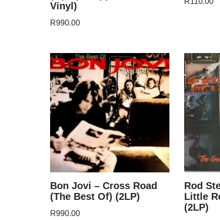
R
110.00
Vinyl)
R
990.00
Bon Jovi – Cross Road
Rod Ste
(The Best Of) (2LP)
Little 
(2LP)
R
990.00