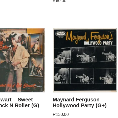
R
60.00
wart – Sweet
Maynard Ferguson –
Rock N Roller (G)
Hollywood Party (G+)
R
130.00