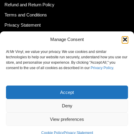
Refund and Return Policy
Terms and Conditions
Privacy Statement
Shipping Policy (South Africa)
Manage Consent
Shipping Policy (Global Customer)
At Mr Vinyl, we value your privacy. We use cookies and similar
Cookie Policy
technologies to help our website run securely, understand how you use our
store, and personalise your experience. By clicking "Accept All," you
Newsletter
consent to the use of all cookies as described in our
Privacy Policy
.
Email address:
Accept
Deny
View preferences
© MrVinyl 2013 - 2026, All Rights Reserved
Cookie Policy
Privacy Statement