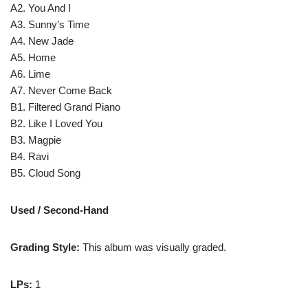
A2. You And I
A3. Sunny’s Time
A4. New Jade
A5. Home
A6. Lime
A7. Never Come Back
B1. Filtered Grand Piano
B2. Like I Loved You
B3. Magpie
B4. Ravi
B5. Cloud Song
Used / Second-Hand
Grading Style:
This album was visually graded.
LPs:
1