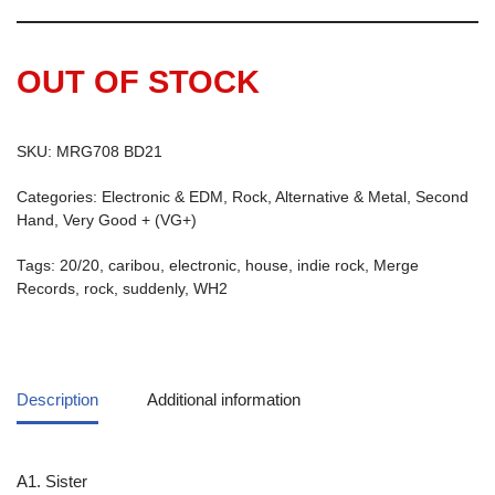
OUT OF STOCK
SKU:
MRG708 BD21
Categories:
Electronic & EDM
,
Rock, Alternative & Metal
,
Second
Hand
,
Very Good + (VG+)
Tags:
20/20
,
caribou
,
electronic
,
house
,
indie rock
,
Merge
Records
,
rock
,
suddenly
,
WH2
Description
Additional information
A1. Sister