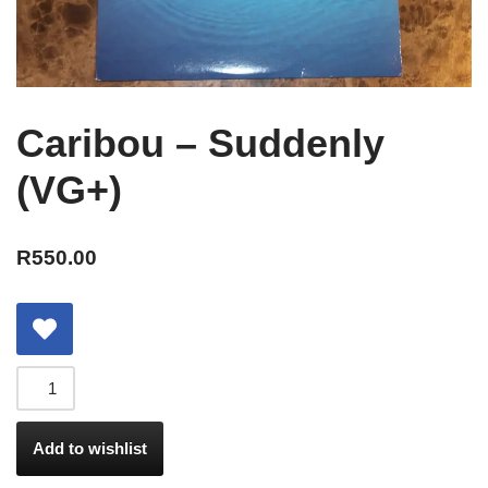
Caribou – Suddenly
(VG+)
R
550.00
Add to wishlist