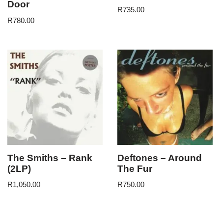
Door
R
735.00
R
780.00
The Smiths – Rank
Deftones – Around
(2LP)
The Fur
R
1,050.00
R
750.00