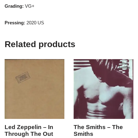
Grading:
VG+
Pressing:
2020 US
Related products
Led Zeppelin – In
The Smiths – The
Through The Out
Smiths