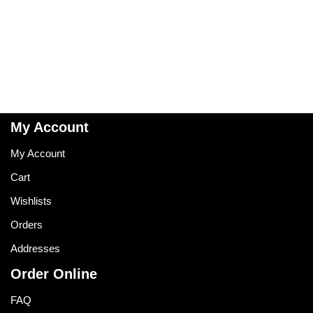
My Account
My Account
Cart
Wishlists
Orders
Addresses
Order Online
FAQ