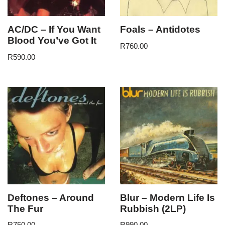
AC/DC – If You Want
Foals – Antidotes
Blood You’ve Got It
R
760.00
R
590.00
Deftones – Around
Blur – Modern Life Is
The Fur
Rubbish (2LP)
R
750.00
R
990.00