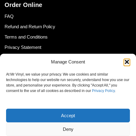
Order Online
FAQ
Refund and Return Policy
Terms and Conditions
Privacy Statement
Shipping Policy (South Africa)
Manage Consent
Shipping Policy (Global Customer)
At Mr Vinyl, we value your privacy. We use cookies and similar
Cookie Policy
technologies to help our website run securely, understand how you use our
store, and personalise your experience. By clicking "Accept All," you
Newsletter
consent to the use of all cookies as described in our
Privacy Policy
.
Email address:
Accept
Deny