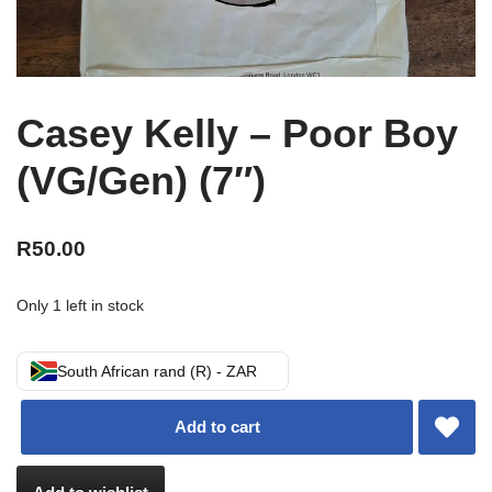
Casey Kelly – Poor Boy
(VG/Gen) (7″)
R
50.00
Only 1 left in stock
South African rand (R) - ZAR
Add to cart