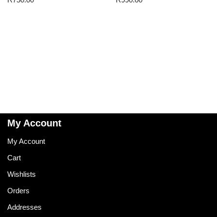
My Account
My Account
Cart
Wishlists
Orders
Addresses