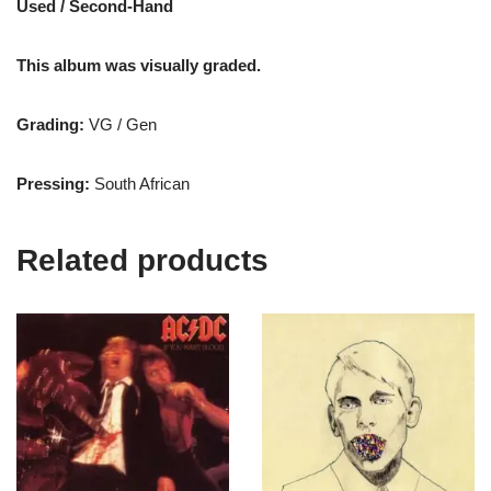
Used / Second-Hand
This album was visually graded.
Grading:
VG / Gen
Pressing:
South African
Related products