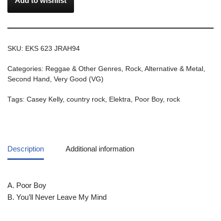
Add to wishlist
SKU:
EKS 623 JRAH94
Categories:
Reggae & Other Genres
,
Rock, Alternative & Metal
,
Second Hand
,
Very Good (VG)
Tags:
Casey Kelly
,
country rock
,
Elektra
,
Poor Boy
,
rock
Description
Additional information
A. Poor Boy
B. You’ll Never Leave My Mind