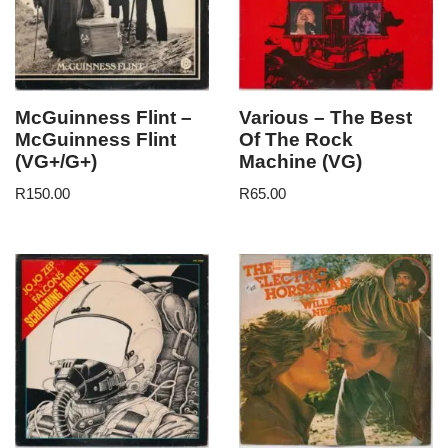
McGuinness Flint –
Various – The Best
McGuinness Flint
Of The Rock
(VG+/G+)
Machine (VG)
R
150.00
R
65.00