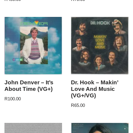
John Denver – It’s
Dr. Hook – Makin’
About Time (VG+)
Love And Music
(VG+/VG)
R
100.00
R
65.00