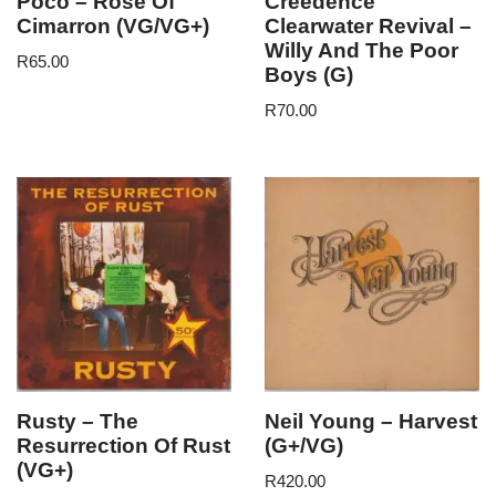
Poco – Rose Of
Creedence
Cimarron (VG/VG+)
Clearwater Revival –
Willy And The Poor
R
65.00
Boys (G)
R
70.00
Rusty – The
Neil Young – Harvest
Resurrection Of Rust
(G+/VG)
(VG+)
R
420.00