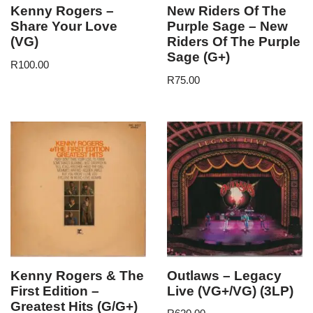
Kenny Rogers –
New Riders Of The
Share Your Love
Purple Sage – New
(VG)
Riders Of The Purple
Sage (G+)
R
100.00
R
75.00
Kenny Rogers & The
Outlaws – Legacy
First Edition –
Live (VG+/VG) (3LP)
Greatest Hits (G/G+)