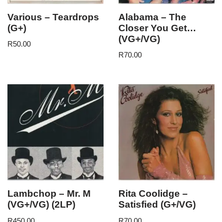
Various – Teardrops
Alabama – The
(G+)
Closer You Get…
(VG+/VG)
R
50.00
R
70.00
Lambchop – Mr. M
Rita Coolidge –
(VG+/VG) (2LP)
Satisfied (G+/VG)
R
450.00
R
70.00