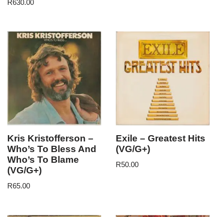
R
630.00
Kris Kristofferson –
Exile – Greatest Hits
Who’s To Bless And
(VG/G+)
Who’s To Blame
R
50.00
(VG/G+)
R
65.00