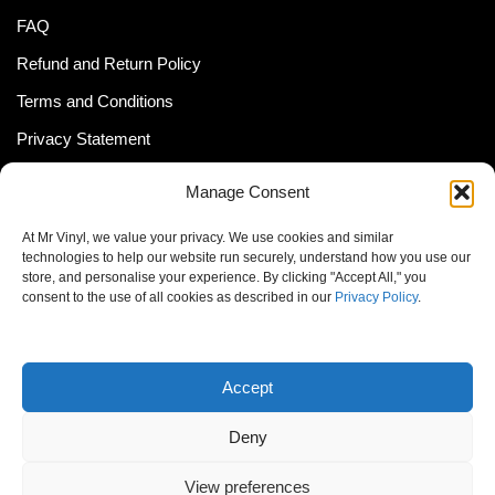
FAQ
Refund and Return Policy
Terms and Conditions
Privacy Statement
Shipping Policy (South Africa)
Manage Consent
Shipping Policy (Global Customer)
At Mr Vinyl, we value your privacy. We use cookies and similar
Cookie Policy
technologies to help our website run securely, understand how you use our
store, and personalise your experience. By clicking "Accept All," you
Newsletter
consent to the use of all cookies as described in our
Privacy Policy
.
Email address:
Accept
Deny
View preferences