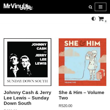
Skip
to
0
content
Johnny Cash & Jerry
She & Him – Volume
Lee Lewis – Sunday
Two
Down South
R
520.00