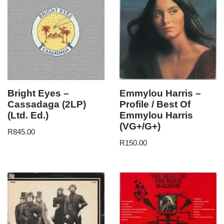
Bright Eyes –
Emmylou Harris –
Cassadaga (2LP)
Profile / Best Of
(Ltd. Ed.)
Emmylou Harris
(VG+/G+)
R
845.00
R
150.00