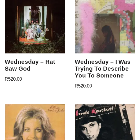
Wednesday – Rat
Wednesday – I Was
Saw God
Trying To Describe
You To Someone
R
520.00
R
520.00