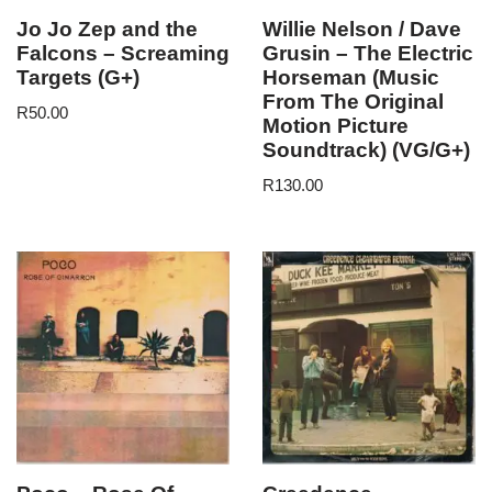
Jo Jo Zep and the
Willie Nelson / Dave
Falcons – Screaming
Grusin – The Electric
Targets (G+)
Horseman (Music
From The Original
R
50.00
Motion Picture
Soundtrack) (VG/G+)
R
130.00