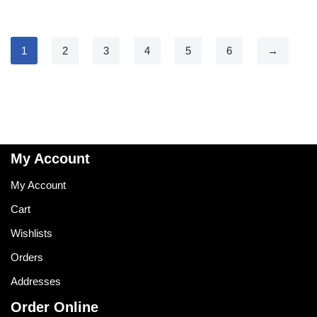
1
2
3
4
5
6
→
My Account
My Account
Cart
Wishlists
Orders
Addresses
Order Online