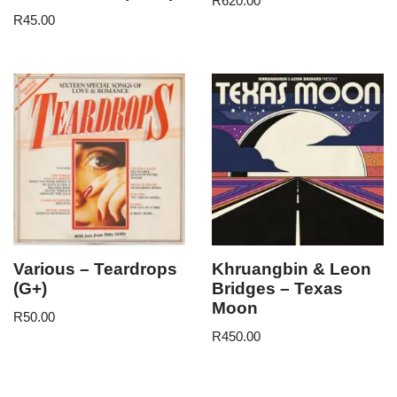
R
620.00
R
45.00
Various – Teardrops
Khruangbin & Leon
(G+)
Bridges – Texas
Moon
R
50.00
R
450.00