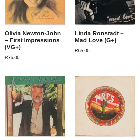
Olivia Newton-John
Linda Ronstadt –
– First Impressions
Mad Love (G+)
(VG+)
R
65.00
R
75.00