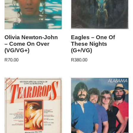
Olivia Newton-John
Eagles – One Of
– Come On Over
These Nights
(VG/VG+)
(G+/VG)
R
70.00
R
380.00