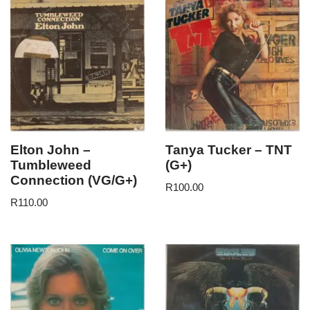
Elton John –
Tanya Tucker – TNT
Tumbleweed
(G+)
Connection (VG/G+)
R
100.00
R
110.00