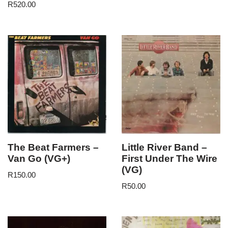
R
520.00
The Beat Farmers –
Little River Band –
Van Go (VG+)
First Under The Wire
(VG)
R
150.00
R
50.00