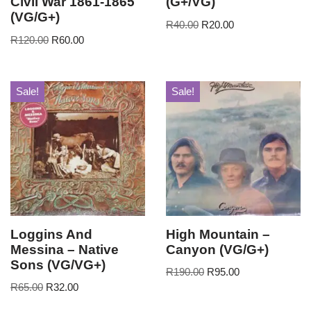
Civil War 1861-1865
(G+/VG)
(VG/G+)
R
40.00
R
20.00
R
120.00
R
60.00
Sale!
Sale!
Loggins And
High Mountain –
Messina – Native
Canyon (VG/G+)
Sons (VG/VG+)
R
190.00
R
95.00
R
65.00
R
32.00