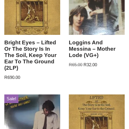
Bright Eyes – Lifted
Loggins And
Or The Story Is In
Messina – Mother
The Soil, Keep Your
Lode (VG+)
Ear To The Ground
R
65.00
R
32.00
(2LP)
R
690.00
Sale!