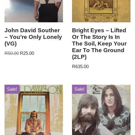
John David Souther
Bright Eyes – Lifted
– You’re Only Lonely
Or The Story Is In
(VG)
The Soil, Keep Your
Ear To The Ground
R
50.00
R
25.00
(2LP)
R
635.00
Sale!
Sale!