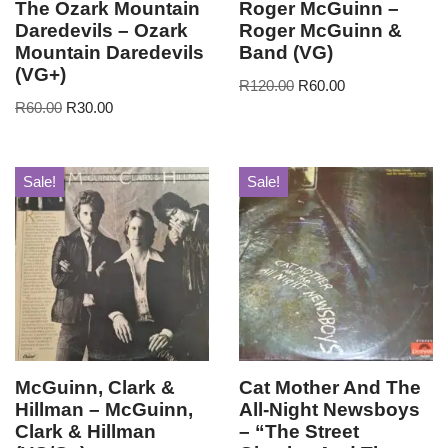
The Ozark Mountain
Roger McGuinn –
Daredevils – Ozark
Roger McGuinn &
Mountain Daredevils
Band (VG)
(VG+)
R
120.00
R
60.00
R
60.00
R
30.00
Sale!
Sale!
McGuinn, Clark &
Cat Mother And The
Hillman – McGuinn,
All-Night Newsboys
Clark & Hillman
– “The Street