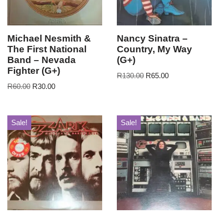
Michael Nesmith &
Nancy Sinatra –
The First National
Country, My Way
Band – Nevada
(G+)
Fighter (G+)
R
130.00
R
65.00
R
60.00
R
30.00
Sale!
Sale!