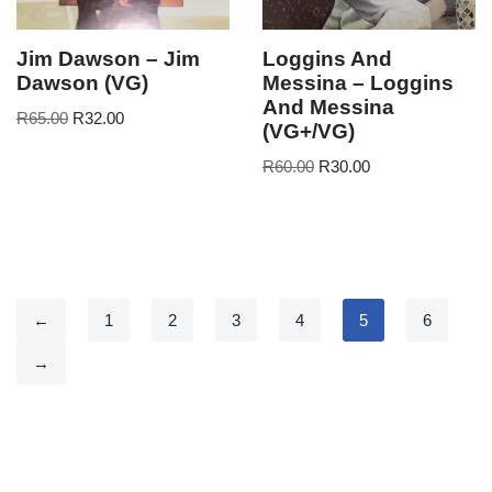
Jim Dawson – Jim
Loggins And
Dawson (VG)
Messina – Loggins
And Messina
R
65.00
R
32.00
(VG+/VG)
R
60.00
R
30.00
←
1
2
3
4
5
6
→