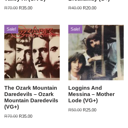
R
70.00
R
35.00
R
40.00
R
20.00
Sale!
Sale!
The Ozark Mountain
Loggins And
Daredevils – Ozark
Messina – Mother
Mountain Daredevils
Lode (VG+)
(VG+)
R
50.00
R
25.00
R
70.00
R
35.00