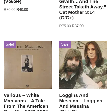
(VG/G+)
Giveth…And The
Street Taketh Away.”
R
80.00
R
40.00
Cat Mother 3:14
(G/G+)
R
75.00
R
37.00
Sale!
Sale!
Various – White
Loggins And
Mansions – A Tale
Messina – Loggins
From The American
And Messina