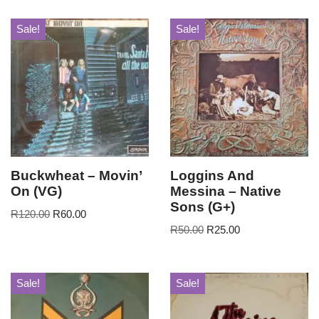
Sale!
Sale!
Buckwheat – Movin’
Loggins And
On (VG)
Messina – Native
Sons (G+)
R
120.00
R
60.00
R
50.00
R
25.00
Sale!
Sale!