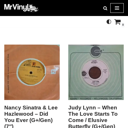
Skip
to
0
content
Nancy Sinatra & Lee
Judy Lynn – When
Hazlewood – Did
The Love Starts To
You Ever (G+/Gen)
Come / Elusive
(7″)
Butterfly (G+/Gen)