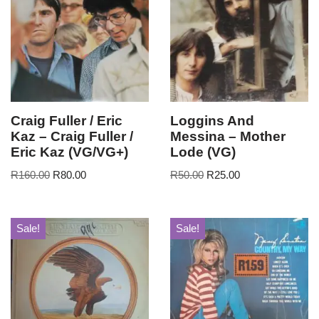
Craig Fuller / Eric
Loggins And
Kaz – Craig Fuller /
Messina – Mother
Eric Kaz (VG/VG+)
Lode (VG)
R
160.00
R
80.00
R
50.00
R
25.00
Sale!
Sale!