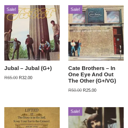
Sale!
Sale!
Jubal – Jubal (G+)
Cate Brothers – In
One Eye And Out
R
65.00
R
32.00
The Other (G+/VG)
R
50.00
R
25.00
Sale!