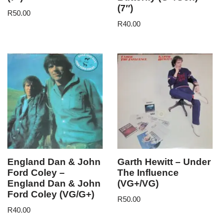
(7″)
R
50.00
R
40.00
England Dan & John
Garth Hewitt – Under
Ford Coley –
The Influence
England Dan & John
(VG+/VG)
Ford Coley (VG/G+)
R
50.00
R
40.00