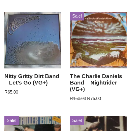
Sale!
Nitty Gritty Dirt Band
The Charlie Daniels
– Let’s Go (VG+)
Band – Nightrider
(VG+)
R
65.00
R
150.00
R
75.00
Sale!
Sale!