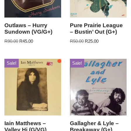
Outlaws – Hurry
Pure Prairie League
Sundown (VG/G+)
– Bustin’ Out (G+)
R
90.00
R
45.00
R
50.00
R
25.00
Sale!
Sale!
Iain Matthews –
Gallagher & Lyle –
Valley Hi (G/VG)
Breakaway (G+)