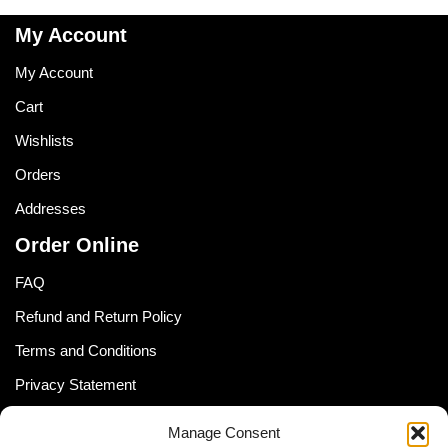
My Account
My Account
Cart
Wishlists
Orders
Addresses
Order Online
FAQ
Refund and Return Policy
Terms and Conditions
Privacy Statement
Shipping Policy (South Africa)
Manage Consent