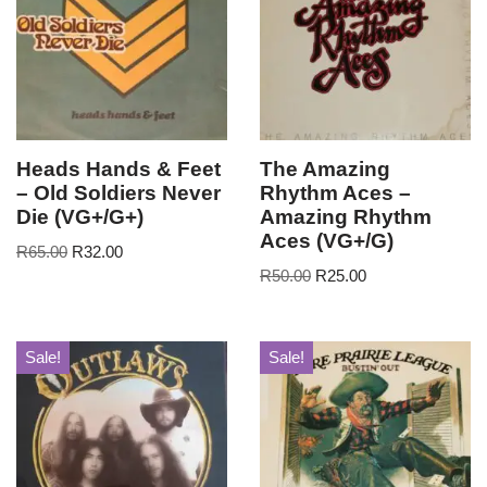
Heads Hands & Feet
The Amazing
– Old Soldiers Never
Rhythm Aces –
Die (VG+/G+)
Amazing Rhythm
Aces (VG+/G)
R
65.00
R
32.00
R
50.00
R
25.00
Sale!
Sale!