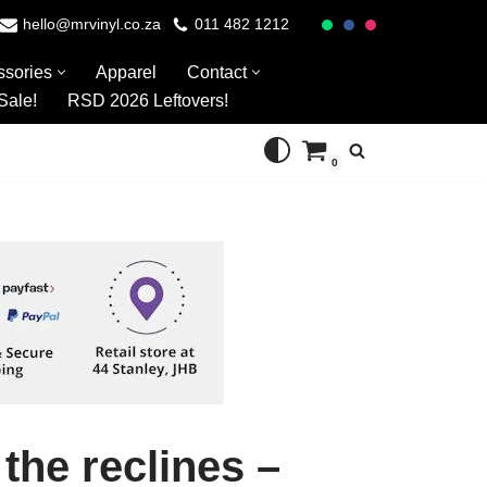
hello@mrvinyl.co.za
011 482 1212
ssories
Apparel
Contact
Sale!
RSD 2026 Leftovers!
0
 the reclines –