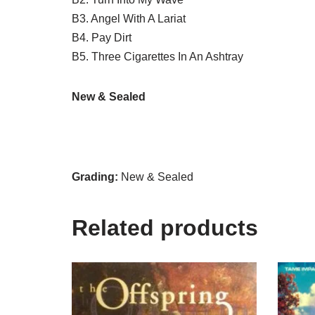
B3. Angel With A Lariat
B4. Pay Dirt
B5. Three Cigarettes In An Ashtray
New & Sealed
Grading:
New & Sealed
Related products