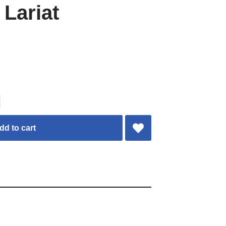
 Lariat
dd to cart