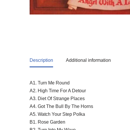
Description
Additional information
A1. Turn Me Round
A2. High Time For A Detour
A3. Diet Of Strange Places
A4. Got The Bull By The Horns
A5. Watch Your Step Polka
B1. Rose Garden
B2. Turn Into My Wave