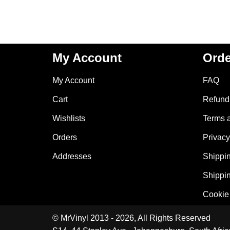
My Account
Orde
My Account
FAQ
Cart
Refund 
Wishlists
Terms 
Orders
Privacy
Addresses
Shippin
Shippin
Cookie 
© MrVinyl 2013 - 2026, All Rights Reserved