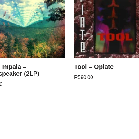
Impala –
Tool – Opiate
speaker (2LP)
R
590.00
0