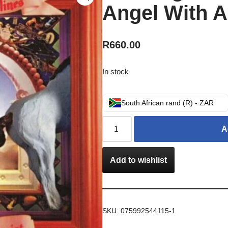
Angel With A
R
660.00
In stock
South African rand (R) - ZAR
A
Add to wishlist
SKU:
075992544115-1