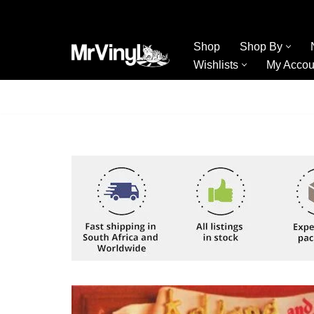
Skip
Shop
Shop By
to
Wishlists
My Accou
content