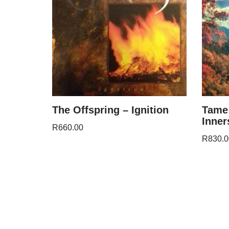
The Offspring – Ignition
Tame 
Inner
R
660.00
R
830.0