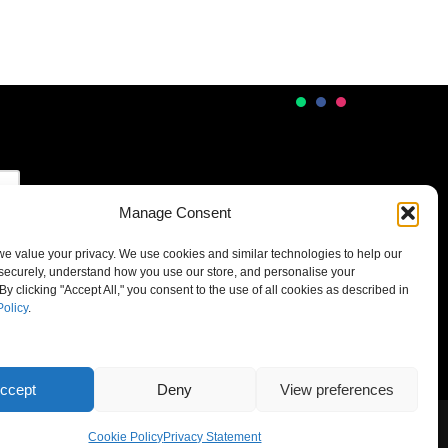
Manage Consent
 we value your privacy. We use cookies and similar technologies to help our
securely, understand how you use our store, and personalise your
By clicking "Accept All," you consent to the use of all cookies as described in
Policy
.
ccept
Deny
View preferences
Cookie Policy
Privacy Statement