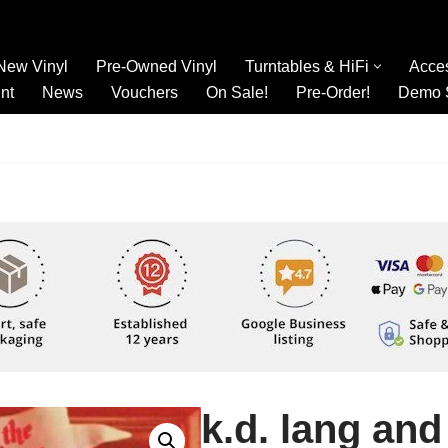
New Vinyl
Pre-Owned Vinyl
Turntables & HiFi
Acce
nt
News
Vouchers
On Sale!
Pre-Order!
Demo 
k.d. lang and