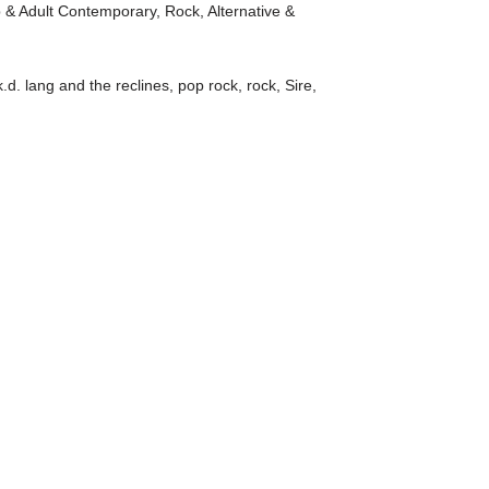
 & Adult Contemporary
,
Rock, Alternative &
k.d. lang and the reclines
,
pop rock
,
rock
,
Sire
,