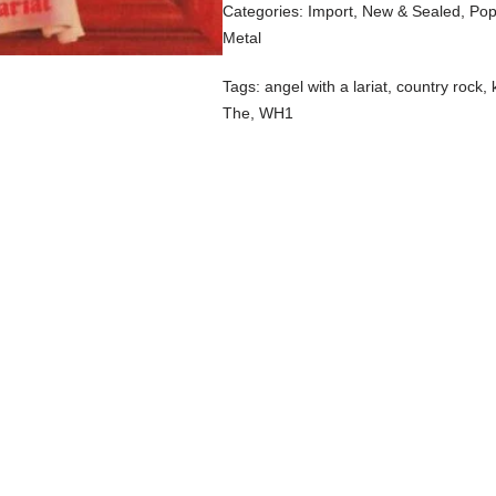
Categories:
Import
,
New & Sealed
,
Pop
Metal
Tags:
angel with a lariat
,
country rock
,
The
,
WH1