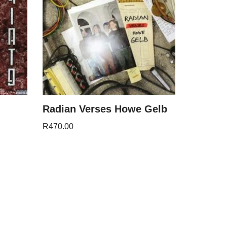
Radian Verses Howe Gelb
R
470.00