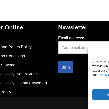
r Online
Newsletter
Email address:
and Return Policy
and Conditions
At Mr Vinyl,
 Statement
website run 
experience. 
g Policy (South Africa)
our
Privacy 
g Policy (Global Customer)
Policy
A