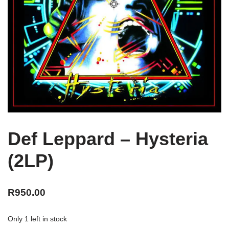
Def Leppard – Hysteria
(2LP)
R
950.00
Only 1 left in stock