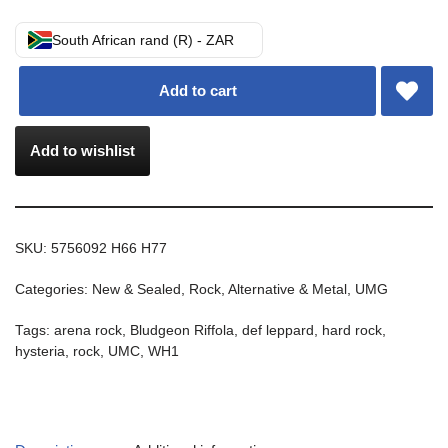
South African rand (R) - ZAR
Add to cart
Add to wishlist
SKU:
5756092 H66 H77
Categories:
New & Sealed
,
Rock, Alternative & Metal
,
UMG
Tags:
arena rock
,
Bludgeon Riffola
,
def leppard
,
hard rock
,
hysteria
,
rock
,
UMC
,
WH1