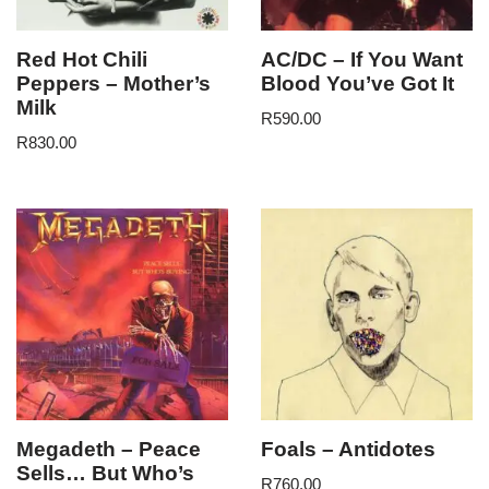
Red Hot Chili
AC/DC – If You Want
Peppers – Mother’s
Blood You’ve Got It
Milk
R
590.00
R
830.00
Megadeth – Peace
Foals – Antidotes
Sells… But Who’s
R
760.00