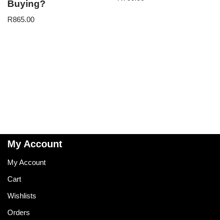
Buying?
R
865.00
My Account
My Account
Cart
Wishlists
Orders