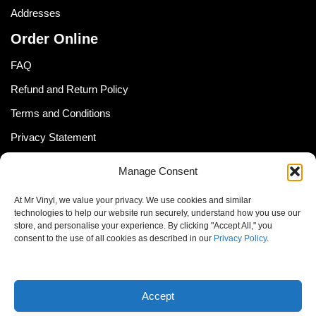
Addresses
Order Online
FAQ
Refund and Return Policy
Terms and Conditions
Privacy Statement
Shipping Policy (South Africa)
Manage Consent
Shipping Policy (Global Customer)
At Mr Vinyl, we value your privacy. We use cookies and similar
Cookie Policy
technologies to help our website run securely, understand how you use our
store, and personalise your experience. By clicking "Accept All," you
Newsletter
consent to the use of all cookies as described in our
Privacy Policy
.
Email address:
Accept