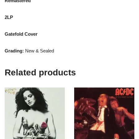
Remastered
2LP
Gatefold Cover
Grading:
New & Sealed
Related products