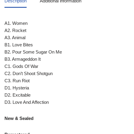
Description
Additional information
A1. Women
A2. Rocket
A3. Animal
B1. Love Bites
B2. Pour Some Sugar On Me
B3. Armageddon It
C1. Gods Of War
C2. Don’t Shoot Shotgun
C3. Run Riot
D1. Hysteria
D2. Excitable
D3. Love And Affection
New & Sealed