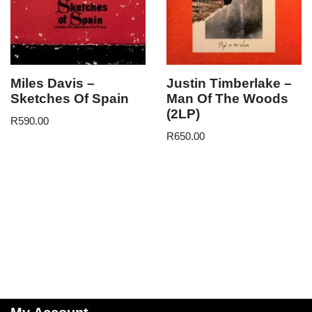
Miles Davis –
Justin Timberlake –
Sketches Of Spain
Man Of The Woods
(2LP)
R
590.00
R
650.00