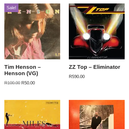
Sale!
Tim Henson –
ZZ Top – Eliminator
Henson (VG)
R
590.00
R
100.00
R
50.00