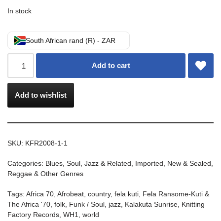
In stock
South African rand (R) - ZAR
Add to cart
Add to wishlist
SKU:
KFR2008-1-1
Categories:
Blues, Soul, Jazz & Related
,
Imported
,
New & Sealed
,
Reggae & Other Genres
Tags:
Africa 70
,
Afrobeat
,
country
,
fela kuti
,
Fela Ransome-Kuti &
The Africa '70
,
folk
,
Funk / Soul
,
jazz
,
Kalakuta Sunrise
,
Knitting
Factory Records
,
WH1
,
world