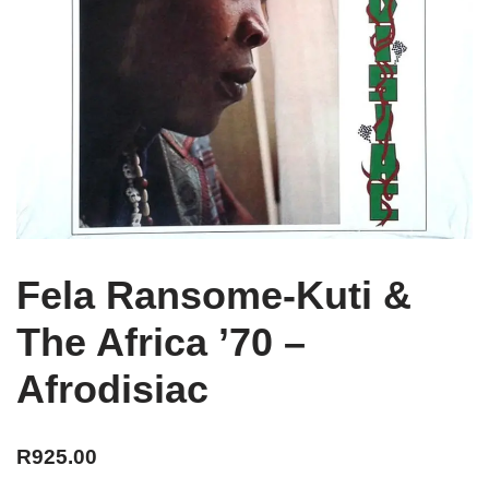
Fela Ransome-Kuti &
The Africa ’70 –
Afrodisiac
R
925.00