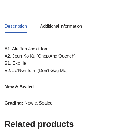
Description
Additional information
A1. Alu Jon Jonki Jon
A2. Jeun Ko Ku (Chop And Quench)
B1. Eko Ile
B2. Je’Nwi Temi (Don’t Gag Me)
New & Sealed
Grading:
New & Sealed
Related products