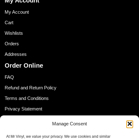
My Account
My Account
Cart
Wishlists
Orders
Addresses
Order Online
FAQ
Refund and Return Policy
Terms and Conditions
Privacy Statement
Shipping Policy (South Africa)
Manage Consent
Shipping Policy (Global Customer)
At Mr Vinyl, we value your privacy. We use cookies and similar