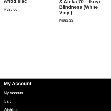
Afrodisiac
& Afrika 70 – Ikoyi
Blindness (White
R
925.00
Vinyl)
R
690.00
My Account
My Account
Cart
Wishlists