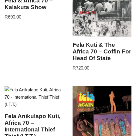
Fela & Africa 70 –
Kalakuta Show
R
690.00
Fela Kuti & The
Africa 70 – Coffin For
Head Of State
R
720.00
Fela Anikulapo Kuti,
Africa 70 –
International Thief