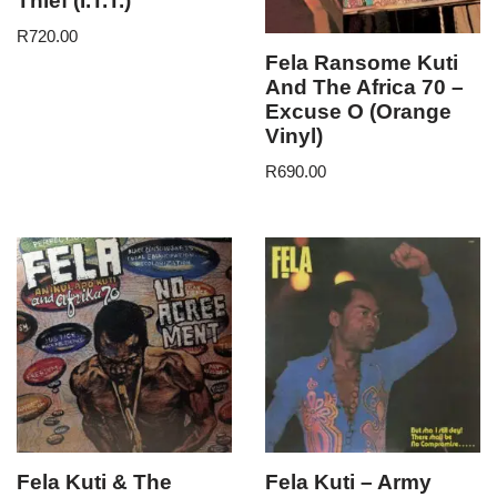
Thief (I.T.T.)
R
720.00
Fela Ransome Kuti
And The Africa 70 –
Excuse O (Orange
Vinyl)
R
690.00
Fela Kuti & The
Fela Kuti – Army