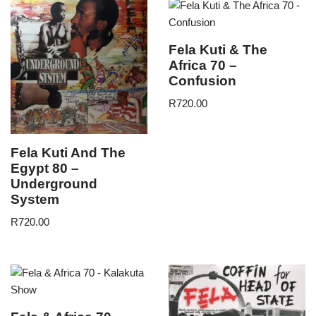
Fela Kuti & The
Africa 70 –
Confusion
R
720.00
Fela Kuti And The
Egypt 80 –
Underground
System
R
720.00