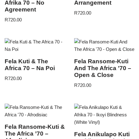
Afrika 70 – No
Arrangement
Agreement
R
720.00
R
720.00
Fela Kuti & The
Fela Ransome-Kuti
Africa 70 – Na Poi
And The Africa ’70 –
Open & Close
R
720.00
R
720.00
Fela Ransome-Kuti &
The Africa ’70 –
Fela Anikulapo Kuti