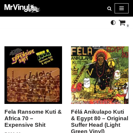
Skip
to
0
content
Fela Ransome Kuti &
Félá Anikulapo Kuti
Africa 70 –
& Egypt 80 – Original
Expensive Shit
Suffer Head (Light
Green Vinyl)