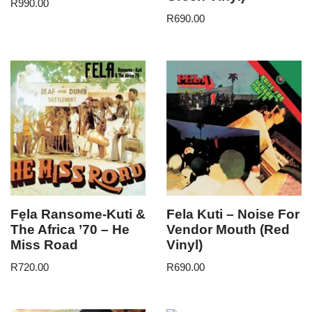
R
990.00
R
690.00
Fẹla Ransome-Kuti &
Fela Kuti – Noise For
The Africa ’70 – He
Vendor Mouth (Red
Miss Road
Vinyl)
R
720.00
R
690.00