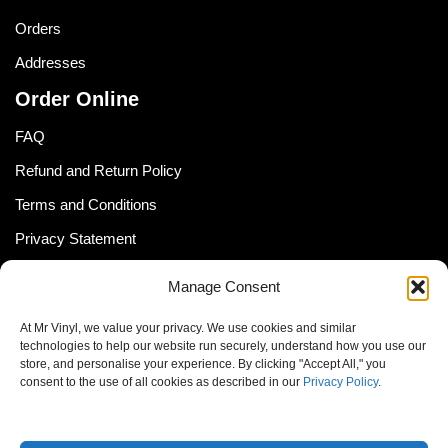
Orders
Addresses
Order Online
FAQ
Refund and Return Policy
Terms and Conditions
Privacy Statement
Shipping Policy (South Africa)
Manage Consent
Shipping Policy (Global Customer)
At Mr Vinyl, we value your privacy. We use cookies and similar
Cookie Policy
technologies to help our website run securely, understand how you use our
store, and personalise your experience. By clicking "Accept All," you
Newsletter
consent to the use of all cookies as described in our
Privacy Policy
.
Email address: