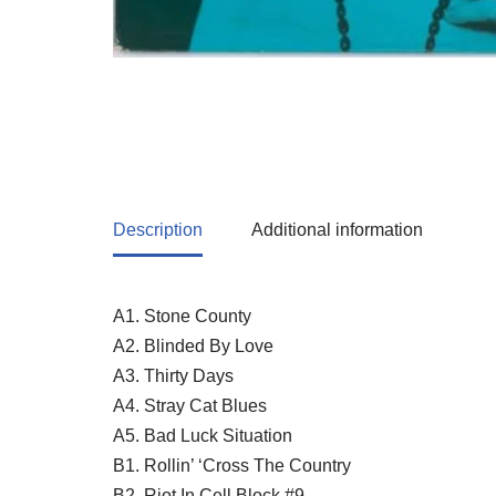
Description
Additional information
A1. Stone County
A2. Blinded By Love
A3. Thirty Days
A4. Stray Cat Blues
A5. Bad Luck Situation
B1. Rollin’ ‘Cross The Country
B2. Riot In Cell Block #9