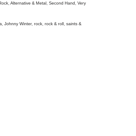
Rock, Alternative & Metal
,
Second Hand
,
Very
a
,
Johnny Winter
,
rock
,
rock & roll
,
saints &