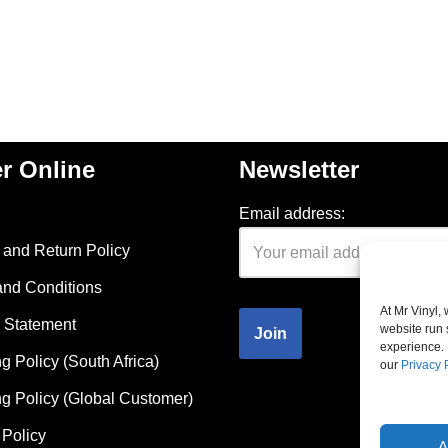
r Online
Newsletter
Email address:
and Return Policy
and Conditions
At Mr Vinyl,
 Statement
website run 
experience. 
g Policy (South Africa)
our
Privacy 
g Policy (Global Customer)
Policy
A