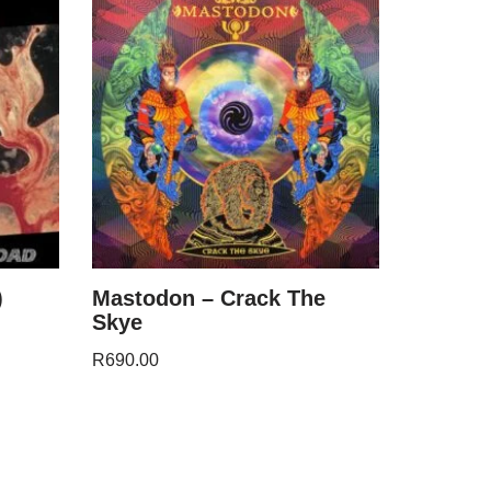
)
Mastodon – Crack The
Skye
R
690.00