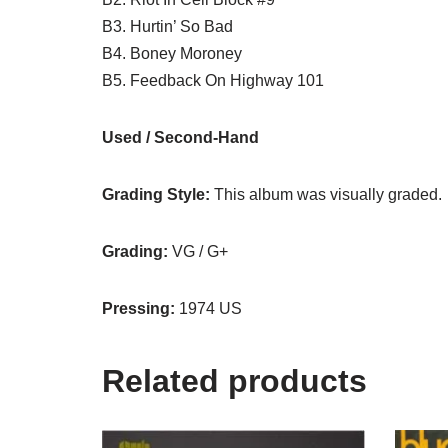
B3. Hurtin’ So Bad
B4. Boney Moroney
B5. Feedback On Highway 101
Used / Second-Hand
Grading Style:
This album was visually graded.
Grading:
VG / G+
Pressing:
1974 US
Related products