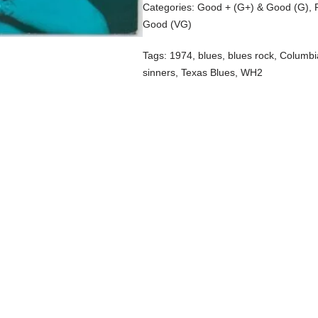
Categories:
Good + (G+) & Good (G)
,
Good (VG)
Tags:
1974
,
blues
,
blues rock
,
Columbi
sinners
,
Texas Blues
,
WH2