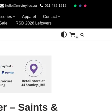
hello@mrvinyl.co.za
011 482 1212
ssories
Apparel
Contact
Sale!
RSD 2026 Leftovers!
0
r – Saints &