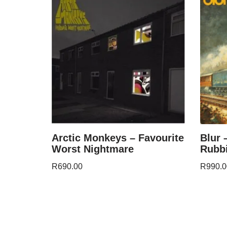
Arctic Monkeys – Favourite
Blur 
Worst Nightmare
Rubbi
R
690.00
R
990.0