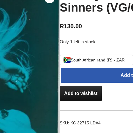
Sinners (VG/
R
130.00
Only 1 left in stock
South African rand (R) - ZAR
Add t
Add to wishlist
SKU:
KC 32715 LDA4