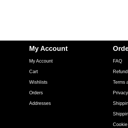
My Account
Orde
My Account
FAQ
Cart
Refund 
Wishlists
Terms 
Orders
Privacy
Addresses
Shippin
Shippin
Cookie 