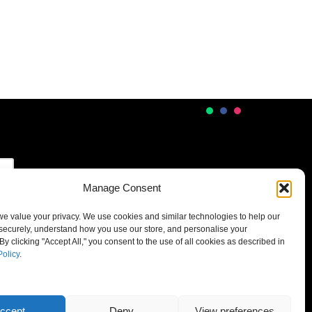
Manage Consent
 we value your privacy. We use cookies and similar technologies to help our
securely, understand how you use our store, and personalise your
By clicking "Accept All," you consent to the use of all cookies as described in
Policy
.
ccept
Deny
View preferences