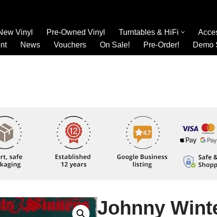
New Vinyl
Pre-Owned Vinyl
Turntables & HiFi
Acce
nt
News
Vouchers
On Sale!
Pre-Order!
Demo 
Johnny Winte