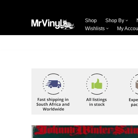
Skip
Shop
Shop By
to
Wishlists
My Accou
content