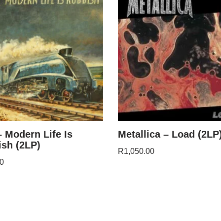
– Modern Life Is
Metallica – Load (2LP
sh (2LP)
R
1,050.00
0