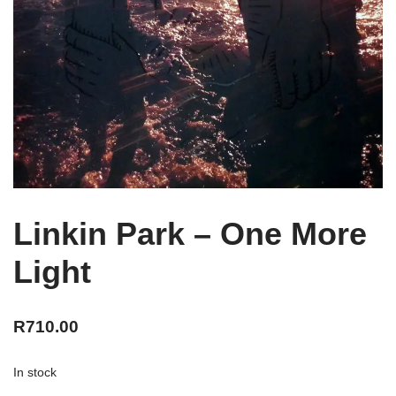
Linkin Park – One More
Light
R
710.00
In stock