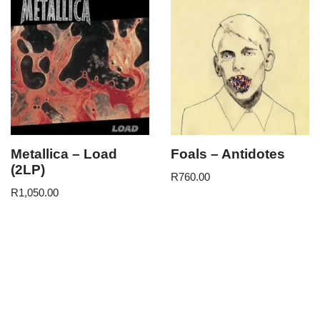
Metallica – Load
Foals – Antidotes
(2LP)
R
760.00
R
1,050.00