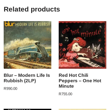
Related products
Blur – Modern Life Is
Red Hot Chili
Rubbish (2LP)
Peppers – One Hot
Minute
R
990.00
R
755.00