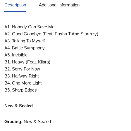
Description
Additional information
A1. Nobody Can Save Me
A2. Good Goodbye (Feat. Pusha T And Stormzy)
A3. Talking To Myself
A4. Battle Symphony
A5. Invisible
B1. Heavy (Feat. Kiiara)
B2. Sorry For Now
B3. Halfway Right
B4. One More Light
B5. Sharp Edges
New & Sealed
Grading:
New & Sealed