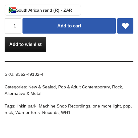
South African rand (R) - ZAR
Add to cart
Add to wishlist
SKU:
9362-49132-4
Categories:
New & Sealed
,
Pop & Adult Contemporary
,
Rock,
Alternative & Metal
Tags:
linkin park
,
Machine Shop Recordings
,
one more light
,
pop
,
rock
,
Warner Bros. Records
,
WH1