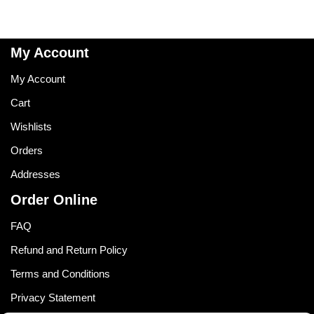
My Account
My Account
Cart
Wishlists
Orders
Addresses
Order Online
FAQ
Refund and Return Policy
Terms and Conditions
Privacy Statement