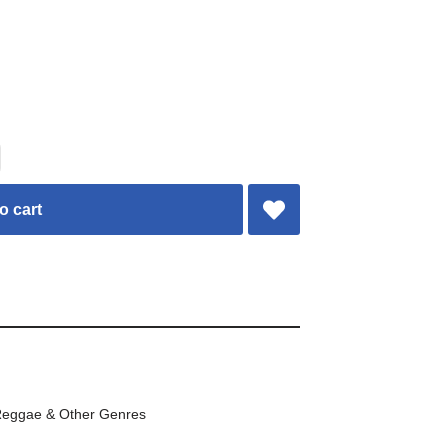
o cart
eggae & Other Genres