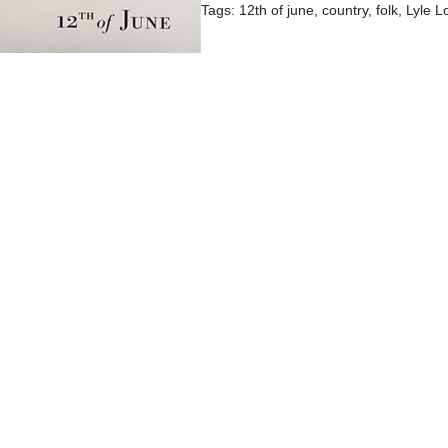
Tags:
12th of june
,
country
,
folk
,
Lyle L