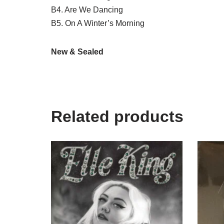
B4. Are We Dancing
B5. On A Winter’s Morning
New & Sealed
Related products