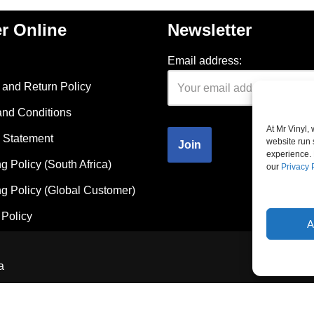
r Online
Newsletter
Email address:
and Return Policy
and Conditions
At Mr Vinyl,
 Statement
website run 
experience. 
g Policy (South Africa)
our
Privacy 
g Policy (Global Customer)
Policy
A
a