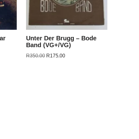
ar
Unter Der Brugg – Bode
Band (VG+/VG)
R
350.00
R
175.00