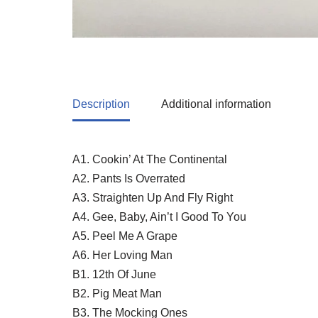
Description
Additional information
A1. Cookin’ At The Continental
A2. Pants Is Overrated
A3. Straighten Up And Fly Right
A4. Gee, Baby, Ain’t I Good To You
A5. Peel Me A Grape
A6. Her Loving Man
B1. 12th Of June
B2. Pig Meat Man
B3. The Mocking Ones