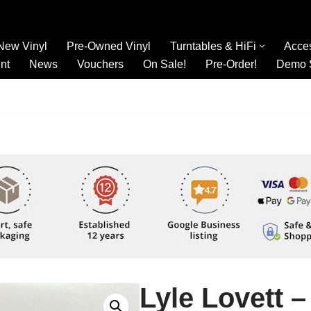
New Vinyl
Pre-Owned Vinyl
Turntables & HiFi
Acce
nt
News
Vouchers
On Sale!
Pre-Order!
Demo 
Lyle Lovett –