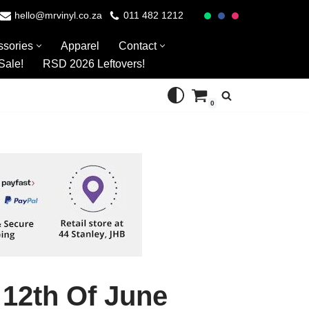
hello@mrvinyl.co.za
011 482 1212
ssories
Apparel
Contact
Sale!
RSD 2026 Leftovers!
0
 12th Of June