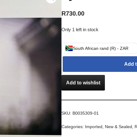
R
730.00
Only 1 left in stock
South African rand (R) - ZAR
Add t
Add to wishlist
SKU:
B0035309-01
Categories:
Imported
,
New & Sealed
,
R