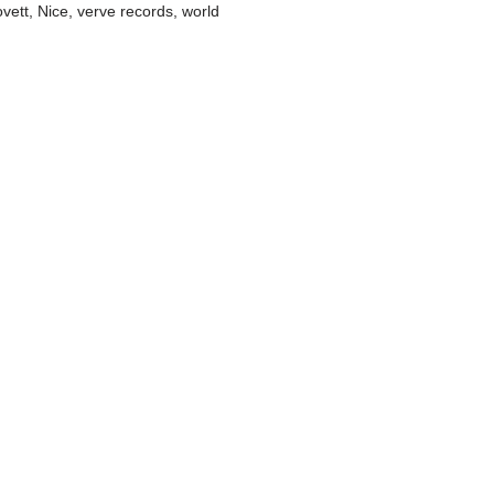
ovett
,
Nice
,
verve records
,
world