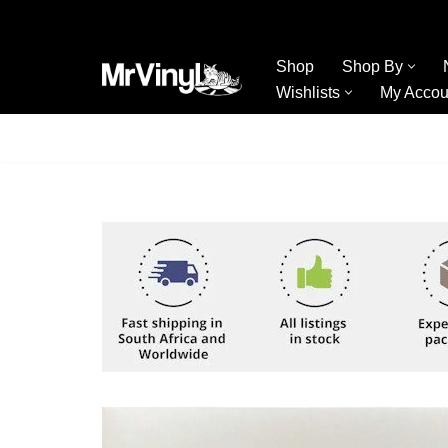
Skip
Shop
Shop By
to
Wishlists
My Accou
content