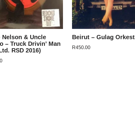
e Nelson & Uncle
Beirut – Gulag Orkest
o – Truck Drivin’ Man
R
450.00
(Ltd. RSD 2016)
0