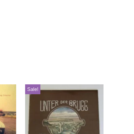
Sale!