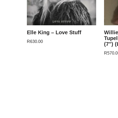
Elle King – Love Stuff
Willi
Tupel
R
630.00
(7″) 
R
570.0