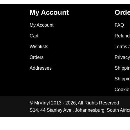
My Account
Orde
My Account
FAQ
Cart
Refund 
Wishlists
Terms 
Orders
Privacy
Addresses
Shippin
Shippin
Cookie 
© MrVinyl 2013 - 2026, All Rights Reserved
S14, 44 Stanley Ave., Johannesburg, South Afric