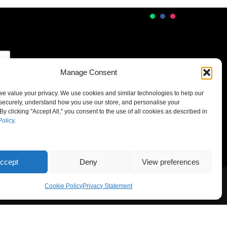
Manage Consent
 we value your privacy. We use cookies and similar technologies to help our
securely, understand how you use our store, and personalise your
By clicking "Accept All," you consent to the use of all cookies as described in
Policy
.
ccept
Deny
View preferences
Cookie Policy
Privacy Statement