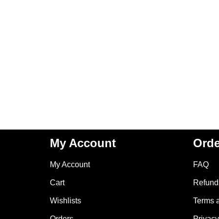
My Account
Orde
My Account
FAQ
Cart
Refund 
Wishlists
Terms 
Orders
Privacy