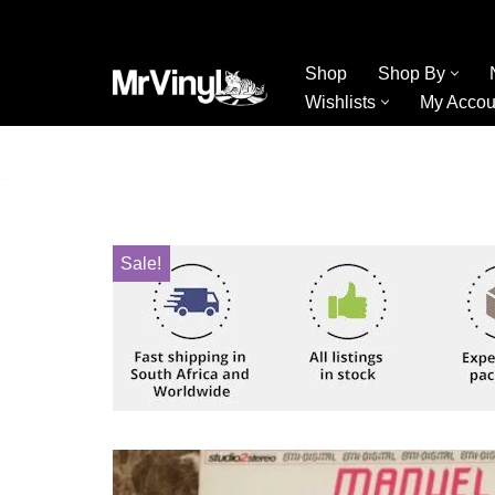
Skip
Shop
Shop By
to
Wishlists
My Accou
content
Sale!