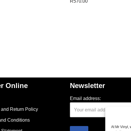
R
570.00
r Online
Newsletter
Email address:
and Return Policy
and Conditions
At Mr Vinyl,
 Statement