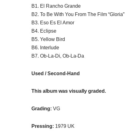
B1. El Rancho Grande
B2. To Be With You From The Film “Gloria”
B3. Eso Es El Amor
B4. Eclipse
B5. Yellow Bird
B6. Interlude
B7. Ob-La-Di, Ob-La-Da
Used / Second-Hand
This album was visually graded.
Grading:
VG
Pressing:
1979 UK