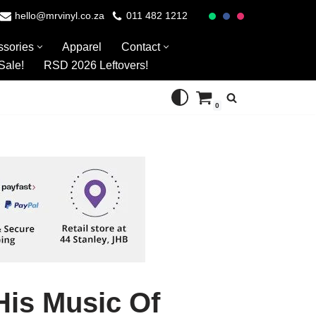
hello@mrvinyl.co.za
011 482 1212
ssories
Apparel
Contact
Sale!
RSD 2026 Leftovers!
0
His Music Of