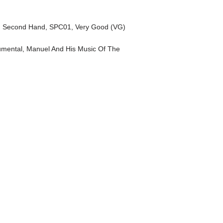
,
Second Hand
,
SPC01
,
Very Good (VG)
umental
,
Manuel And His Music Of The