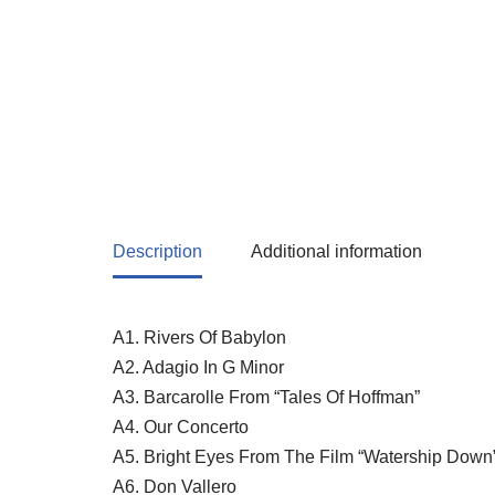
Description
Additional information
A1. Rivers Of Babylon
A2. Adagio In G Minor
A3. Barcarolle From “Tales Of Hoffman”
A4. Our Concerto
A5. Bright Eyes From The Film “Watership Down
A6. Don Vallero