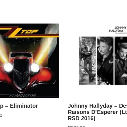
p – Eliminator
Johnny Hallyday – De
Raisons D’Esperer (Lt
0
RSD 2016)