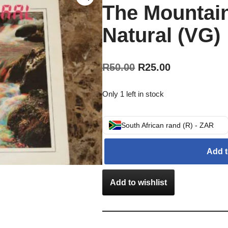
The Mountai
Natural (VG)
R
50.00
R
25.00
Only 1 left in stock
South African rand (R) - ZAR
Add t
Add to wishlist