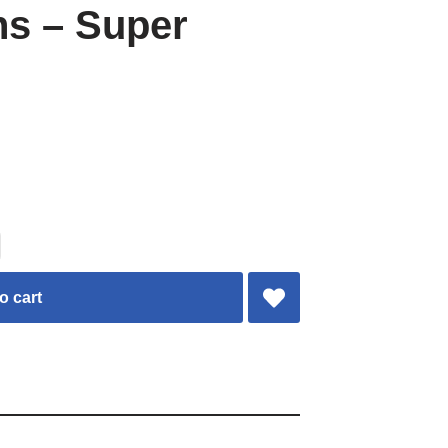
ns – Super
o cart