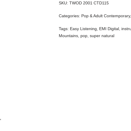
SKU:
TWOD 2001 CTD115
Categories:
Pop & Adult Contemporary
Tags:
Easy Listening
,
EMI Digital
,
instr
Mountains
,
pop
,
super natural
”