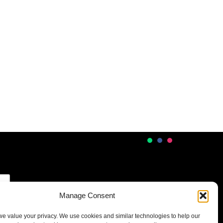
Manage Consent
 we value your privacy. We use cookies and similar technologies to help our