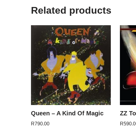
Related products
Queen – A Kind Of Magic
ZZ To
R
790.00
R
590.0