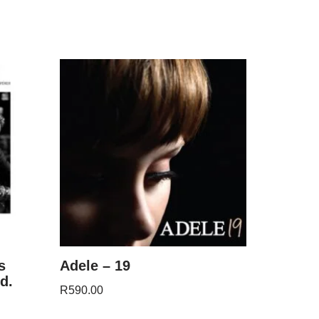
s
Adele – 19
d.
R
590.00