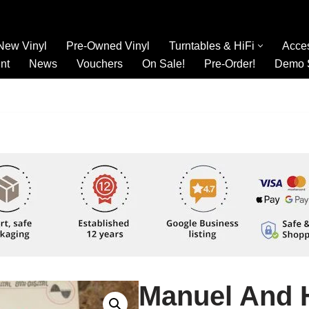
New Vinyl
Pre-Owned Vinyl
Turntables & HiFi
Acce
nt
News
Vouchers
On Sale!
Pre-Order!
Demo 
Manuel And 