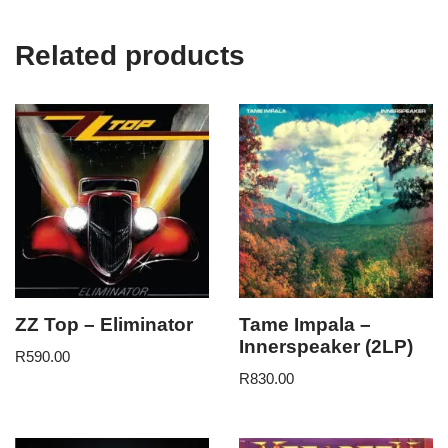
Related products
ZZ Top – Eliminator
Tame Impala –
Innerspeaker (2LP)
R
590.00
R
830.00