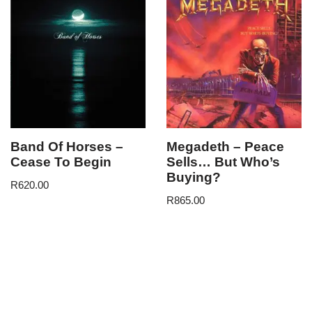
Band Of Horses –
Megadeth – Peace
Cease To Begin
Sells… But Who’s
Buying?
R
620.00
R
865.00