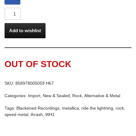
Add to wishlist
OUT OF STOCK
SKU:
858978005059 H67
Categories:
Import
,
New & Sealed
,
Rock, Alternative & Metal
Tags:
Blackened Recordings
,
metallica
,
ride the lightning
,
rock
,
speed metal
,
thrash
,
WH1