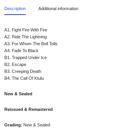
Description
Additional information
A1. Fight Fire With Fire
A2. Ride The Lightning
A3. For Whom The Bell Tolls
A4. Fade To Black
B1. Trapped Under Ice
B2. Escape
B3. Creeping Death
B4. The Call Of Ktulu
New & Sealed
Reissued & Remastered
Grading:
New & Sealed