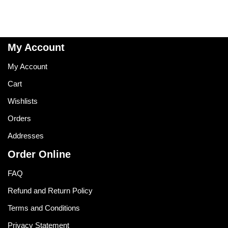
My Account
My Account
Cart
Wishlists
Orders
Addresses
Order Online
FAQ
Refund and Return Policy
Terms and Conditions
Privacy Statement