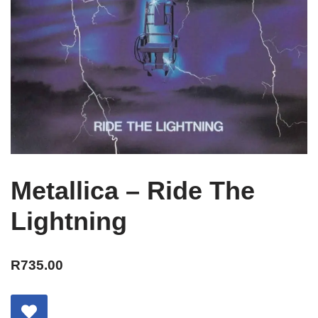
Metallica – Ride The
Lightning
R
735.00