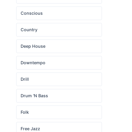
Conscious
Country
Deep House
Downtempo
Drill
Drum 'N Bass
Folk
Free Jazz