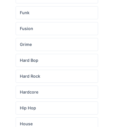
Funk
Fusion
Grime
Hard Bop
Hard Rock
Hardcore
Hip Hop
House