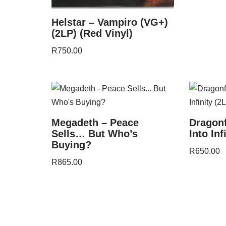
Helstar – Vampiro (VG+)
(2LP) (Red Vinyl)
R
750.00
Megadeth – Peace
Dragon
Sells… But Who’s
Into Inf
Buying?
R
650.00
R
865.00