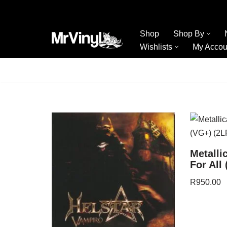
Skip
Shop
Shop By
to
Wishlists
My Accou
content
Metalli
For All
R
950.00