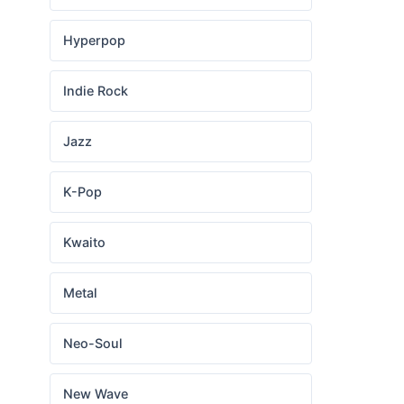
Hyperpop
Indie Rock
Jazz
K-Pop
Kwaito
Metal
Neo-Soul
New Wave