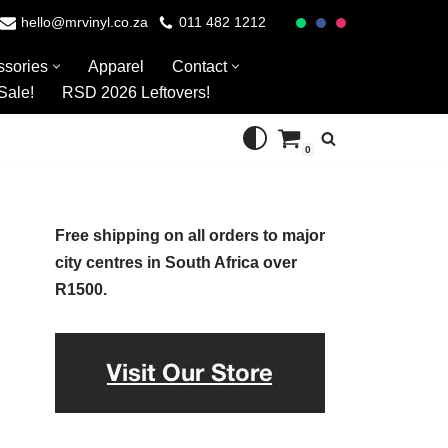
hello@mrvinyl.co.za
011 482 1212
ssories
Apparel
Contact
Sale!
RSD 2026 Leftovers!
0
Free shipping on all orders to major
city centres in South Africa over
R1500.