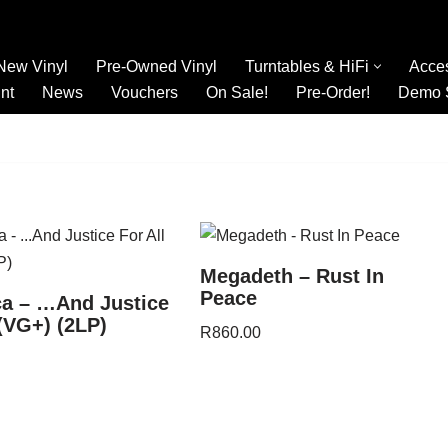
New Vinyl
Pre-Owned Vinyl
Turntables & HiFi
Acce
nt
News
Vouchers
On Sale!
Pre-Order!
Demo 
Megadeth – Rust In
Peace
ca – …And Justice
 (VG+) (2LP)
R
860.00