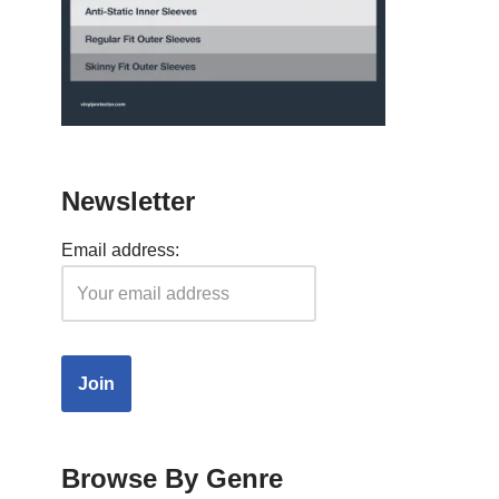
Newsletter
Email address:
Browse By Genre