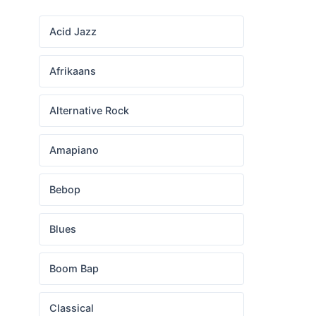
Acid Jazz
Afrikaans
Alternative Rock
Amapiano
Bebop
Blues
Boom Bap
Classical