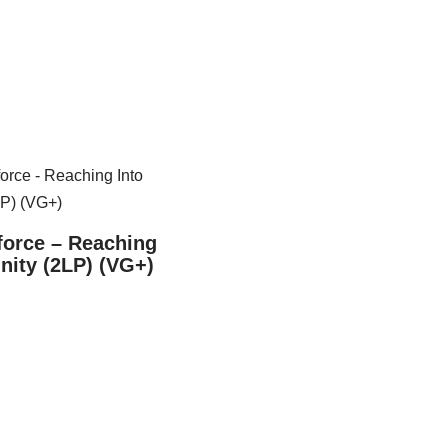
force – Reaching
inity (2LP) (VG+)