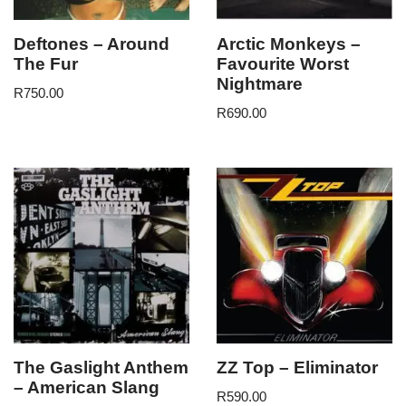
Deftones – Around
Arctic Monkeys –
The Fur
Favourite Worst
Nightmare
R
750.00
R
690.00
The Gaslight Anthem
ZZ Top – Eliminator
– American Slang
R
590.00