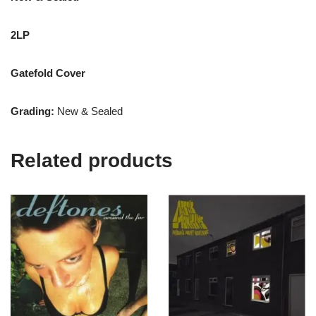
2LP
Gatefold Cover
Grading:
New & Sealed
Related products