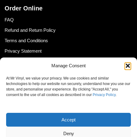
Order Online
FAQ
Refund and Return Policy
Terms and Conditions
Privacy Statement
Shipping Policy (South Africa)
Manage Consent
Shipping Policy (Global Customer)
At Mr Vinyl, we value your privacy. We use cookies and similar
Cookie Policy
technologies to help our website run securely, understand how you use our
store, and personalise your experience. By clicking "Accept All," you
Newsletter
consent to the use of all cookies as described in our
Privacy Policy
.
Email address:
Accept
Deny