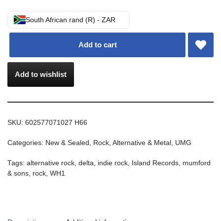
South African rand (R) - ZAR
Add to cart
Add to wishlist
SKU:
602577071027 H66
Categories:
New & Sealed
,
Rock, Alternative & Metal
,
UMG
Tags:
alternative rock
,
delta
,
indie rock
,
Island Records
,
mumford
& sons
,
rock
,
WH1