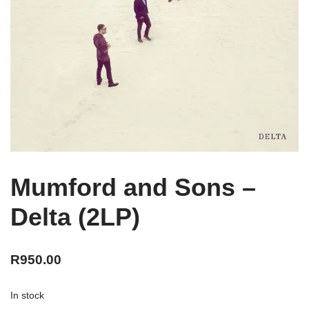
Mumford and Sons –
Delta (2LP)
R
950.00
In stock