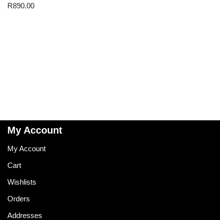
R
890.00
My Account
My Account
Cart
Wishlists
Orders
Addresses