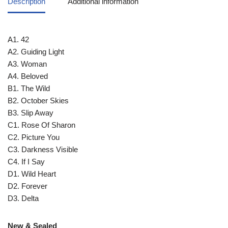
Description
Additional information
A1. 42
A2. Guiding Light
A3. Woman
A4. Beloved
B1. The Wild
B2. October Skies
B3. Slip Away
C1. Rose Of Sharon
C2. Picture You
C3. Darkness Visible
C4. If I Say
D1. Wild Heart
D2. Forever
D3. Delta
New & Sealed