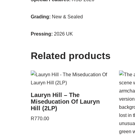
Grading:
New & Sealed
Pressing:
2026 UK
Related products
Lauryn Hill – The
Miseducation Of Lauryn
Hill (2LP)
R
770.00