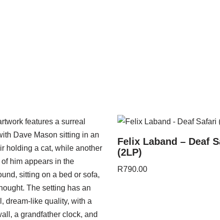
Felix Laband – Deaf S
(2LP)
R
790.00