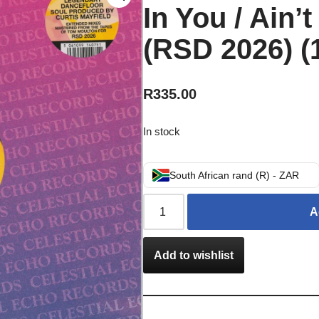
In You / Ain’
(RSD 2026) (
R
335.00
In stock
South African rand (R) - ZAR
A
Add to wishlist