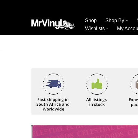
Skip
Shop
Shop By
to
Wishlists
My Accou
content