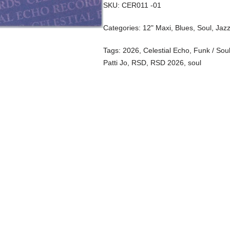
SKU:
CER011 -01
Categories:
12" Maxi
,
Blues, Soul, Jaz
Tags:
2026
,
Celestial Echo
,
Funk / Sou
Patti Jo
,
RSD
,
RSD 2026
,
soul