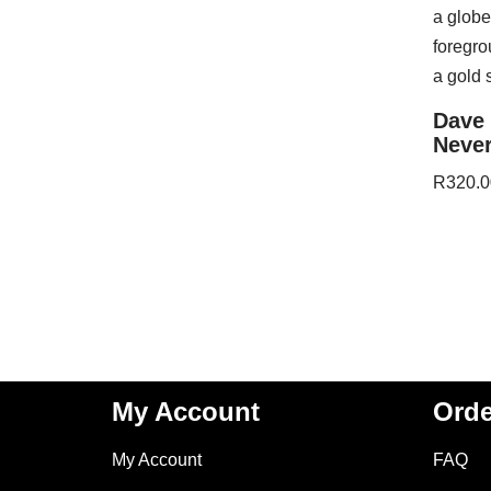
Dave 
Never
R
320.0
My Account
Orde
My Account
FAQ