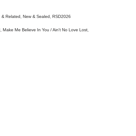
z & Related
,
New & Sealed
,
RSD2026
l
,
Make Me Believe In You / Ain't No Love Lost
,