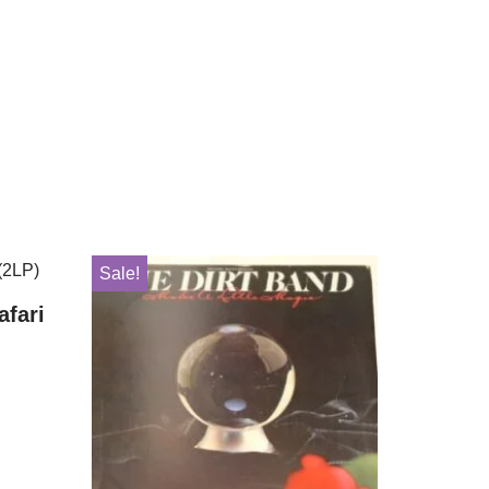
Sale!
afari