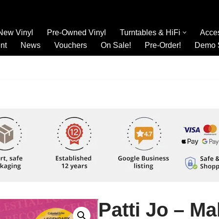
New Vinyl
Pre-Owned Vinyl
Turntables & HiFi
Acce
nt
News
Vouchers
On Sale!
Pre-Order!
Demo 
Patti Jo – M