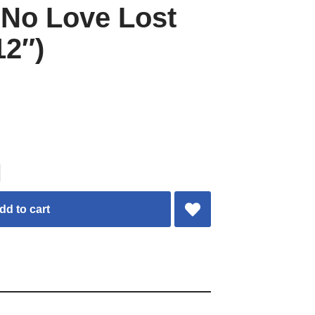
t No Love Lost
12″)
dd to cart