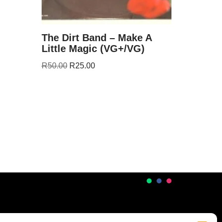
The Dirt Band – Make A
Little Magic (VG+/VG)
R
50.00
R
25.00