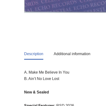
Description
Additional information
A. Make Me Believe In You
B. Ain’t No Love Lost
New & Sealed
Special Features:
RSD 2026