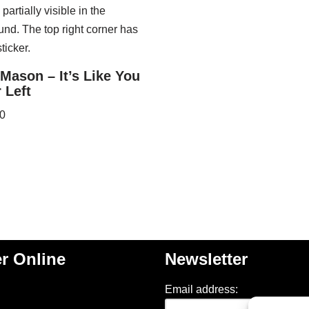
Mason – It’s Like You
 Left
0
r Online
Newsletter
Email address: