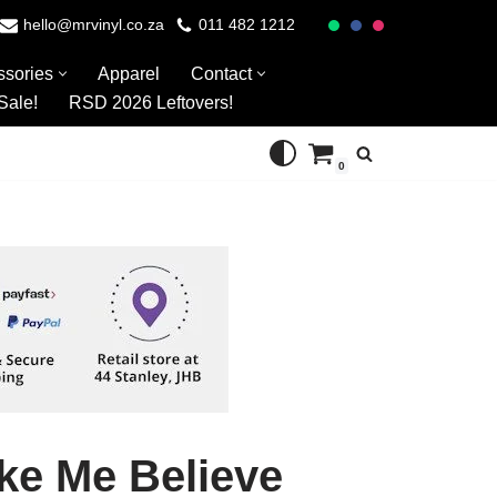
hello@mrvinyl.co.za
011 482 1212
ssories
Apparel
Contact
Sale!
RSD 2026 Leftovers!
0
ake Me Believe