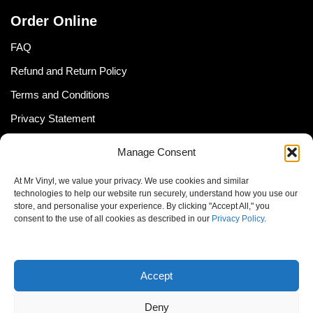
Order Online
FAQ
Refund and Return Policy
Terms and Conditions
Privacy Statement
Shipping Policy (South Africa)
Manage Consent
Shipping Policy (Global Customer)
At Mr Vinyl, we value your privacy. We use cookies and similar
Cookie Policy
technologies to help our website run securely, understand how you use our
store, and personalise your experience. By clicking "Accept All," you
Newsletter
consent to the use of all cookies as described in our
Privacy Policy
.
Email address:
Accept
Deny