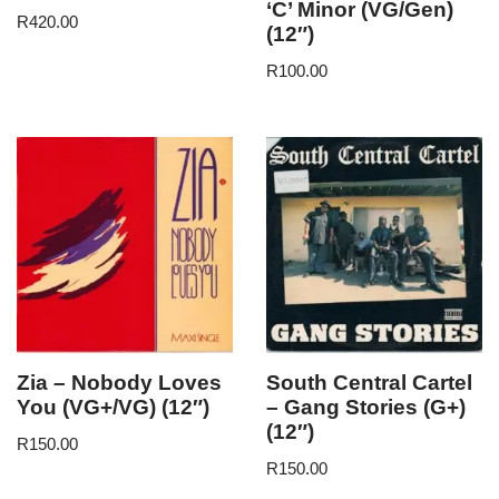
‘C’ Minor (VG/Gen)
R
420.00
(12″)
R
100.00
Zia – Nobody Loves
South Central Cartel
You (VG+/VG) (12″)
– Gang Stories (G+)
(12″)
R
150.00
R
150.00