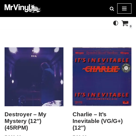
Skip
to
0
content
Destroyer – My
Charlie – It’s
Mystery (12″)
Inevitable (VG/G+)
(45RPM)
(12″)