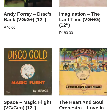
Andy Forray – Drac’s
Imagination – The
Back (VG/G+) (12″)
Last Time (VG+/G)
(12″)
R
40.00
R
180.00
Space – Magic Flight
The Heart And Soul
(VG/Gen) (12″)
Orchestra – Love In