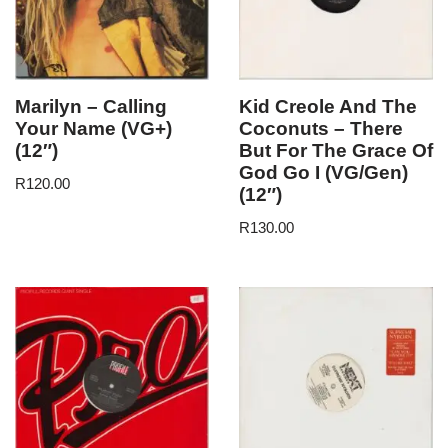
Marilyn – Calling
Kid Creole And The
Your Name (VG+)
Coconuts – There
(12″)
But For The Grace Of
God Go I (VG/Gen)
R
120.00
(12″)
R
130.00