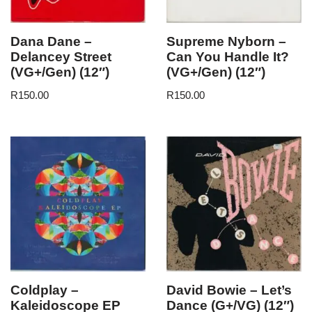
Dana Dane –
Supreme Nyborn –
Delancey Street
Can You Handle It?
(VG+/Gen) (12″)
(VG+/Gen) (12″)
R
150.00
R
150.00
Coldplay –
David Bowie – Let’s
Kaleidoscope EP
Dance (G+/VG) (12″)