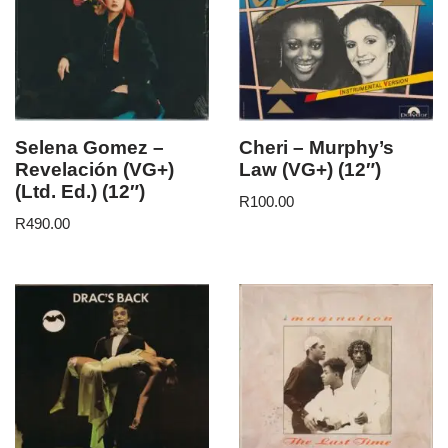
Selena Gomez –
Cheri – Murphy’s
Revelación (VG+)
Law (VG+) (12″)
(Ltd. Ed.) (12″)
R
100.00
R
490.00