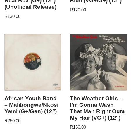
Beat Box (G+) (12″)
Blue (VG+/G+) (12″)
(Unofficial Release)
R
120.00
R
130.00
African Youth Band
The Weather Girls –
– Malibongwe/Nkosi
I’m Gonna Wash
Yami (G+/Gen) (12″)
That Man Right Outa
My Hair (VG+) (12″)
R
250.00
R
150.00