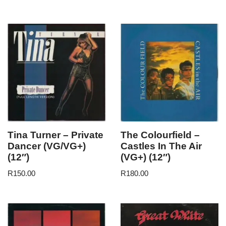
Tina Turner – Private
The Colourfield –
Dancer (VG/VG+)
Castles In The Air
(12″)
(VG+) (12″)
R
150.00
R
180.00