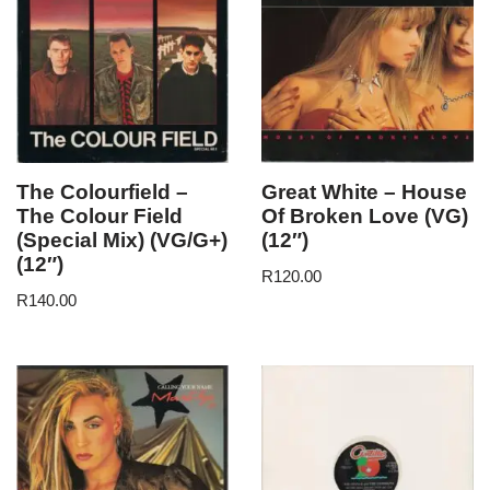
The Colourfield –
Great White – House
The Colour Field
Of Broken Love (VG)
(Special Mix) (VG/G+)
(12″)
(12″)
R
120.00
R
140.00