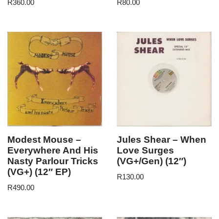
R
360.00
R
80.00
Modest Mouse –
Jules Shear – When
Everywhere And His
Love Surges
Nasty Parlour Tricks
(VG+/Gen) (12″)
(VG+) (12″ EP)
R
130.00
R
490.00