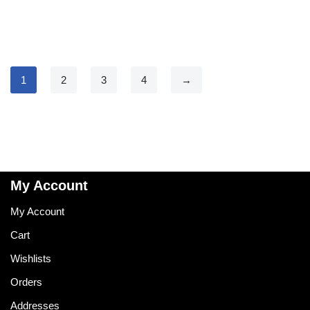
1
2
3
4
→
My Account
My Account
Cart
Wishlists
Orders
Addresses