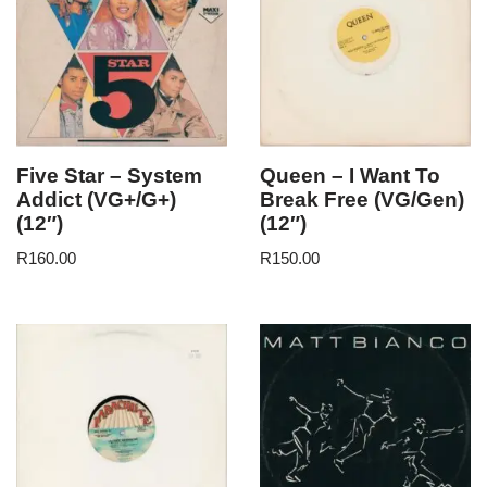
Five Star – System
Queen – I Want To
Addict (VG+/G+)
Break Free (VG/Gen)
(12″)
(12″)
R
160.00
R
150.00