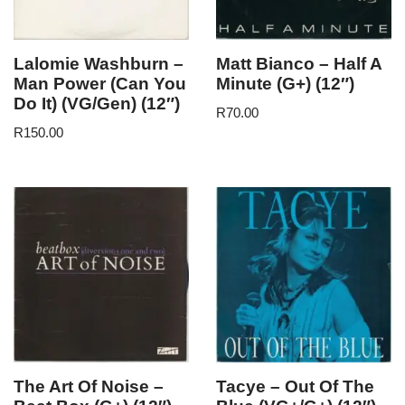
Lalomie Washburn –
Matt Bianco – Half A
Man Power (Can You
Minute (G+) (12″)
Do It) (VG/Gen) (12″)
R
70.00
R
150.00
The Art Of Noise –
Tacye – Out Of The