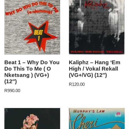
Beat 1 – Why Do You
Kaliphz – Hang ‘Em
Do This To Me ( O
High / Vokal Rekall
Nketsang ) (VG+)
(VG+/VG) (12″)
(12″)
R
120.00
R
990.00