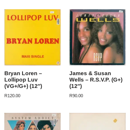
Bryan Loren –
James & Susan
Lollipop Luv
Wells – R.S.V.P. (G+)
(VG+/G+) (12″)
(12″)
R
120.00
R
90.00