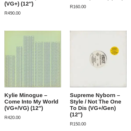
(VG+) (12″)
R
160.00
R
490.00
Kylie Minogue –
Supreme Nyborn –
Come Into My World
Style / Not The One
(VG+/VG) (12″)
To Dis (VG+/Gen)
(12″)
R
420.00
R
150.00