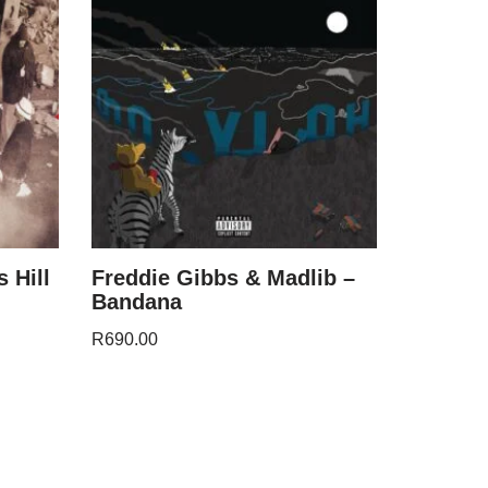
 Hill
Freddie Gibbs & Madlib –
Bandana
R
690.00