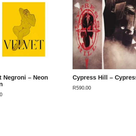
t Negroni – Neon
Cypress Hill – Cypress
n
R
590.00
0