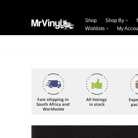
Skip
Shop
Shop By
to
Wishlists
My Accou
content