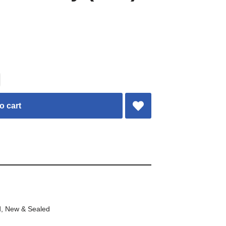
o cart
d
,
New & Sealed