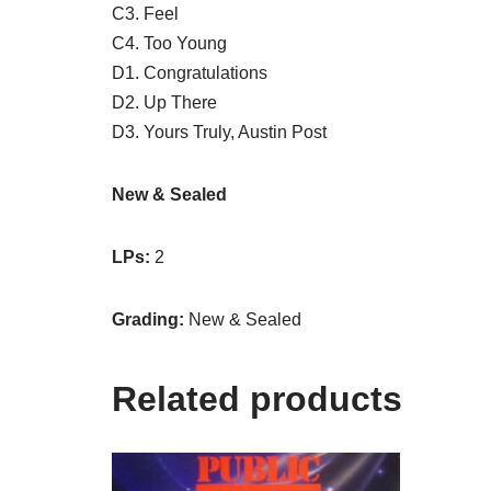
C3. Feel
C4. Too Young
D1. Congratulations
D2. Up There
D3. Yours Truly, Austin Post
New & Sealed
LPs:
2
Grading:
New & Sealed
Related products