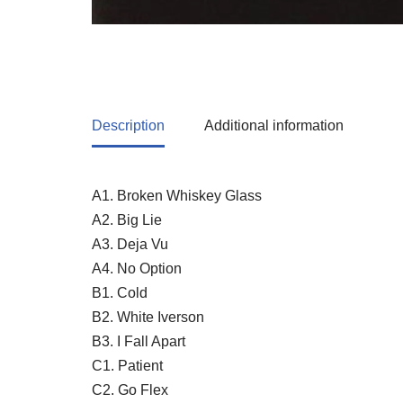
Description
Additional information
A1. Broken Whiskey Glass
A2. Big Lie
A3. Deja Vu
A4. No Option
B1. Cold
B2. White Iverson
B3. I Fall Apart
C1. Patient
C2. Go Flex