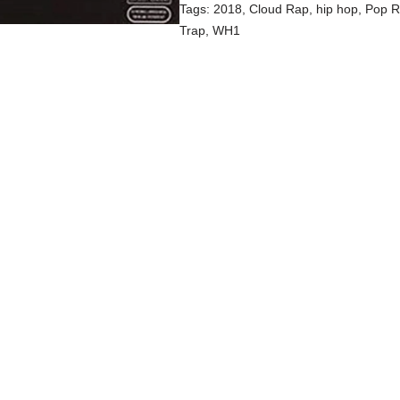
Tags:
2018
,
Cloud Rap
,
hip hop
,
Pop 
Trap
,
WH1