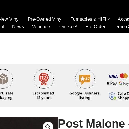
New Vinyl
Pre-Owned Vinyl
Turntables & HiFi
Acce
nt
News
Vouchers
On Sale!
Pre-Order!
Demo 
Post Malone 