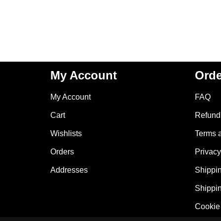
My Account
Orde
My Account
FAQ
Cart
Refund 
Wishlists
Terms 
Orders
Privacy
Addresses
Shippin
Shippin
Cookie 