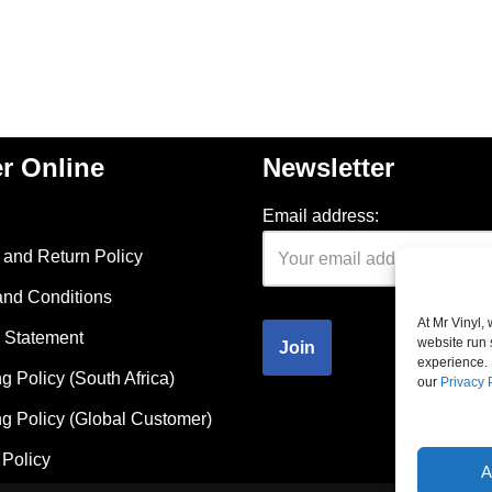
r Online
Newsletter
Email address:
and Return Policy
and Conditions
At Mr Vinyl,
 Statement
website run 
experience. 
g Policy (South Africa)
our
Privacy 
g Policy (Global Customer)
Policy
A