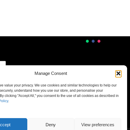
Manage Consent
 we value your privacy. We use cookies and similar technologies to help our
securely, understand how you use our store, and personalise your
By clicking "Accept All," you consent to the use of all cookies as described in
Policy
.
ccept
Deny
View preferences