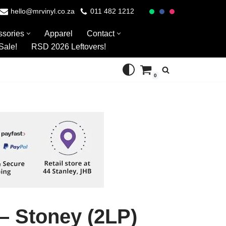
hello@mrvinyl.co.za
011 482 1212
ssories
Apparel
Contact
Sale!
RSD 2026 Leftovers!
0
– Stoney (2LP)