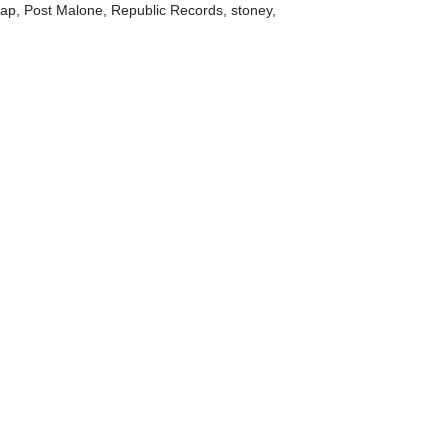
Rap
,
Post Malone
,
Republic Records
,
stoney
,