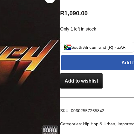
R
1,090.00
Only 1 left in stock
South African rand (R) - ZAR
Add t
Add to wishlist
SKU:
00602557265842
Categories:
Hip Hop & Urban
,
Importe