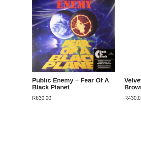
Public Enemy – Fear Of A
Velve
Black Planet
Brow
R
830.00
R
430.0