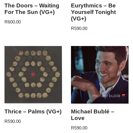
The Doors – Waiting
Eurythmics – Be
For The Sun (VG+)
Yourself Tonight
(VG+)
R
600.00
R
590.00
Thrice – Palms (VG+)
Michael Bublé –
Love
R
590.00
R
590.00