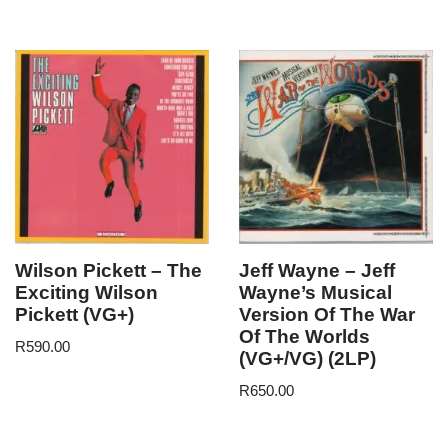
Wilson Pickett – The
Jeff Wayne – Jeff
Exciting Wilson
Wayne’s Musical
Pickett (VG+)
Version Of The War
Of The Worlds
R
590.00
(VG+/VG) (2LP)
R
650.00