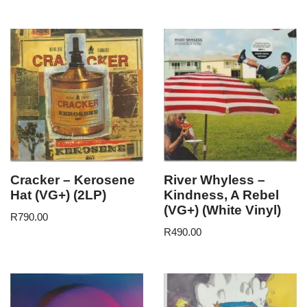
Cracker – Kerosene
River Whyless –
Hat (VG+) (2LP)
Kindness, A Rebel
(VG+) (White Vinyl)
R
790.00
R
490.00