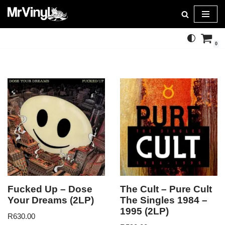
Skip
to
0
content
Fucked Up – Dose
The Cult – Pure Cult
Your Dreams (2LP)
The Singles 1984 –
1995 (2LP)
R
630.00