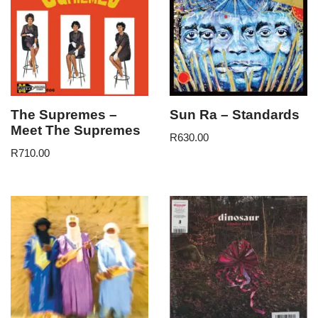
The Supremes –
Sun Ra – Standards
Meet The Supremes
R
630.00
R
710.00