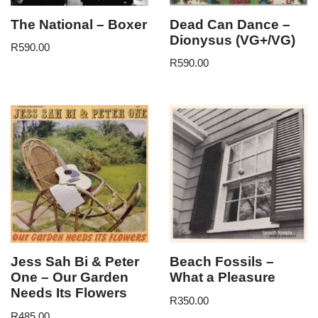
The National – Boxer
Dead Can Dance –
Dionysus (VG+/VG)
R
590.00
R
590.00
Jess Sah Bi & Peter
Beach Fossils –
One – Our Garden
What a Pleasure
Needs Its Flowers
R
350.00
R
485.00