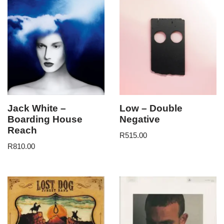
Jack White –
Low – Double
Boarding House
Negative
Reach
R
515.00
R
810.00