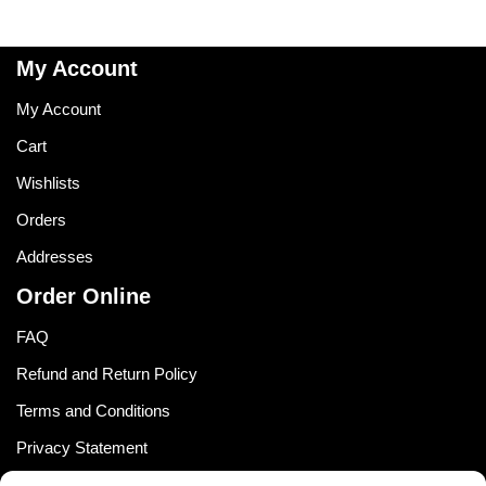
My Account
My Account
Cart
Wishlists
Orders
Addresses
Order Online
FAQ
Refund and Return Policy
Terms and Conditions
Privacy Statement
Shipping Policy (South Africa)