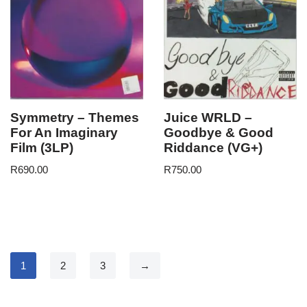
Symmetry – Themes
Juice WRLD –
For An Imaginary
Goodbye & Good
Film (3LP)
Riddance (VG+)
R
690.00
R
750.00
1
2
3
→