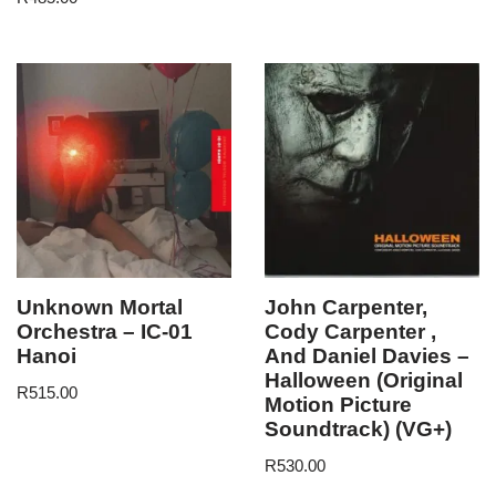
Unknown Mortal
John Carpenter,
Orchestra – IC-01
Cody Carpenter ,
Hanoi
And Daniel Davies –
Halloween (Original
R
515.00
Motion Picture
Soundtrack) (VG+)
R
530.00