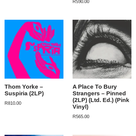
R
590.00
Thom Yorke –
A Place To Bury
Suspiria (2LP)
Strangers – Pinned
(2LP) (Ltd. Ed.) (Pink
R
810.00
Vinyl)
R
565.00