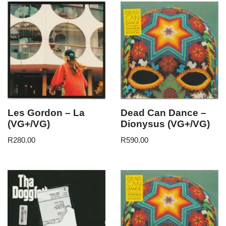
Les Gordon – La
Dead Can Dance –
(VG+/VG)
Dionysus (VG+/VG)
R
280.00
R
590.00