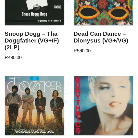
Snoop Dogg – Tha
Dead Can Dance –
Doggfather (VG+/F)
Dionysus (VG+/VG)
(2LP)
R
590.00
R
490.00