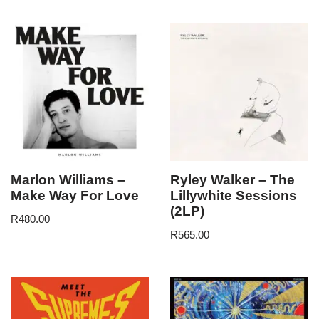
Marlon Williams –
Ryley Walker – The
Make Way For Love
Lillywhite Sessions
(2LP)
R
480.00
R
565.00