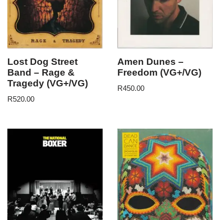
Lost Dog Street
Amen Dunes –
Band – Rage &
Freedom (VG+/VG)
Tragedy (VG+/VG)
R
450.00
R
520.00