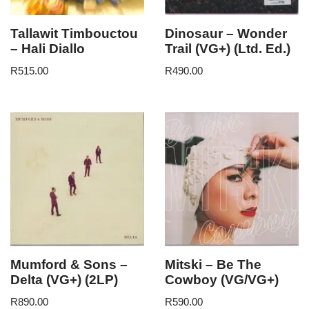
Tallawit Timbouctou
Dinosaur – Wonder
– Hali Diallo
Trail (VG+) (Ltd. Ed.)
R
515.00
R
490.00
Mumford & Sons –
Mitski – Be The
Delta (VG+) (2LP)
Cowboy (VG/VG+)
R
890.00
R
590.00