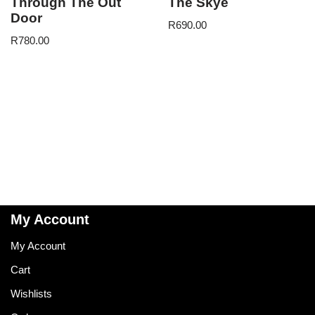
Through The Out
The Skye
Door
R
690.00
R
780.00
My Account
My Account
Cart
Wishlists