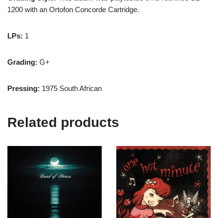
1200 with an Ortofon Concorde Cartridge.
LPs:
1
Grading:
G+
Pressing:
1975 South African
Related products