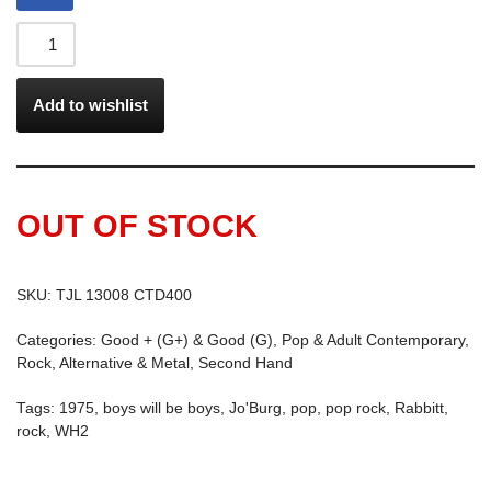
Add to wishlist
OUT OF STOCK
SKU:
TJL 13008 CTD400
Categories:
Good + (G+) & Good (G)
,
Pop & Adult Contemporary
,
Rock, Alternative & Metal
,
Second Hand
Tags:
1975
,
boys will be boys
,
Jo'Burg
,
pop
,
pop rock
,
Rabbitt
,
rock
,
WH2