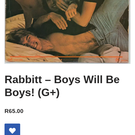
Rabbitt – Boys Will Be
Boys! (G+)
R
65.00