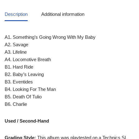
Description
Additional information
A1. Something’s Going Wrong With My Baby
A2. Savage
A3. Lifeline
A4. Locomotive Breath
B1. Hard Ride
B2. Baby’s Leaving
B3. Eventides
B4. Looking For The Man
B5. Death Of Tulio
B6. Charlie
Used / Second-Hand
Grading Style:
This album was playtested on a Technics SL