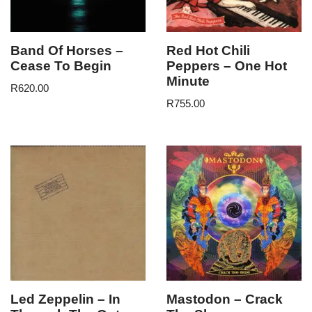
Band Of Horses –
Red Hot Chili
Cease To Begin
Peppers – One Hot
Minute
R
620.00
R
755.00
Led Zeppelin – In
Mastodon – Crack