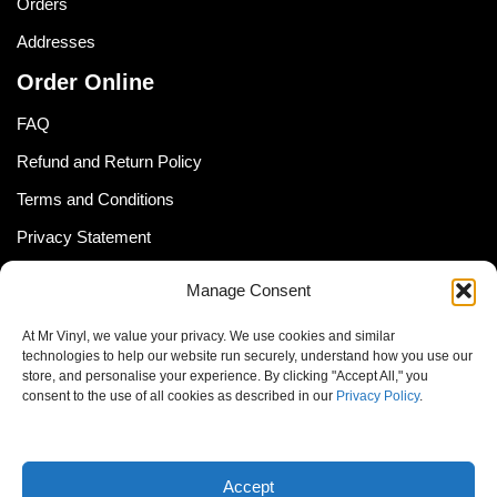
Orders
Addresses
Order Online
FAQ
Refund and Return Policy
Terms and Conditions
Privacy Statement
Shipping Policy (South Africa)
Manage Consent
Shipping Policy (Global Customer)
At Mr Vinyl, we value your privacy. We use cookies and similar
Cookie Policy
technologies to help our website run securely, understand how you use our
store, and personalise your experience. By clicking "Accept All," you
Newsletter
consent to the use of all cookies as described in our
Privacy Policy
.
Email address:
Accept