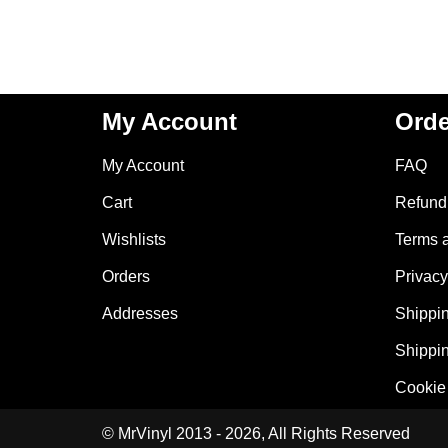
My Account
Orde
My Account
FAQ
Cart
Refund 
Wishlists
Terms 
Orders
Privacy
Addresses
Shippin
Shippin
Cookie 
© MrVinyl 2013 - 2026, All Rights Reserved