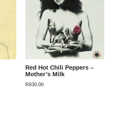
Red Hot Chili Peppers –
Mother’s Milk
R
830.00