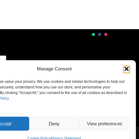
Manage Consent
 we value your privacy. We use cookies and similar technologies to help our
securely, understand how you use our store, and personalise your
By clicking "Accept All," you consent to the use of all cookies as described in
Policy
.
ccept
Deny
View preferences
Cookie Policy
Privacy Statement