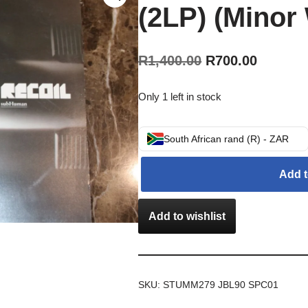
(2LP) (Minor
R
1,400.00
R
700.00
Only 1 left in stock
South African rand (R) - ZAR
Add t
Add to wishlist
SKU:
STUMM279 JBL90 SPC01