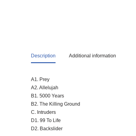
Description
Additional information
A1. Prey
A2. Allelujah
B1. 5000 Years
B2. The Killing Ground
C. Intruders
D1. 99 To Life
D2. Backslider