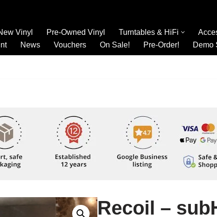
New Vinyl
Pre-Owned Vinyl
Turntables & HiFi
Acce
nt
News
Vouchers
On Sale!
Pre-Order!
Demo 
Recoil – su