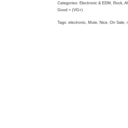
Categories:
Electronic & EDM
,
Rock, Al
Good + (VG+)
Tags:
electronic
,
Mute
,
Nice
,
On Sale
,