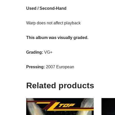
Used / Second-Hand
Warp does not affect playback
This album was visually graded.
Grading:
VG+
Pressing:
2007 European
Related products