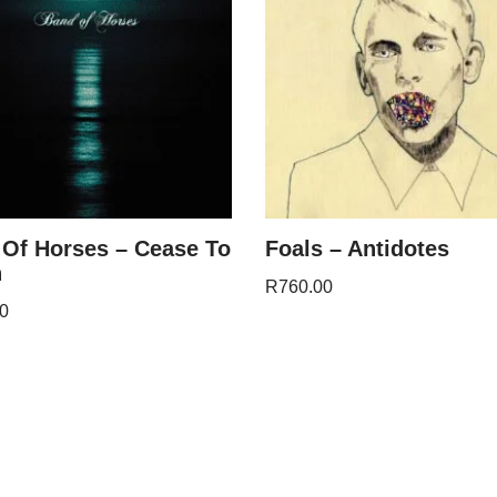
Of Horses – Cease To
Foals – Antidotes
n
R
760.00
0