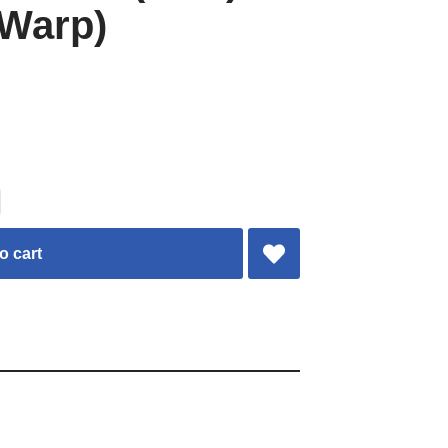
 Warp)
o cart