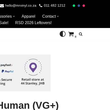
hello@mrvinyl.co.za
011 482 1212
ssories
Apparel
Contact
Sale!
RSD 2026 Leftovers!
0
bHuman (VG+)