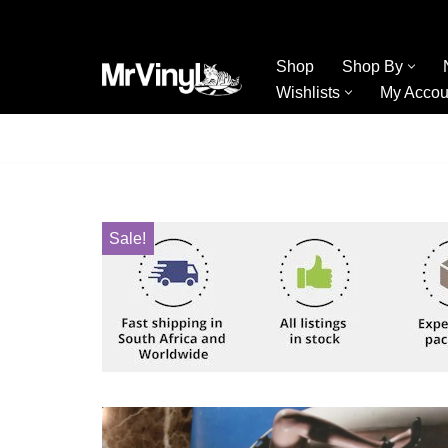
Skip
Shop
Shop By
to
Wishlists
My Accou
content
Sale!