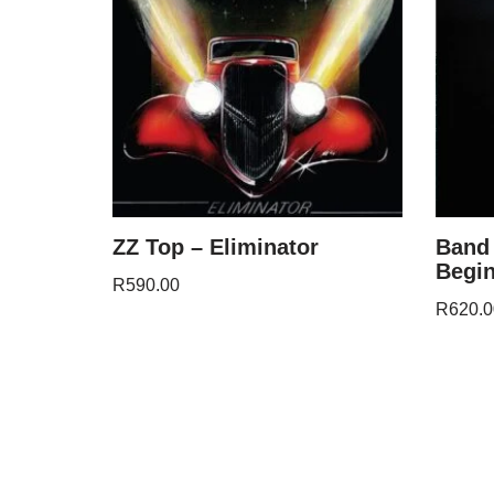
ZZ Top – Eliminator
Band 
Begi
R
590.00
R
620.0