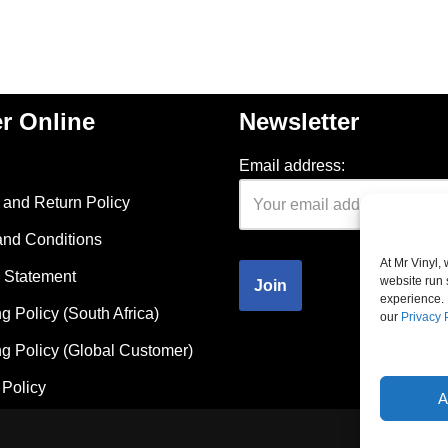
r Online
Newsletter
Email address:
and Return Policy
and Conditions
At Mr Vinyl,
 Statement
website run 
experience. 
g Policy (South Africa)
our
Privacy 
g Policy (Global Customer)
Policy
A