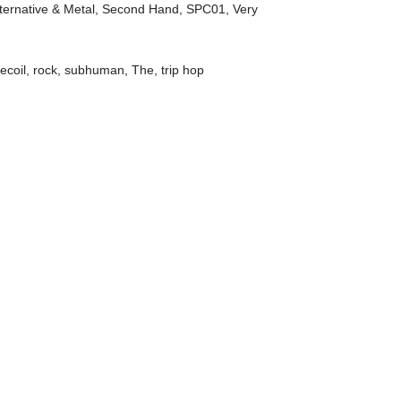
ternative & Metal
,
Second Hand
,
SPC01
,
Very
recoil
,
rock
,
subhuman
,
The
,
trip hop