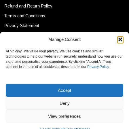
Refund and Return Policy
Terms and Conditions
Privacy Statement
Shipping Policy (South Africa)
Manage Consent
Shipping Policy (Global Customer)
At Mr Vinyl, we value your privacy. We use cookies and similar
Cookie Policy
technologies to help our website run securely, understand how you use our
store, and personalise your experience. By clicking "Accept All," you
Newsletter
consent to the use of all cookies as described in our
Privacy Policy
.
Email address:
Accept
Deny
View preferences
© MrVinyl 2013 - 2026, All Rights Reserved