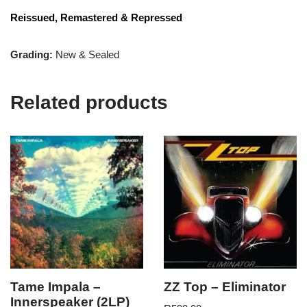
Reissued, Remastered & Repressed
Grading:
New & Sealed
Related products
Tame Impala –
ZZ Top – Eliminator
Innerspeaker (2LP)