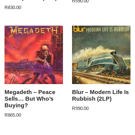
R
590.00
R
830.00
Megadeth – Peace
Blur – Modern Life Is
Sells… But Who’s
Rubbish (2LP)
Buying?
R
990.00
R
865.00