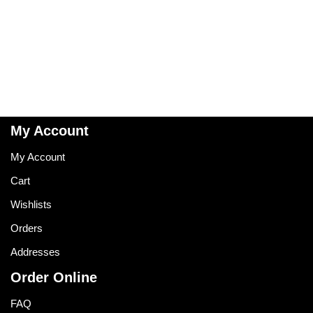
My Account
My Account
Cart
Wishlists
Orders
Addresses
Order Online
FAQ