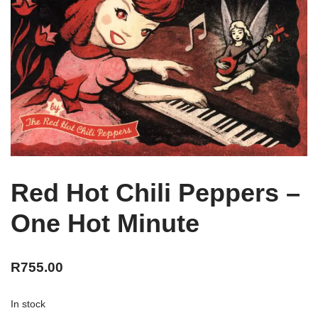
Red Hot Chili Peppers –
One Hot Minute
R
755.00
In stock