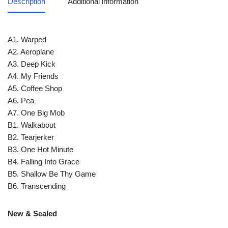
Description
Additional information
A1. Warped
A2. Aeroplane
A3. Deep Kick
A4. My Friends
A5. Coffee Shop
A6. Pea
A7. One Big Mob
B1. Walkabout
B2. Tearjerker
B3. One Hot Minute
B4. Falling Into Grace
B5. Shallow Be Thy Game
B6. Transcending
New & Sealed