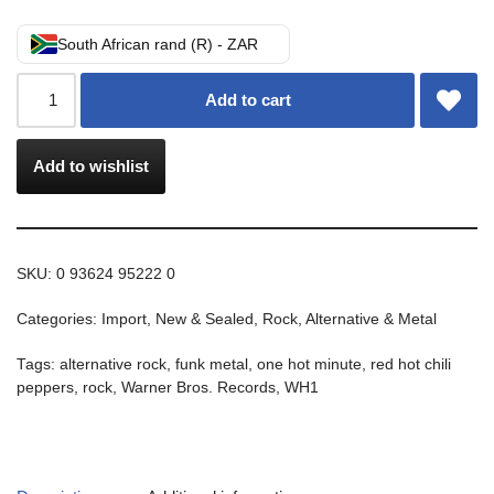
South African rand (R) - ZAR
Add to cart
Add to wishlist
SKU:
0 93624 95222 0
Categories:
Import
,
New & Sealed
,
Rock, Alternative & Metal
Tags:
alternative rock
,
funk metal
,
one hot minute
,
red hot chili
peppers
,
rock
,
Warner Bros. Records
,
WH1